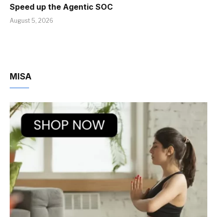
Speed up the Agentic SOC
August 5, 2026
MISA