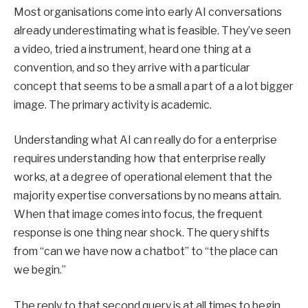
Most organisations come into early AI conversations
already underestimating what is feasible. They’ve seen
a video, tried a instrument, heard one thing at a
convention, and so they arrive with a particular
concept that seems to be a small a part of a a lot bigger
image. The primary activity is academic.
Understanding what AI can really do for a enterprise
requires understanding how that enterprise really
works, at a degree of operational element that the
majority expertise conversations by no means attain.
When that image comes into focus, the frequent
response is one thing near shock. The query shifts
from “can we have now a chatbot” to “the place can
we begin.”
The reply to that second query is at all times to begin