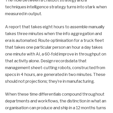
The hole between a chatbot strategy and a
techniques intelligence strategy turns into stark when
measured in output.
A report that takes eight hours to assemble manually
takes three minutes when the info aggregation and
era is automated. Route optimisation for a truck fleet
that takes one particular person an hour a day takes
one minute with AI, a 60-fold improve in throughput on
that activity alone. Design recordsdata that
management sheet-cutting robots, constructed from
specs in 4 hours, are generated in two minutes. These
should not projections; they’re in manufacturing.
When these time differentials compound throughout
departments and workflows, the distinction in what an
organisation can produce and ship in a 12 months turns