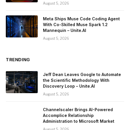
August 5, 2026
Meta Ships Muse Code Coding Agent
With Co-Skilled Muse Spark 1.2
Mannequin – Unite.AI
August 5, 2026
TRENDING
Jeff Dean Leaves Google to Automate
the Scientific Methodology With
Discovery Loop – Unite.AI
August 5, 2026
Channelscaler Brings AI-Powered
Accomplice Relationship
Administration to Microsoft Market
August 5, 2026