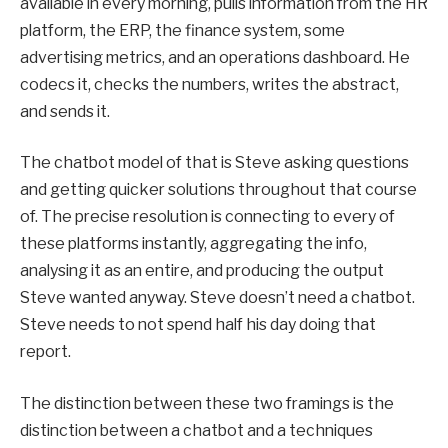
available in every morning, pulls information from the HR
platform, the ERP, the finance system, some
advertising metrics, and an operations dashboard. He
codecs it, checks the numbers, writes the abstract,
and sends it.
The chatbot model of that is Steve asking questions
and getting quicker solutions throughout that course
of. The precise resolution is connecting to every of
these platforms instantly, aggregating the info,
analysing it as an entire, and producing the output
Steve wanted anyway. Steve doesn’t need a chatbot.
Steve needs to not spend half his day doing that
report.
The distinction between these two framings is the
distinction between a chatbot and a techniques