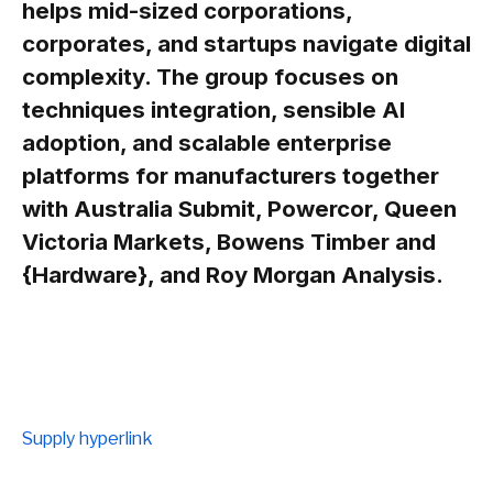
helps mid-sized corporations,
corporates, and startups navigate digital
complexity. The group focuses on
techniques integration, sensible AI
adoption, and scalable enterprise
platforms for manufacturers together
with Australia Submit, Powercor, Queen
Victoria Markets, Bowens Timber and
{Hardware}, and Roy Morgan Analysis.
Supply hyperlink