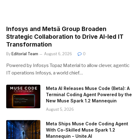
Infosys and Metsä Group Broaden
Strategic Collaboration to Drive AI-led IT
Transformation
By
Editorial Team
August 6, 2026
0
Powered by Infosys Topaz Material to allow clever, agentic
IT operations Infosys, a world chief…
Meta AI Releases Muse Code (Beta): A
Terminal Coding Agent Powered by the
New Muse Spark 1.2 Mannequin
August 5, 2026
Meta Ships Muse Code Coding Agent
With Co-Skilled Muse Spark 1.2
Mannequin – Unite.AI