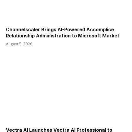
Channelscaler Brings AI-Powered Accomplice
Relationship Administration to Microsoft Market
August 5, 2026
Vectra AI Launches Vectra AI Professional to