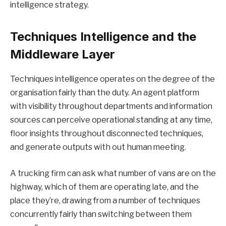
intelligence strategy.
Techniques Intelligence and the
Middleware Layer
Techniques intelligence operates on the degree of the
organisation fairly than the duty. An agent platform
with visibility throughout departments and information
sources can perceive operational standing at any time,
floor insights throughout disconnected techniques,
and generate outputs with out human meeting.
A trucking firm can ask what number of vans are on the
highway, which of them are operating late, and the
place they’re, drawing from a number of techniques
concurrently fairly than switching between them