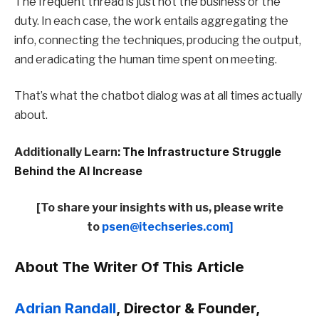
The frequent thread is just not the business or the
duty. In each case, the work entails aggregating the
info, connecting the techniques, producing the output,
and eradicating the human time spent on meeting.
That’s what the chatbot dialog was at all times actually
about.
Additionally Learn:
​​The Infrastructure Struggle
Behind the AI Increase
[To share your insights with us, please write
to
psen@itechseries.com]
About The Writer Of This Article
Adrian Randall
, Director & Founder,