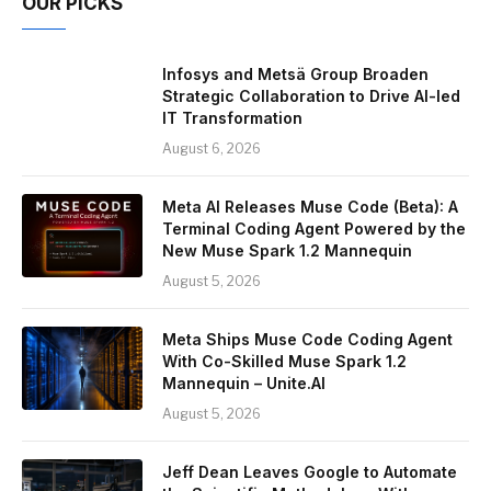
OUR PICKS
Infosys and Metsä Group Broaden
Strategic Collaboration to Drive AI-led
IT Transformation
August 6, 2026
Meta AI Releases Muse Code (Beta): A
Terminal Coding Agent Powered by the
New Muse Spark 1.2 Mannequin
August 5, 2026
Meta Ships Muse Code Coding Agent
With Co-Skilled Muse Spark 1.2
Mannequin – Unite.AI
August 5, 2026
Jeff Dean Leaves Google to Automate