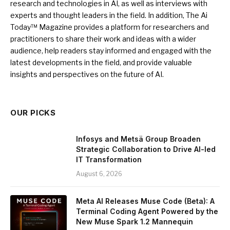
research and technologies in AI, as well as interviews with
experts and thought leaders in the field. In addition, The Ai
Today™ Magazine provides a platform for researchers and
practitioners to share their work and ideas with a wider
audience, help readers stay informed and engaged with the
latest developments in the field, and provide valuable
insights and perspectives on the future of AI.
OUR PICKS
Infosys and Metsä Group Broaden
Strategic Collaboration to Drive AI-led
IT Transformation
August 6, 2026
Meta AI Releases Muse Code (Beta): A
Terminal Coding Agent Powered by the
New Muse Spark 1.2 Mannequin