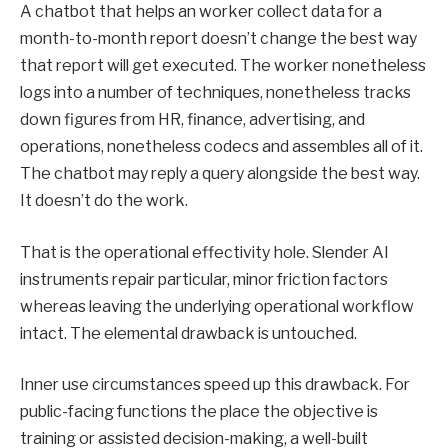
A chatbot that helps an worker collect data for a
month-to-month report doesn’t change the best way
that report will get executed. The worker nonetheless
logs into a number of techniques, nonetheless tracks
down figures from HR, finance, advertising, and
operations, nonetheless codecs and assembles all of it.
The chatbot may reply a query alongside the best way.
It doesn’t do the work.
That is the operational effectivity hole. Slender AI
instruments repair particular, minor friction factors
whereas leaving the underlying operational workflow
intact. The elemental drawback is untouched.
Inner use circumstances speed up this drawback. For
public-facing functions the place the objective is
training or assisted decision-making, a well-built