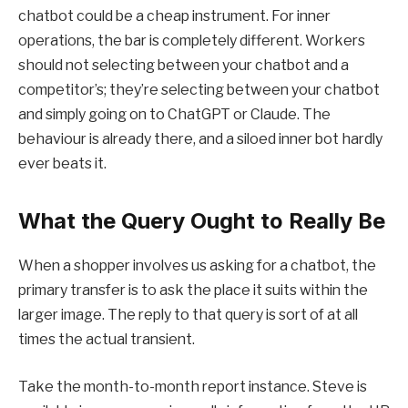
chatbot could be a cheap instrument. For inner
operations, the bar is completely different. Workers
should not selecting between your chatbot and a
competitor’s; they’re selecting between your chatbot
and simply going on to ChatGPT or Claude. The
behaviour is already there, and a siloed inner bot hardly
ever beats it.
What the Query Ought to Really Be
When a shopper involves us asking for a chatbot, the
primary transfer is to ask the place it suits within the
larger image. The reply to that query is sort of at all
times the actual transient.
Take the month-to-month report instance. Steve is