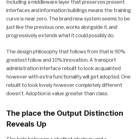
Including a middleware layer that preserves present
interfaces and information buildings means the training
curve is near zero. The brand new system seems to be
just like the previous one, works alongside it, and
progressively extends what it could possibly do.
The design philosophy that follows from that is 90%
greatest follow and 10% innovation. A transport
administration interface rebuilt to look acquainted
however with extra functionality will get adopted. One
rebuilt to look lovely however completely different
doesn’t. Adoption is value greater than class.
The place the Output Distinction
Reveals Up