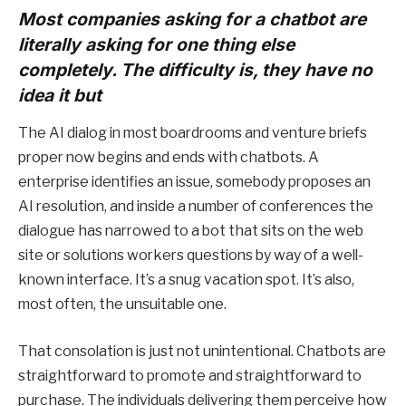
Most companies asking for a chatbot are
literally asking for one thing else
completely. The difficulty is, they have no
idea it but
The AI dialog in most boardrooms and venture briefs
proper now begins and ends with chatbots. A
enterprise identifies an issue, somebody proposes an
AI resolution, and inside a number of conferences the
dialogue has narrowed to a bot that sits on the web
site or solutions workers questions by way of a well-
known interface. It’s a snug vacation spot. It’s also,
most often, the unsuitable one.
That consolation is just not unintentional. Chatbots are
straightforward to promote and straightforward to
purchase. The individuals delivering them perceive how