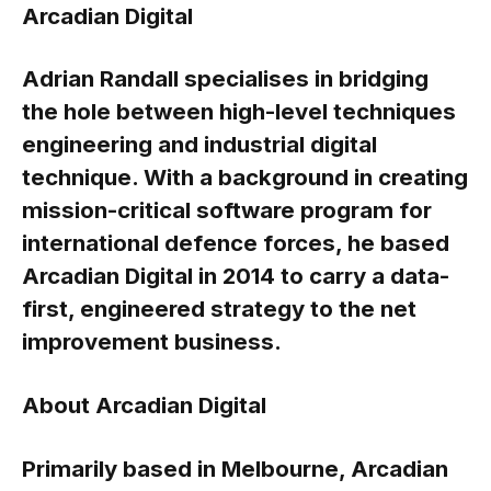
Arcadian Digital
Adrian Randall specialises in bridging
the hole between high-level techniques
engineering and industrial digital
technique. With a background in creating
mission-critical software program for
international defence forces, he based
Arcadian Digital in 2014 to carry a data-
first, engineered strategy to the net
improvement business.
About Arcadian Digital
Primarily based in Melbourne, Arcadian