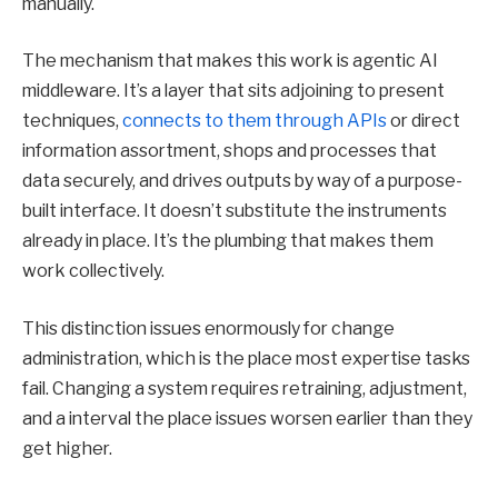
manually.
The mechanism that makes this work is agentic AI
middleware. It’s a layer that sits adjoining to present
techniques,
connects to them through APIs
or direct
information assortment, shops and processes that
data securely, and drives outputs by way of a purpose-
built interface. It doesn’t substitute the instruments
already in place. It’s the plumbing that makes them
work collectively.
This distinction issues enormously for change
administration, which is the place most expertise tasks
fail. Changing a system requires retraining, adjustment,
and a interval the place issues worsen earlier than they
get higher.