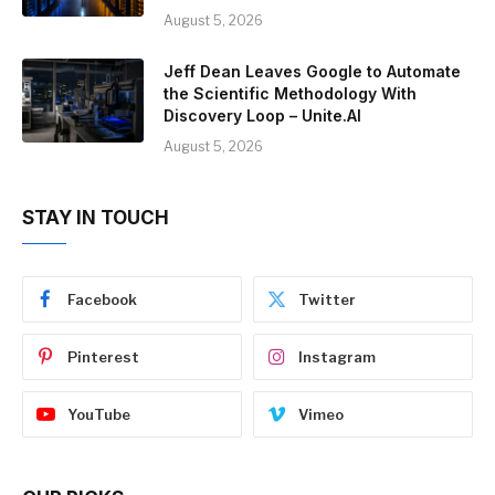
August 5, 2026
Jeff Dean Leaves Google to Automate
the Scientific Methodology With
Discovery Loop – Unite.AI
August 5, 2026
STAY IN TOUCH
Facebook
Twitter
Pinterest
Instagram
YouTube
Vimeo