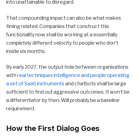
into unattainable to disregard.
That compounding impact can also be what makes
timing related. Companies that construct this
functionality now shall be working at a essentially
completely different velocity to people who don’t
inside six months.
By early 2027, the output hole between organisations
with
real techniques intelligence and people operating
a set of SaaS instruments
and chatbots shall be large
sufficient to find out aggressive outcomes. It won’t be
a differentiator by then. Will probably be a baseline
requirement.
How the First Dialog Goes