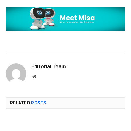
Editorial Team
Website
RELATED
POSTS