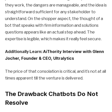
they work, the dangers are manageable, and the idea is
straightforward sufficient for any stakeholder to
understand. On the shopper aspect, the thought of a
bot that speaks with firm information and solutions
questions appears like an actual step ahead. The
expertise is legible, which makes it really feel secure.
Additionally Learn:
AiThority Interview with Glenn
Jocher, Founder & CEO, Ultralytics
The price of that consolation is critical, and it’s not at all
times apparent till the venture is delivered.
The Drawback Chatbots Do Not
Resolve