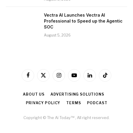
Vectra AI Launches Vectra AI
Professional to Speed up the Agentic
SOC
August 5, 2026
Facebook
X
Instagram
YouTube
LinkedIn
TikTok
(Twitter)
ABOUT US
ADVERTISING SOLUTIONS
PRIVACY POLICY
TERMS
PODCAST
Copyright © The Ai Today™ , All right reserved.