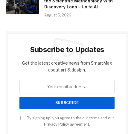
the Scientific Methodology With
Discovery Loop – Unite.AI
August 5, 2026
Subscribe to Updates
Get the latest creative news from SmartMag
about art & design.
By signing up, you agree to the our terms and our
Privacy Policy
agreement.