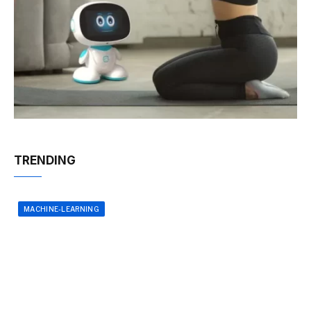
TRENDING
MACHINE-LEARNING