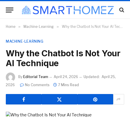
Home
»
Machine-Learning
»
Why the Chatbot Is Not Your AI Technique
MACHINE-LEARNING
Why the Chatbot Is Not Your
AI Technique
By
Editorial Team
April 24, 2026
Updated:
April 25,
2026
No Comments
7 Mins Read