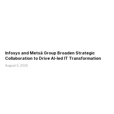
Infosys and Metsä Group Broaden Strategic
Collaboration to Drive AI-led IT Transformation
August 6, 2026