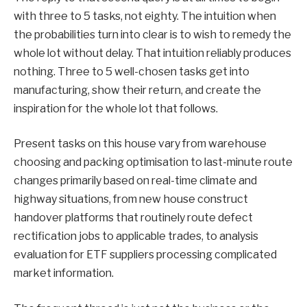
with three to 5 tasks, not eighty. The intuition when
the probabilities turn into clear is to wish to remedy the
whole lot without delay. That intuition reliably produces
nothing. Three to 5 well-chosen tasks get into
manufacturing, show their return, and create the
inspiration for the whole lot that follows.
Present tasks on this house vary from warehouse
choosing and packing optimisation to last-minute route
changes primarily based on real-time climate and
highway situations, from new house construct
handover platforms that routinely route defect
rectification jobs to applicable trades, to analysis
evaluation for ETF suppliers processing complicated
market information.