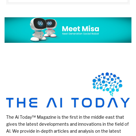
The Ai Today™ Magazine is the first in the middle east that
gives the latest developments and innovations in the field of
AI. We provide in-depth articles and analysis on the latest