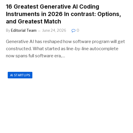
16 Greatest Generative AI Coding
Instruments in 2026 In contrast: Options,
and Greatest Match
By
Editorial Team
June 24, 2026
0
Generative AI has reshaped how software program will get
constructed. What started as line-by-line autocomplete
now spans full software era,…
AI STARTUPS