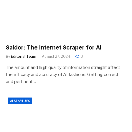
Saldor: The Internet Scraper for AI
By
Editorial Team
August 27, 2024
0
The amount and high quality of information straight affect
the efficacy and accuracy of AI fashions. Getting correct
and pertinent…
AI STARTUPS