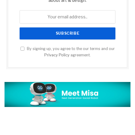
about art & design.
By signing up, you agree to the our terms and our
Privacy Policy
agreement.