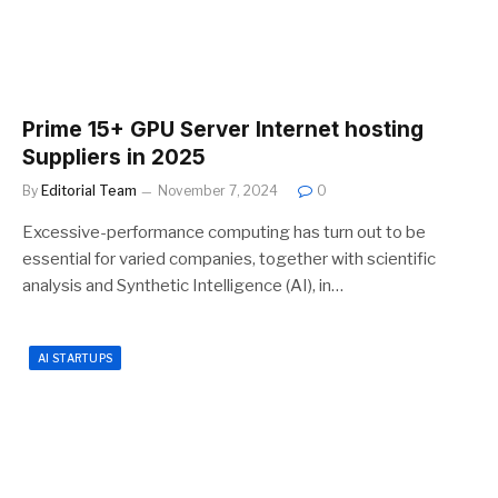
Prime 15+ GPU Server Internet hosting
Suppliers in 2025
By
Editorial Team
November 7, 2024
0
Excessive-performance computing has turn out to be
essential for varied companies, together with scientific
analysis and Synthetic Intelligence (AI), in…
AI STARTUPS