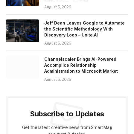
August 5, 2026
Jeff Dean Leaves Google to Automate
the Scientific Methodology With
Discovery Loop – Unite.AI
August 5, 2026
Channelscaler Brings AI-Powered
Accomplice Relationship
Administration to Microsoft Market
August 5, 2026
Subscribe to Updates
Get the latest creative news from SmartMag