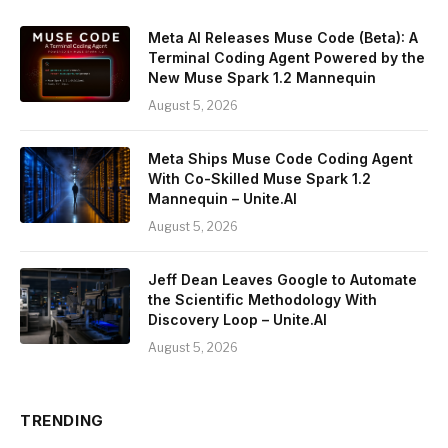
Meta AI Releases Muse Code (Beta): A
Terminal Coding Agent Powered by the
New Muse Spark 1.2 Mannequin
August 5, 2026
Meta Ships Muse Code Coding Agent
With Co-Skilled Muse Spark 1.2
Mannequin – Unite.AI
August 5, 2026
Jeff Dean Leaves Google to Automate
the Scientific Methodology With
Discovery Loop – Unite.AI
August 5, 2026
TRENDING