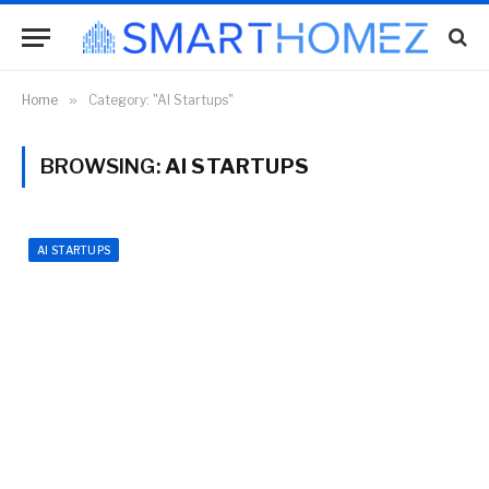
Home
»
Category: "AI Startups"
BROWSING:
AI STARTUPS
AI STARTUPS