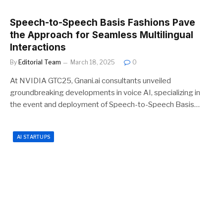
Speech-to-Speech Basis Fashions Pave
the Approach for Seamless Multilingual
Interactions
By
Editorial Team
March 18, 2025
0
At NVIDIA GTC25, Gnani.ai consultants unveiled
groundbreaking developments in voice AI, specializing in
the event and deployment of Speech-to-Speech Basis…
AI STARTUPS