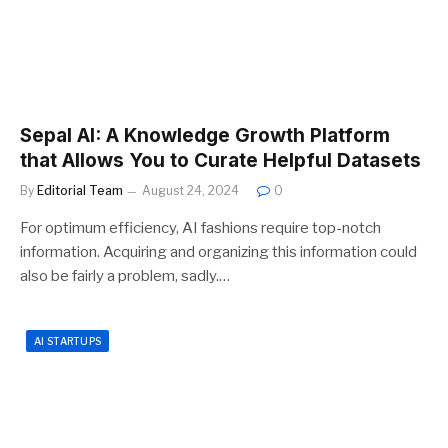
Sepal AI: A Knowledge Growth Platform
that Allows You to Curate Helpful Datasets
By
Editorial Team
August 24, 2024
0
For optimum efficiency, AI fashions require top-notch
information. Acquiring and organizing this information could
also be fairly a problem, sadly.…
AI STARTUPS