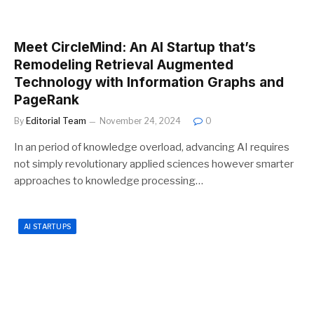
Meet CircleMind: An AI Startup that’s
Remodeling Retrieval Augmented
Technology with Information Graphs and
PageRank
By
Editorial Team
November 24, 2024
0
In an period of knowledge overload, advancing AI requires
not simply revolutionary applied sciences however smarter
approaches to knowledge processing…
AI STARTUPS