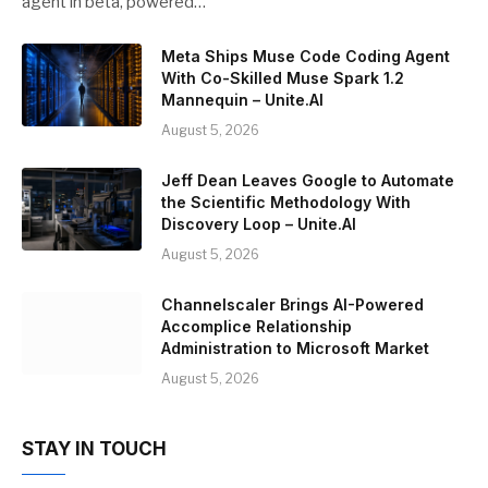
agent in beta, powered…
Meta Ships Muse Code Coding Agent
With Co-Skilled Muse Spark 1.2
Mannequin – Unite.AI
August 5, 2026
Jeff Dean Leaves Google to Automate
the Scientific Methodology With
Discovery Loop – Unite.AI
August 5, 2026
Channelscaler Brings AI-Powered
Accomplice Relationship
Administration to Microsoft Market
August 5, 2026
STAY IN TOUCH