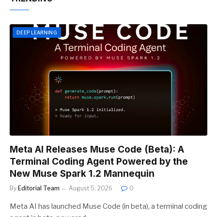
DEEP LEARNING
Meta AI Releases Muse Code (Beta): A
Terminal Coding Agent Powered by the
New Muse Spark 1.2 Mannequin
By
Editorial Team
August 5, 2026
0
Meta AI has launched Muse Code (in beta), a terminal coding