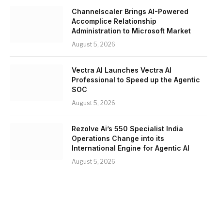
Channelscaler Brings AI-Powered
Accomplice Relationship
Administration to Microsoft Market
August 5, 2026
Vectra AI Launches Vectra AI
Professional to Speed up the Agentic
SOC
August 5, 2026
Rezolve Ai’s 550 Specialist India
Operations Change into its
International Engine for Agentic AI
August 5, 2026