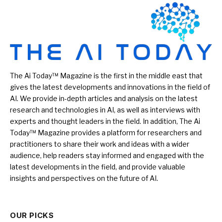
The Ai Today™ Magazine is the first in the middle east that
gives the latest developments and innovations in the field of
AI. We provide in-depth articles and analysis on the latest
research and technologies in AI, as well as interviews with
experts and thought leaders in the field. In addition, The Ai
Today™ Magazine provides a platform for researchers and
practitioners to share their work and ideas with a wider
audience, help readers stay informed and engaged with the
latest developments in the field, and provide valuable
insights and perspectives on the future of AI.
OUR PICKS