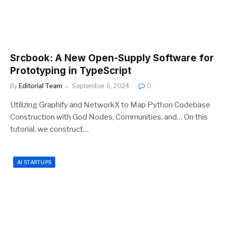
Srcbook: A New Open-Supply Software for
Prototyping in TypeScript
By
Editorial Team
September 6, 2024
0
Utilizing Graphify and NetworkX to Map Python Codebase
Construction with God Nodes, Communities, and… On this
tutorial, we construct…
AI STARTUPS