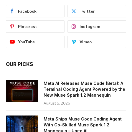
Facebook
Twitter
Pinterest
Instagram
YouTube
Vimeo
OUR PICKS
Meta AI Releases Muse Code (Beta): A
Terminal Coding Agent Powered by the
New Muse Spark 1.2 Mannequin
August 5, 2026
Meta Ships Muse Code Coding Agent
With Co-Skilled Muse Spark 1.2
Mannequin – Unite.AI