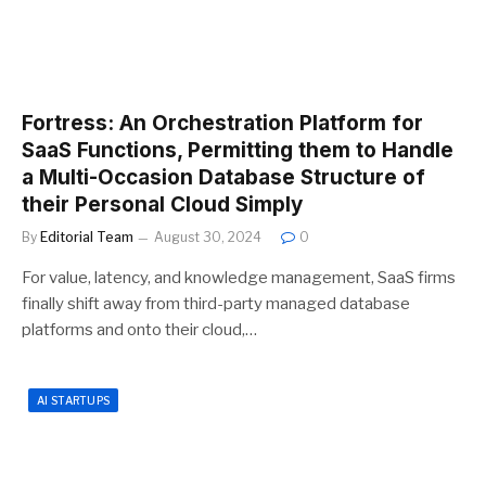
Fortress: An Orchestration Platform for
SaaS Functions, Permitting them to Handle
a Multi-Occasion Database Structure of
their Personal Cloud Simply
By
Editorial Team
August 30, 2024
0
For value, latency, and knowledge management, SaaS firms
finally shift away from third-party managed database
platforms and onto their cloud,…
AI STARTUPS