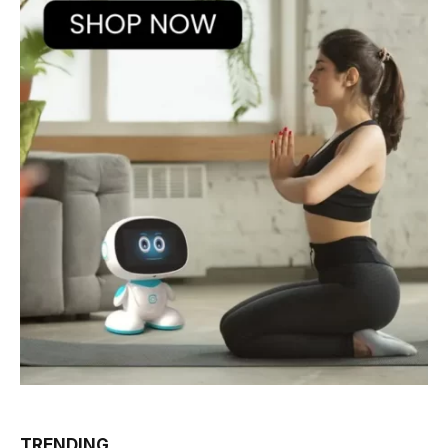
TRENDING