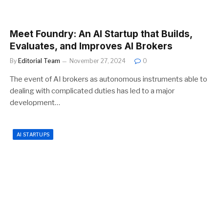
Meet Foundry: An AI Startup that Builds,
Evaluates, and Improves AI Brokers
By
Editorial Team
November 27, 2024
0
The event of AI brokers as autonomous instruments able to
dealing with complicated duties has led to a major
development…
AI STARTUPS