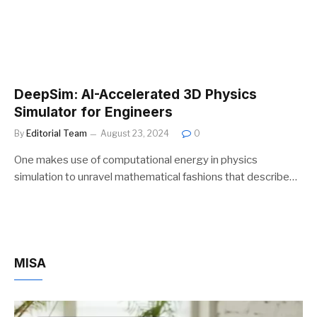
DeepSim: AI-Accelerated 3D Physics
Simulator for Engineers
By
Editorial Team
August 23, 2024
0
One makes use of computational energy in physics
simulation to unravel mathematical fashions that describe…
MISA