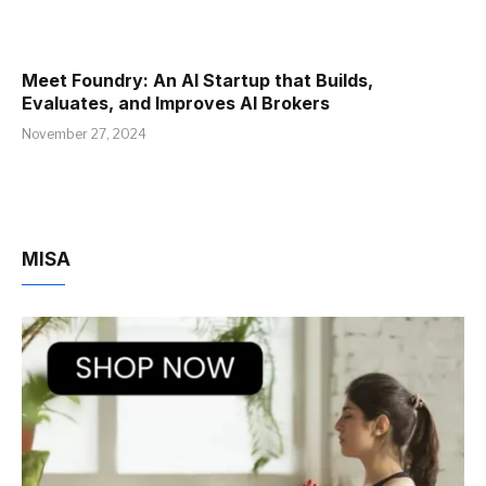
Meet Foundry: An AI Startup that Builds,
Evaluates, and Improves AI Brokers
November 27, 2024
MISA