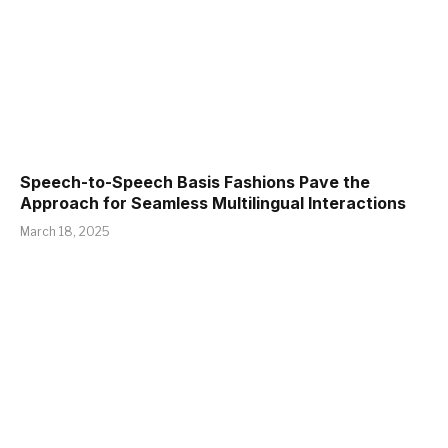
Speech-to-Speech Basis Fashions Pave the
Approach for Seamless Multilingual Interactions
March 18, 2025