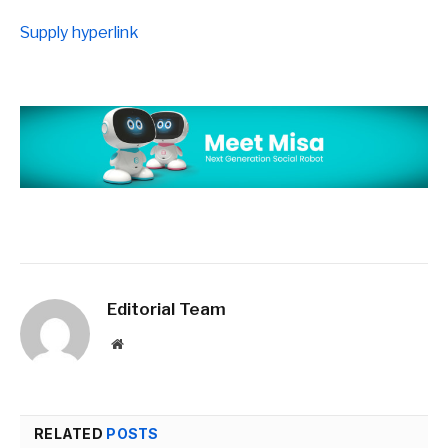
Supply hyperlink
Editorial Team
Website
RELATED
POSTS