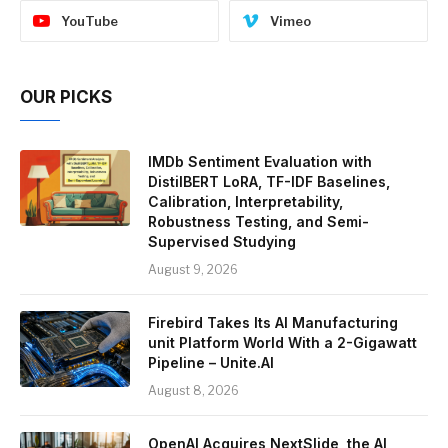
YouTube
Vimeo
OUR PICKS
IMDb Sentiment Evaluation with
DistilBERT LoRA, TF-IDF Baselines,
Calibration, Interpretability,
Robustness Testing, and Semi-
Supervised Studying
August 9, 2026
Firebird Takes Its AI Manufacturing
unit Platform World With a 2-Gigawatt
Pipeline – Unite.AI
August 8, 2026
OpenAI Acquires NextSlide, the AI