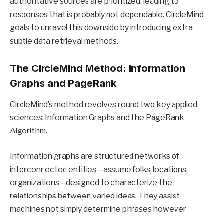
authoritative sources are prioritized, leading to
responses that is probably not dependable. CircleMind
goals to unravel this downside by introducing extra
subtle data retrieval methods.
The CircleMind Method: Information
Graphs and PageRank
CircleMind’s method revolves round two key applied
sciences: Information Graphs and the PageRank
Algorithm.
Information graphs are structured networks of
interconnected entities—assume folks, locations,
organizations—designed to characterize the
relationships between varied ideas. They assist
machines not simply determine phrases however