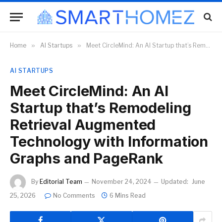
Home
»
AI Startups
»
Meet CircleMind: An AI Startup that’s Remodeling Retrieval Augmented Technology with Information Graphs and PageRank
AI STARTUPS
Meet CircleMind: An AI
Startup that’s Remodeling
Retrieval Augmented
Technology with Information
Graphs and PageRank
By
Editorial Team
November 24, 2024
Updated:
June
25, 2026
No Comments
6 Mins Read