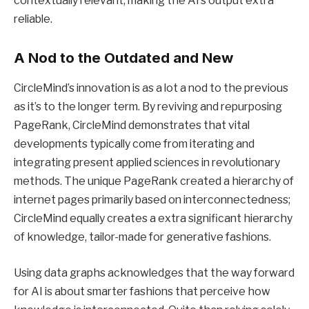
contextually relevant, making the AI’s output extra
reliable.
A Nod to the Outdated and New
CircleMind’s innovation is as a lot a nod to the previous
as it’s to the longer term. By reviving and repurposing
PageRank, CircleMind demonstrates that vital
developments typically come from iterating and
integrating present applied sciences in revolutionary
methods. The unique PageRank created a hierarchy of
internet pages primarily based on interconnectedness;
CircleMind equally creates a extra significant hierarchy
of knowledge, tailor-made for generative fashions.
Using data graphs acknowledges that the way forward
for AI is about smarter fashions that perceive how