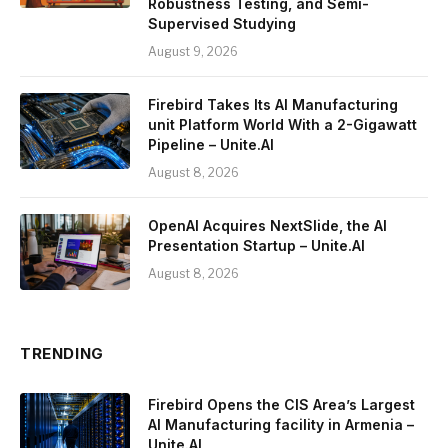
Robustness Testing, and Semi-
Supervised Studying
August 9, 2026
Firebird Takes Its AI Manufacturing
unit Platform World With a 2-Gigawatt
Pipeline – Unite.AI
August 8, 2026
OpenAI Acquires NextSlide, the AI
Presentation Startup – Unite.AI
August 8, 2026
TRENDING
Firebird Opens the CIS Area’s Largest
AI Manufacturing facility in Armenia –
Unite.AI