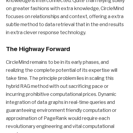
knowledge is interconnected. Quite than relying solely
on greater fashions with extra knowledge, CircleMind
focuses on relationships and context, offering a extra
subtle method to data retrieval that in the end results
in extra clever response technology.
The Highway Forward
CircleMind remains to be in its early phases, and
realizing the complete potential of its expertise will
take time. The principle problem lies in scaling this
hybrid RAG method with out sacrificing pace or
incurring prohibitive computational prices. Dynamic
integration of data graphs in real-time queries and
guaranteeing environment friendly computation or
approximation of PageRank would require each
revolutionary engineering and vital computational