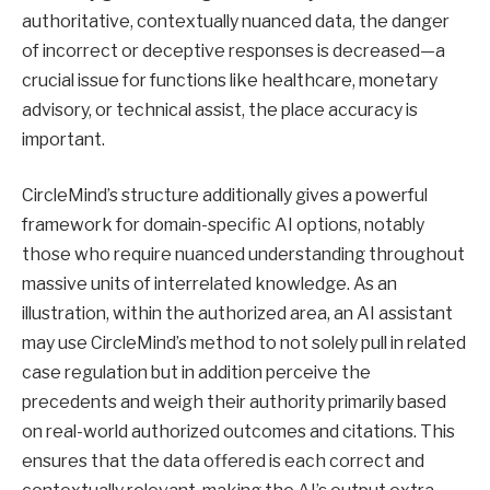
authoritative, contextually nuanced data, the danger
of incorrect or deceptive responses is decreased—a
crucial issue for functions like healthcare, monetary
advisory, or technical assist, the place accuracy is
important.
CircleMind’s structure additionally gives a powerful
framework for domain-specific AI options, notably
those who require nuanced understanding throughout
massive units of interrelated knowledge. As an
illustration, within the authorized area, an AI assistant
may use CircleMind’s method to not solely pull in related
case regulation but in addition perceive the
precedents and weigh their authority primarily based
on real-world authorized outcomes and citations. This
ensures that the data offered is each correct and