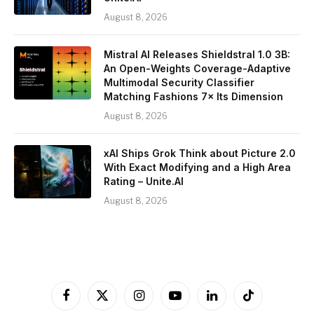
August 8, 2026
Mistral AI Releases Shieldstral 1.0 3B:
An Open-Weights Coverage-Adaptive
Multimodal Security Classifier
Matching Fashions 7× Its Dimension
August 8, 2026
xAI Ships Grok Think about Picture 2.0
With Exact Modifying and a High Area
Rating – Unite.AI
August 8, 2026
Facebook
X
Instagram
YouTube
LinkedIn
TikTok