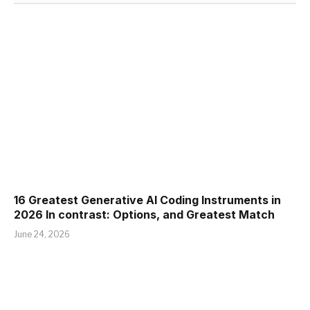
16 Greatest Generative AI Coding Instruments in
2026 In contrast: Options, and Greatest Match
June 24, 2026