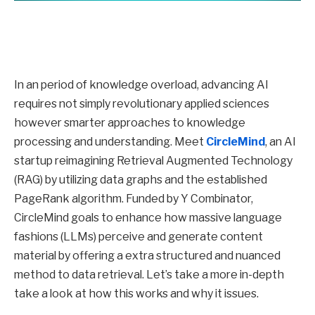
In an period of knowledge overload, advancing AI
requires not simply revolutionary applied sciences
however smarter approaches to knowledge
processing and understanding. Meet
CircleMind
, an AI
startup reimagining Retrieval Augmented Technology
(RAG) by utilizing data graphs and the established
PageRank algorithm. Funded by Y Combinator,
CircleMind goals to enhance how massive language
fashions (LLMs) perceive and generate content
material by offering a extra structured and nuanced
method to data retrieval. Let’s take a more in-depth
take a look at how this works and why it issues.