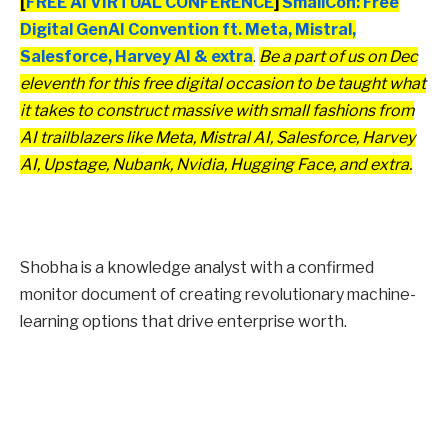
[
FREE AI VIRTUAL CONFERENCE
]
SmallCon: Free
Digital GenAI Convention ft. Meta, Mistral,
Salesforce, Harvey AI & extra
.
Be a part of us on Dec
eleventh for this free digital occasion to be taught what
it takes to construct massive with small fashions from
AI trailblazers like Meta, Mistral AI, Salesforce, Harvey
AI, Upstage, Nubank, Nvidia, Hugging Face, and extra.
Shobha is a knowledge analyst with a confirmed
monitor document of creating revolutionary machine-
learning options that drive enterprise worth.