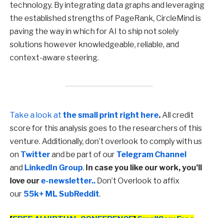
technology. By integrating data graphs and leveraging
the established strengths of PageRank, CircleMind is
paving the way in which for AI to ship not solely
solutions however knowledgeable, reliable, and
context-aware steering.
Take a look at
the small print right here
.
All credit
score for this analysis goes to the researchers of this
venture. Additionally, don’t overlook to comply with us
on
Twitter
and be part of our
Telegram Channel
and
LinkedIn Gr
oup
.
In case you like our work, you’ll
love our
e-newsletter..
Don’t Overlook to affix
our
55k+ ML SubReddit
.