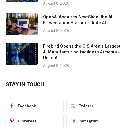
August 8, 2026
OpenAI Acquires NextSlide, the AI
Presentation Startup – Unite.AI
August 8, 2026
Firebird Opens the CIS Area’s Largest
AI Manufacturing facility in Armenia –
Unite.AI
August 8, 2026
STAY IN TOUCH
Facebook
Twitter
Pinterest
Instagram