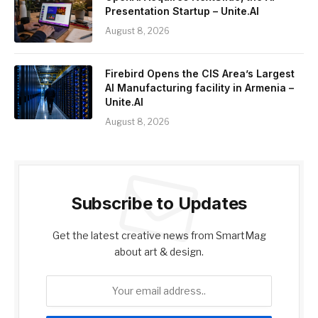
Presentation Startup – Unite.AI
August 8, 2026
Firebird Opens the CIS Area’s Largest
AI Manufacturing facility in Armenia –
Unite.AI
August 8, 2026
Subscribe to Updates
Get the latest creative news from SmartMag
about art & design.