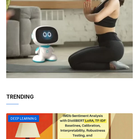
TRENDING
DEEP LEARNING