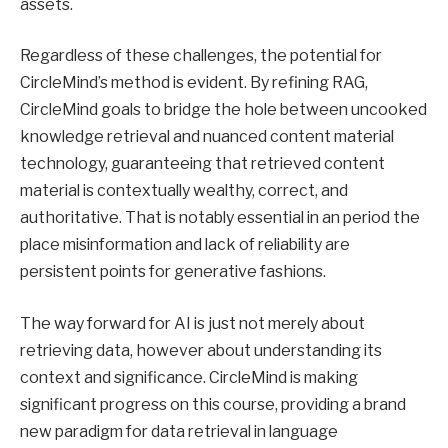
assets.
Regardless of these challenges, the potential for
CircleMind’s method is evident. By refining RAG,
CircleMind goals to bridge the hole between uncooked
knowledge retrieval and nuanced content material
technology, guaranteeing that retrieved content
material is contextually wealthy, correct, and
authoritative. That is notably essential in an period the
place misinformation and lack of reliability are
persistent points for generative fashions.
The way forward for AI is just not merely about
retrieving data, however about understanding its
context and significance. CircleMind is making
significant progress on this course, providing a brand
new paradigm for data retrieval in language