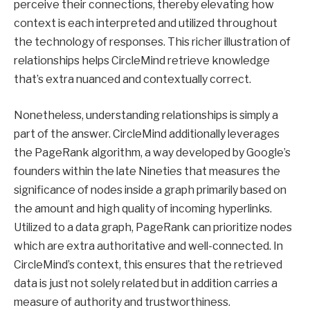
perceive their connections, thereby elevating how
context is each interpreted and utilized throughout
the technology of responses. This richer illustration of
relationships helps CircleMind retrieve knowledge
that’s extra nuanced and contextually correct.
Nonetheless, understanding relationships is simply a
part of the answer. CircleMind additionally leverages
the PageRank algorithm, a way developed by Google’s
founders within the late Nineties that measures the
significance of nodes inside a graph primarily based on
the amount and high quality of incoming hyperlinks.
Utilized to a data graph, PageRank can prioritize nodes
which are extra authoritative and well-connected. In
CircleMind’s context, this ensures that the retrieved
data is just not solely related but in addition carries a
measure of authority and trustworthiness.