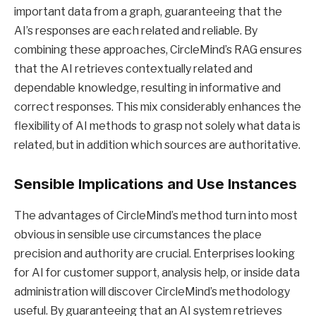
important data from a graph, guaranteeing that the
AI’s responses are each related and reliable. By
combining these approaches, CircleMind’s RAG ensures
that the AI retrieves contextually related and
dependable knowledge, resulting in informative and
correct responses. This mix considerably enhances the
flexibility of AI methods to grasp not solely what data is
related, but in addition which sources are authoritative.
Sensible Implications and Use Instances
The advantages of CircleMind’s method turn into most
obvious in sensible use circumstances the place
precision and authority are crucial. Enterprises looking
for AI for customer support, analysis help, or inside data
administration will discover CircleMind’s methodology
useful. By guaranteeing that an AI system retrieves