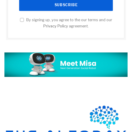
By signing up, you agree to the our terms and our
Privacy Policy
agreement.