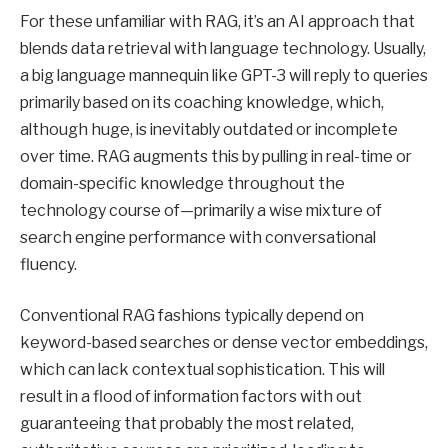
For these unfamiliar with RAG, it’s an AI approach that
blends data retrieval with language technology. Usually,
a big language mannequin like GPT-3 will reply to queries
primarily based on its coaching knowledge, which,
although huge, is inevitably outdated or incomplete
over time. RAG augments this by pulling in real-time or
domain-specific knowledge throughout the
technology course of—primarily a wise mixture of
search engine performance with conversational
fluency.
Conventional RAG fashions typically depend on
keyword-based searches or dense vector embeddings,
which can lack contextual sophistication. This will
result in a flood of information factors with out
guaranteeing that probably the most related,