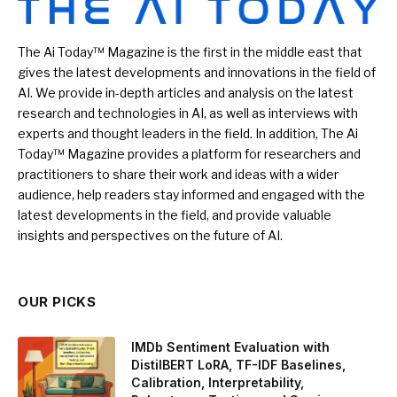
The Ai Today™ Magazine is the first in the middle east that
gives the latest developments and innovations in the field of
AI. We provide in-depth articles and analysis on the latest
research and technologies in AI, as well as interviews with
experts and thought leaders in the field. In addition, The Ai
Today™ Magazine provides a platform for researchers and
practitioners to share their work and ideas with a wider
audience, help readers stay informed and engaged with the
latest developments in the field, and provide valuable
insights and perspectives on the future of AI.
OUR PICKS
IMDb Sentiment Evaluation with
DistilBERT LoRA, TF-IDF Baselines,
Calibration, Interpretability,