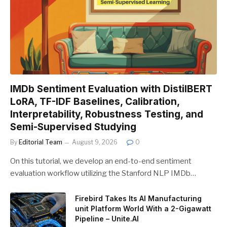
IMDb Sentiment Evaluation with DistilBERT
LoRA, TF-IDF Baselines, Calibration,
Interpretability, Robustness Testing, and
Semi-Supervised Studying
By
Editorial Team
August 9, 2026
0
On this tutorial, we develop an end-to-end sentiment
evaluation workflow utilizing the Stanford NLP IMDb…
Firebird Takes Its AI Manufacturing
unit Platform World With a 2-Gigawatt
Pipeline – Unite.AI