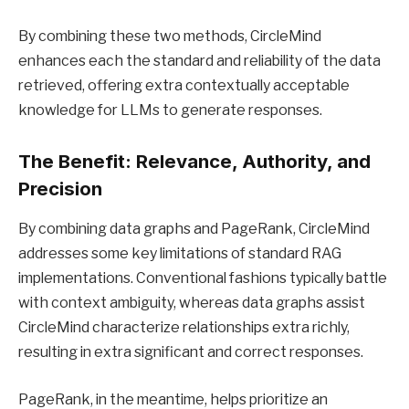
By combining these two methods, CircleMind
enhances each the standard and reliability of the data
retrieved, offering extra contextually acceptable
knowledge for LLMs to generate responses.
The Benefit: Relevance, Authority, and
Precision
By combining data graphs and PageRank, CircleMind
addresses some key limitations of standard RAG
implementations. Conventional fashions typically battle
with context ambiguity, whereas data graphs assist
CircleMind characterize relationships extra richly,
resulting in extra significant and correct responses.
PageRank, in the meantime, helps prioritize an