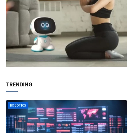
TRENDING
ROBOTICS