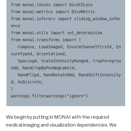
from monai.losses import DiceCELoss

from monai.metrics import DiceMetric

from monai.inferers import sliding_window_infer
ence

from monai.utils import set_determinism

from monai.transforms import (

   Compose, LoadImaged, EnsureChannelFirstd, En
sureTyped, Orientationd,

   Spacingd, ScaleIntensityRanged, CropForegrou
ndd, RandCropByPosNegLabeld,

   RandFlipd, RandRotate90d, RandShiftIntensity
d, AsDiscrete,

)

We begin by putting in MONAI with the required
medical imaging and visualization dependencies. We