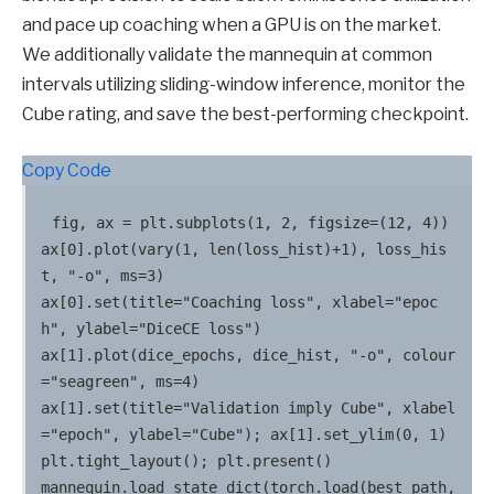
and pace up coaching when a GPU is on the market.
We additionally validate the mannequin at common
intervals utilizing sliding-window inference, monitor the
Cube rating, and save the best-performing checkpoint.
Copy Code
fig, ax = plt.subplots(1, 2, figsize=(12, 4))

ax[0].plot(vary(1, len(loss_hist)+1), loss_his
t, "-o", ms=3)

ax[0].set(title="Coaching loss", xlabel="epoc
h", ylabel="DiceCE loss")

ax[1].plot(dice_epochs, dice_hist, "-o", colour
="seagreen", ms=4)

ax[1].set(title="Validation imply Cube", xlabel
="epoch", ylabel="Cube"); ax[1].set_ylim(0, 1)

plt.tight_layout(); plt.present()

mannequin.load_state_dict(torch.load(best_path, 