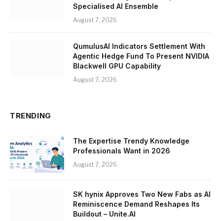
Specialised AI Ensemble
August 7, 2026
QumulusAI Indicators Settlement With
Agentic Hedge Fund To Present NVIDIA
Blackwell GPU Capability
August 7, 2026
TRENDING
The Expertise Trendy Knowledge
Professionals Want in 2026
August 7, 2026
SK hynix Approves Two New Fabs as AI
Reminiscence Demand Reshapes Its
Buildout – Unite.AI