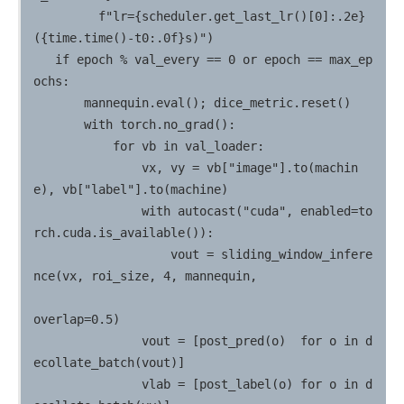
         f"lr={scheduler.get_last_lr()[0]:.2e} 
({time.time()-t0:.0f}s)")

   if epoch % val_every == 0 or epoch == max_ep
ochs:

       mannequin.eval(); dice_metric.reset()

       with torch.no_grad():

           for vb in val_loader:

               vx, vy = vb["image"].to(machin
e), vb["label"].to(machine)

               with autocast("cuda", enabled=to
rch.cuda.is_available()):

                   vout = sliding_window_infere
nce(vx, roi_size, 4, mannequin,

overlap=0.5)

               vout = [post_pred(o)  for o in d
ecollate_batch(vout)]

               vlab = [post_label(o) for o in d