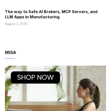
The way to Safe AI Brokers, MCP Servers, and
LLM Apps in Manufacturing
August 3, 2026
MISA