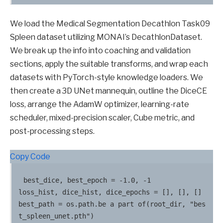
We load the Medical Segmentation Decathlon Task09
Spleen dataset utilizing MONAI’s DecathlonDataset.
We break up the info into coaching and validation
sections, apply the suitable transforms, and wrap each
datasets with PyTorch-style knowledge loaders. We
then create a 3D UNet mannequin, outline the DiceCE
loss, arrange the AdamW optimizer, learning-rate
scheduler, mixed-precision scaler, Cube metric, and
post-processing steps.
Copy Code
best_dice, best_epoch = -1.0, -1

loss_hist, dice_hist, dice_epochs = [], [], []

best_path = os.path.be a part of(root_dir, "bes
t_spleen_unet.pth")
