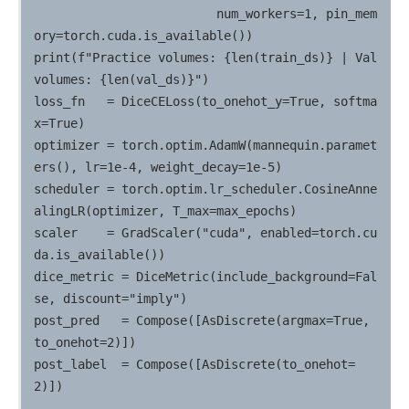
                         num_workers=1, pin_mem
ory=torch.cuda.is_available())

print(f"Practice volumes: {len(train_ds)} | Val 
volumes: {len(val_ds)}")

loss_fn   = DiceCELoss(to_onehot_y=True, softma
x=True)

optimizer = torch.optim.AdamW(mannequin.paramet
ers(), lr=1e-4, weight_decay=1e-5)

scheduler = torch.optim.lr_scheduler.CosineAnne
alingLR(optimizer, T_max=max_epochs)

scaler    = GradScaler("cuda", enabled=torch.cu
da.is_available())

dice_metric = DiceMetric(include_background=Fal
se, discount="imply")

post_pred   = Compose([AsDiscrete(argmax=True, 
to_onehot=2)])

post_label  = Compose([AsDiscrete(to_onehot=