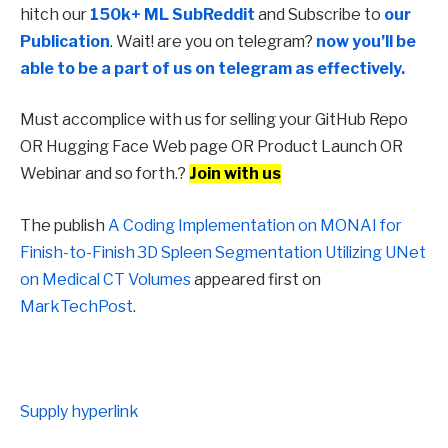
hitch our
150k+ ML SubReddit
and Subscribe to
our
Publication
. Wait! are you on telegram?
now you’ll be
able to be a part of us on telegram as effectively.
Must accomplice with us for selling your GitHub Repo
OR Hugging Face Web page OR Product Launch OR
Webinar and so forth.?
Join with us
The publish
A Coding Implementation on MONAI for
Finish-to-Finish 3D Spleen Segmentation Utilizing UNet
on Medical CT Volumes
appeared first on
MarkTechPost
.
Supply hyperlink