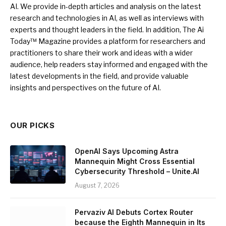
AI. We provide in-depth articles and analysis on the latest
research and technologies in AI, as well as interviews with
experts and thought leaders in the field. In addition, The Ai
Today™ Magazine provides a platform for researchers and
practitioners to share their work and ideas with a wider
audience, help readers stay informed and engaged with the
latest developments in the field, and provide valuable
insights and perspectives on the future of AI.
OUR PICKS
OpenAI Says Upcoming Astra
Mannequin Might Cross Essential
Cybersecurity Threshold – Unite.AI
August 7, 2026
Pervaziv AI Debuts Cortex Router
because the Eighth Mannequin in Its