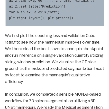
ax[2].imshow(pred[:, :, z], cmap="viridis");                 
ax[2].set_title("Prediction")

for a in ax: a.axis("off")

We first plot the coaching loss and validation Cube
rating to see how the mannequin improves over time.
We then reload the best-saved mannequin checkpoint
and run inference on a single validation quantity utilizing
sliding-window prediction. We visualize the CT slice,
ground-truth masks, and predicted segmentation facet
by facet to examine the mannequin’s qualitative
efficiency.
In conclusion, we completed a sensible MONAI-based
workflow for 3D spleen segmentation utilizing a 3D
UNet mannequin. We ready the Medical Segmentation