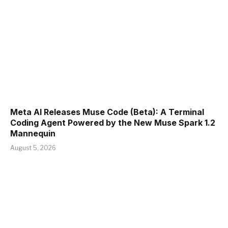
Meta AI Releases Muse Code (Beta): A Terminal
Coding Agent Powered by the New Muse Spark 1.2
Mannequin
August 5, 2026