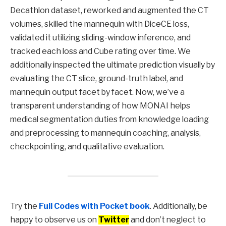
Decathlon dataset, reworked and augmented the CT
volumes, skilled the mannequin with DiceCE loss,
validated it utilizing sliding-window inference, and
tracked each loss and Cube rating over time. We
additionally inspected the ultimate prediction visually by
evaluating the CT slice, ground-truth label, and
mannequin output facet by facet. Now, we’ve a
transparent understanding of how MONAI helps
medical segmentation duties from knowledge loading
and preprocessing to mannequin coaching, analysis,
checkpointing, and qualitative evaluation.
Try the
Full Codes with Pocket book
. Additionally, be
happy to observe us on
Twitter
and don’t neglect to