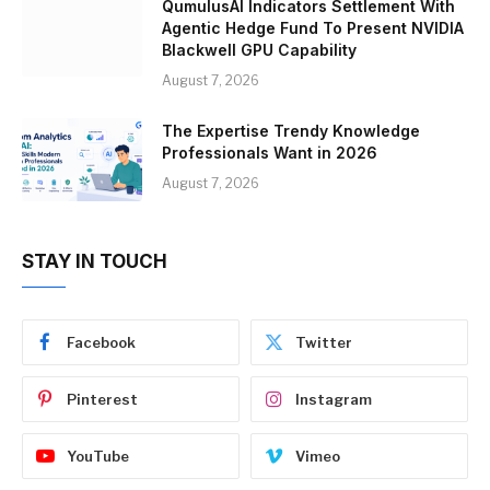
QumulusAI Indicators Settlement With
Agentic Hedge Fund To Present NVIDIA
Blackwell GPU Capability
August 7, 2026
The Expertise Trendy Knowledge
Professionals Want in 2026
August 7, 2026
STAY IN TOUCH
Facebook
Twitter
Pinterest
Instagram
YouTube
Vimeo