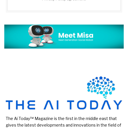
The Ai Today™ Magazine is the first in the middle east that
gives the latest developments and innovations in the field of