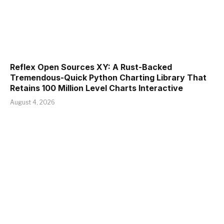
Reflex Open Sources XY: A Rust-Backed
Tremendous-Quick Python Charting Library That
Retains 100 Million Level Charts Interactive
August 4, 2026