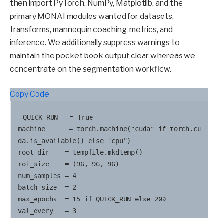
then import PyTorch, NumPy, Matplotlib, and the
primary MONAI modules wanted for datasets,
transforms, mannequin coaching, metrics, and
inference. We additionally suppress warnings to
maintain the pocket book output clear whereas we
concentrate on the segmentation workflow.
Copy Code
QUICK_RUN   = True

machine      = torch.machine("cuda" if torch.cu
da.is_available() else "cpu")

root_dir    = tempfile.mkdtemp()

roi_size    = (96, 96, 96)

num_samples = 4

batch_size  = 2

max_epochs  = 15 if QUICK_RUN else 200

val_every   = 3
