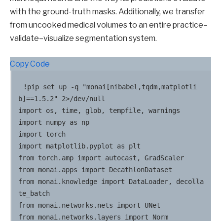
with the ground-truth masks. Additionally, we transfer
from uncooked medical volumes to an entire practice–
validate–visualize segmentation system.
Copy Code
!pip set up -q "monai[nibabel,tqdm,matplotli
b]==1.5.2" 2>/dev/null

import os, time, glob, tempfile, warnings

import numpy as np

import torch

import matplotlib.pyplot as plt

from torch.amp import autocast, GradScaler

from monai.apps import DecathlonDataset

from monai.knowledge import DataLoader, decolla
te_batch

from monai.networks.nets import UNet

from monai.networks.layers import Norm
