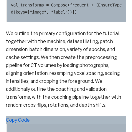
val_transforms = Compose(frequent + [EnsureType
We outline the primary configuration for the tutorial,
together with the machine, dataset listing, patch
dimension, batch dimension, variety of epochs, and
cache settings. We then create the preprocessing
pipeline for CT volumes by loading photographs,
aligning orientation, resampling voxel spacing, scaling
intensities, and cropping the foreground. We
additionally outline the coaching and validation
transforms, with the coaching pipeline together with
random crops, flips, rotations, and depth shifts.
Copy Code