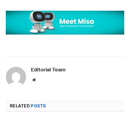
Editorial Team
Website
RELATED
POSTS