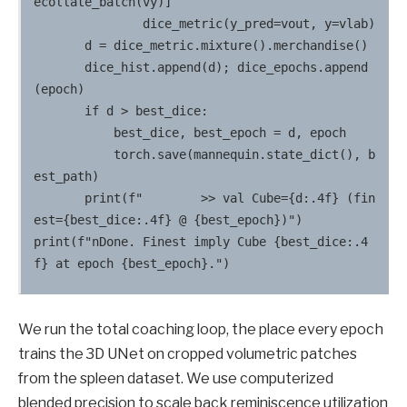
ecollate_batch(vy)]

               dice_metric(y_pred=vout, y=vlab)

       d = dice_metric.mixture().merchandise()

       dice_hist.append(d); dice_epochs.append
(epoch)

       if d > best_dice:

           best_dice, best_epoch = d, epoch

           torch.save(mannequin.state_dict(), b
est_path)

       print(f"        >> val Cube={d:.4f} (fin
est={best_dice:.4f} @ {best_epoch})")

print(f"nDone. Finest imply Cube {best_dice:.4
We run the total coaching loop, the place every epoch
trains the 3D UNet on cropped volumetric patches
from the spleen dataset. We use computerized
blended precision to scale back reminiscence utilization