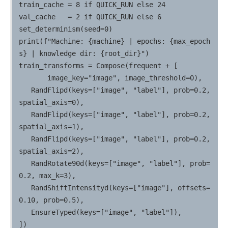
train_cache = 8 if QUICK_RUN else 24

val_cache   = 2 if QUICK_RUN else 6

set_determinism(seed=0)

print(f"Machine: {machine} | epochs: {max_epoch
s} | knowledge dir: {root_dir}")

train_transforms = Compose(frequent + [

       image_key="image", image_threshold=0),

   RandFlipd(keys=["image", "label"], prob=0.2, 
spatial_axis=0),

   RandFlipd(keys=["image", "label"], prob=0.2, 
spatial_axis=1),

   RandFlipd(keys=["image", "label"], prob=0.2, 
spatial_axis=2),

   RandRotate90d(keys=["image", "label"], prob=
0.2, max_k=3),

   RandShiftIntensityd(keys=["image"], offsets=
0.10, prob=0.5),

   EnsureTyped(keys=["image", "label"]),

])
