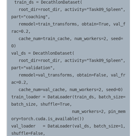
train_ds = DecathlonDataset(

   root_dir=root_dir, activity="Task09_Spleen", 
part="coaching",

   remodel=train_transforms, obtain=True, val_f
rac=0.2,

   cache_num=train_cache, num_workers=2, seed=
0)

val_ds = DecathlonDataset(

   root_dir=root_dir, activity="Task09_Spleen", 
part="validation",

   remodel=val_transforms, obtain=False, val_fr
ac=0.2,

   cache_num=val_cache, num_workers=2, seed=0)

train_loader = DataLoader(train_ds, batch_size=
batch_size, shuffle=True,

                         num_workers=2, pin_mem
ory=torch.cuda.is_available())

val_loader   = DataLoader(val_ds, batch_size=1, 
shuffle=False,
