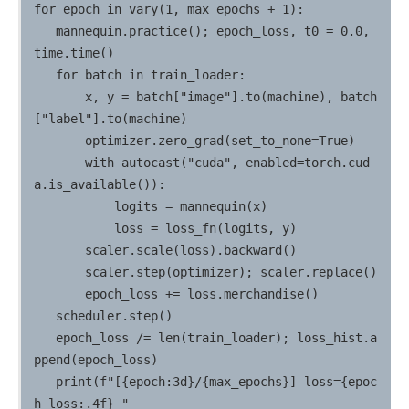
for epoch in vary(1, max_epochs + 1):

   mannequin.practice(); epoch_loss, t0 = 0.0, 
time.time()

   for batch in train_loader:

       x, y = batch["image"].to(machine), batch
["label"].to(machine)

       optimizer.zero_grad(set_to_none=True)

       with autocast("cuda", enabled=torch.cud
a.is_available()):

           logits = mannequin(x)

           loss = loss_fn(logits, y)

       scaler.scale(loss).backward()

       scaler.step(optimizer); scaler.replace()

       epoch_loss += loss.merchandise()

   scheduler.step()

   epoch_loss /= len(train_loader); loss_hist.a
ppend(epoch_loss)

   print(f"[{epoch:3d}/{max_epochs}] loss={epoc
h_loss:.4f} "
