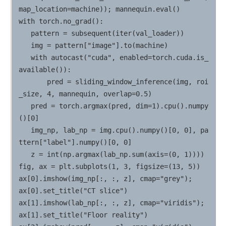
map_location=machine)); mannequin.eval()

with torch.no_grad():

   pattern = subsequent(iter(val_loader))

   img = pattern["image"].to(machine)

   with autocast("cuda", enabled=torch.cuda.is_
available()):

       pred = sliding_window_inference(img, roi
_size, 4, mannequin, overlap=0.5)

   pred = torch.argmax(pred, dim=1).cpu().numpy
()[0]

   img_np, lab_np = img.cpu().numpy()[0, 0], pa
ttern["label"].numpy()[0, 0]

   z = int(np.argmax(lab_np.sum(axis=(0, 1))))

fig, ax = plt.subplots(1, 3, figsize=(13, 5))

ax[0].imshow(img_np[:, :, z], cmap="grey");                  
ax[0].set_title("CT slice")

ax[1].imshow(lab_np[:, :, z], cmap="viridis");               
ax[1].set_title("Floor reality")
