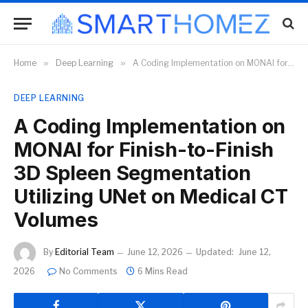
Home
»
Deep Learning
»
A Coding Implementation on MONAI for Finish-to-Finish 3D Spleen Segmentation Utilizing UNet on Medical CT Volumes
DEEP LEARNING
A Coding Implementation on
MONAI for Finish-to-Finish
3D Spleen Segmentation
Utilizing UNet on Medical CT
Volumes
By
Editorial Team
June 12, 2026
Updated:
June 12,
2026
No Comments
6 Mins Read