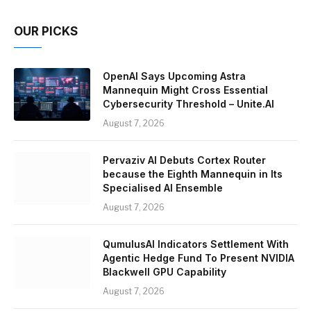
OUR PICKS
OpenAI Says Upcoming Astra
Mannequin Might Cross Essential
Cybersecurity Threshold – Unite.AI
August 7, 2026
Pervaziv AI Debuts Cortex Router
because the Eighth Mannequin in Its
Specialised AI Ensemble
August 7, 2026
QumulusAI Indicators Settlement With
Agentic Hedge Fund To Present NVIDIA
Blackwell GPU Capability
August 7, 2026