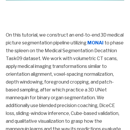
On this tutorial, we construct an end-to-end 3D medical
picture segmentation pipeline utilizing
MONAI
to phase
the spleen on the Medical Segmentation Decathlon
Task09 dataset. We work with volumetric CT scans,
apply medical imaging transformations similar to
orientation alignment, voxel-spacing normalization,
depth windowing, foreground cropping, and patch-
based sampling, after which practice a 3D UNet
mannequin for binary organ segmentation. We
additionally use blended precision coaching, DiceCE
loss, sliding-window inference, Cube-based validation,
and qualitative visualization to grasp how the
mannequin learns and the way its predictions evaluate