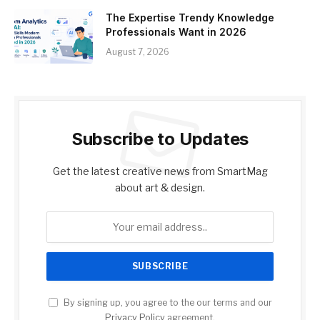
The Expertise Trendy Knowledge
Professionals Want in 2026
August 7, 2026
Subscribe to Updates
Get the latest creative news from SmartMag
about art & design.
By signing up, you agree to the our terms and our
Privacy Policy
agreement.