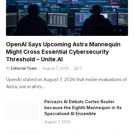
OpenAI Says Upcoming Astra Mannequin
Might Cross Essential Cybersecurity
Threshold – Unite.AI
By
Editorial Team
August 7, 2026
0
OpenAI stated on August 7, 2026 that inside evaluations of
Astra, one in all its…
Pervaziv AI Debuts Cortex Router
because the Eighth Mannequin in Its
Specialised AI Ensemble
August 7, 2026