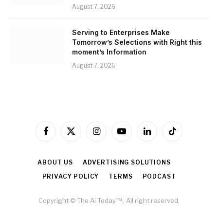
August 7, 2026
Serving to Enterprises Make
Tomorrow’s Selections with Right this
moment’s Information
August 7, 2026
Facebook
X
Instagram
YouTube
LinkedIn
TikTok
(Twitter)
ABOUT US
ADVERTISING SOLUTIONS
PRIVACY POLICY
TERMS
PODCAST
Copyright © The Ai Today™ , All right reserved.