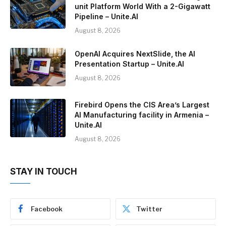
unit Platform World With a 2-Gigawatt
Pipeline – Unite.AI
August 8, 2026
OpenAI Acquires NextSlide, the AI
Presentation Startup – Unite.AI
August 8, 2026
Firebird Opens the CIS Area’s Largest
AI Manufacturing facility in Armenia –
Unite.AI
August 8, 2026
STAY IN TOUCH
Facebook
Twitter