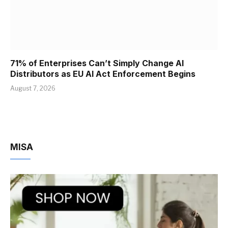
71% of Enterprises Can’t Simply Change AI
Distributors as EU AI Act Enforcement Begins
August 7, 2026
MISA