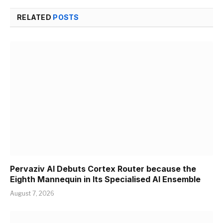
RELATED
POSTS
Pervaziv AI Debuts Cortex Router because the
Eighth Mannequin in Its Specialised AI Ensemble
August 7, 2026