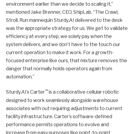
environment earlier than we decide to scaling it,”
mentioned Jake Brenner, CEO, ShipLab. “The Crawl,
Stroll, Run mannequin Sturdy.AI delivered to the desk
was the appropriate strategy for us. We get to validate
efficiency at every step, we solely pay when the
system delivers, and we don’t have to the touch our
current operation to make it work. For a growth-
focused enterprise like ours, that mixture removes the
danger that normally holds operators again from
automation.”
™
Sturdy.AI’s Carter
is a collaborative cellular robotic
designed to work seamlessly alongside warehouse
associates with out requiring adjustments to current
facility infrastructure. Carter’s software-defined
performance permits operations to evolve and
increase from easy purposes like point-to-point