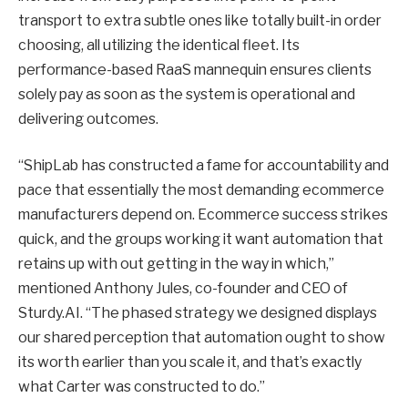
transport to extra subtle ones like totally built-in order
choosing, all utilizing the identical fleet. Its
performance-based RaaS mannequin ensures clients
solely pay as soon as the system is operational and
delivering outcomes.
“ShipLab has constructed a fame for accountability and
pace that essentially the most demanding ecommerce
manufacturers depend on. Ecommerce success strikes
quick, and the groups working it want automation that
retains up with out getting in the way in which,”
mentioned Anthony Jules, co-founder and CEO of
Sturdy.AI. “The phased strategy we designed displays
our shared perception that automation ought to show
its worth earlier than you scale it, and that’s exactly
what Carter was constructed to do.”