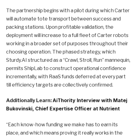
The partnership begins with a pilot during which Carter
will automate tote transport between success and
packing stations. Upon profitable validation, the
deployment will increase to a full fleet of Carter robots
working in a broader set of purposes throughout their
choosing operation. The phased strategy, which
Sturdy.AI structured as a “Crawl, Stroll, Run” mannequin,
permits ShipLab to construct operational confidence
incrementally, with RaaS funds deferred at every part
till efficiency targets are collectively confirmed.
Additionally Learn:
AiThority Interview with Matej
Bukovinski, Chief Expertise Officer at Nutrient
“Each know-how funding we make has to earn its
place, and which means proving it really works in the