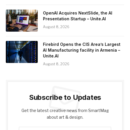
OpenAI Acquires NextSlide, the AI
Presentation Startup – Unite.AI
August 8, 2026
Firebird Opens the CIS Area’s Largest
AI Manufacturing facility in Armenia –
Unite.AI
August 8, 2026
Subscribe to Updates
Get the latest creative news from SmartMag
about art & design.