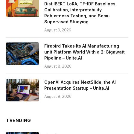
DistilBERT LoRA, TF-IDF Baselines,
Calibration, Interpretability,
Robustness Testing, and Semi-
Supervised Studying
August 9, 2026
Firebird Takes Its AI Manufacturing
unit Platform World With a 2-Gigawatt
Pipeline – Unite.AI
August 8, 2026
OpenAI Acquires NextSlide, the AI
Presentation Startup – Unite.AI
August 8, 2026
TRENDING