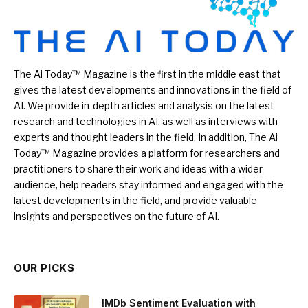
The Ai Today™ Magazine is the first in the middle east that
gives the latest developments and innovations in the field of
AI. We provide in-depth articles and analysis on the latest
research and technologies in AI, as well as interviews with
experts and thought leaders in the field. In addition, The Ai
Today™ Magazine provides a platform for researchers and
practitioners to share their work and ideas with a wider
audience, help readers stay informed and engaged with the
latest developments in the field, and provide valuable
insights and perspectives on the future of AI.
OUR PICKS
IMDb Sentiment Evaluation with