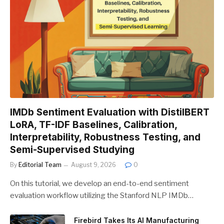
IMDb Sentiment Evaluation with DistilBERT
LoRA, TF-IDF Baselines, Calibration,
Interpretability, Robustness Testing, and
Semi-Supervised Studying
By
Editorial Team
August 9, 2026
0
On this tutorial, we develop an end-to-end sentiment
evaluation workflow utilizing the Stanford NLP IMDb…
Firebird Takes Its AI Manufacturing