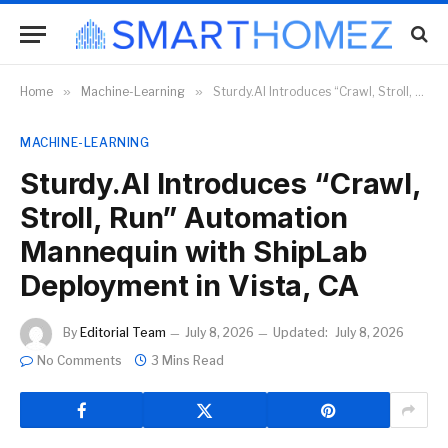
Home
»
Machine-Learning
»
Sturdy.AI Introduces “Crawl, Stroll, Run” Automation Mannequin with ShipLab Deployment in Vista, CA
MACHINE-LEARNING
Sturdy.AI Introduces “Crawl,
Stroll, Run” Automation
Mannequin with ShipLab
Deployment in Vista, CA
By
Editorial Team
July 8, 2026
Updated:
July 8, 2026
No Comments
3 Mins Read