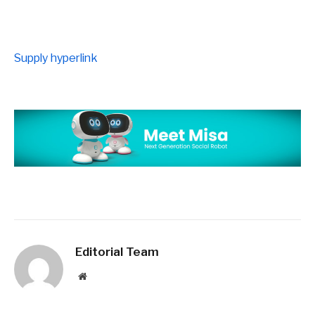
Supply hyperlink
Editorial Team
Website