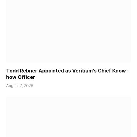
Todd Rebner Appointed as Veritium’s Chief Know-
how Officer
August 7, 2026