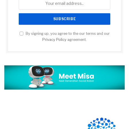
By signing up, you agree to the our terms and our
Privacy Policy
agreement.