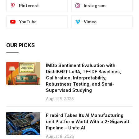
Pinterest
Instagram
YouTube
Vimeo
OUR PICKS
IMDb Sentiment Evaluation with
DistilBERT LoRA, TF-IDF Baselines,
Calibration, Interpretability,
Robustness Testing, and Semi-
Supervised Studying
August 9, 2026
Firebird Takes Its AI Manufacturing
unit Platform World With a 2-Gigawatt
Pipeline – Unite.AI
August 8, 2026