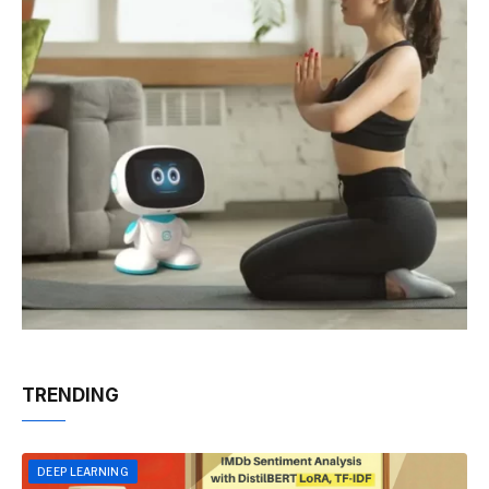
TRENDING
DEEP LEARNING