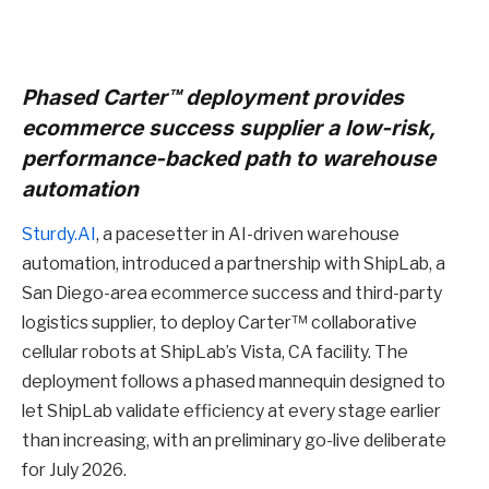
Phased Carter™ deployment provides
ecommerce success supplier a low-risk,
performance-backed path to warehouse
automation
Sturdy.AI
, a pacesetter in AI-driven warehouse
automation, introduced a partnership with ShipLab, a
San Diego-area ecommerce success and third-party
logistics supplier, to deploy Carter™ collaborative
cellular robots at ShipLab’s Vista, CA facility. The
deployment follows a phased mannequin designed to
let ShipLab validate efficiency at every stage earlier
than increasing, with an preliminary go-live deliberate
for July 2026.