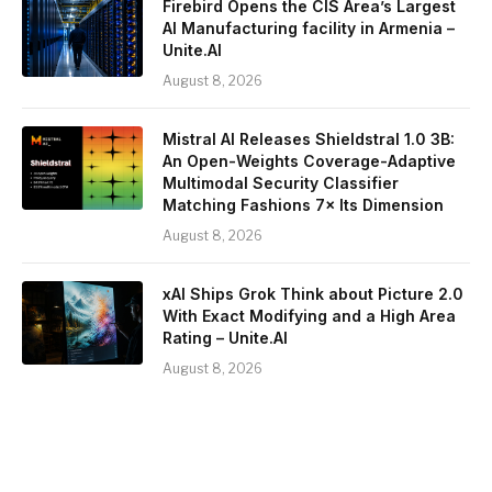
Firebird Opens the CIS Area’s Largest
AI Manufacturing facility in Armenia –
Unite.AI
August 8, 2026
Mistral AI Releases Shieldstral 1.0 3B:
An Open-Weights Coverage-Adaptive
Multimodal Security Classifier
Matching Fashions 7× Its Dimension
August 8, 2026
xAI Ships Grok Think about Picture 2.0
With Exact Modifying and a High Area
Rating – Unite.AI
August 8, 2026