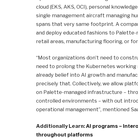
cloud (EKS, AKS, OCI), personal knowledge f
single management aircraft managing hund
spans that very same footprint. A compan
and deploy educated fashions to Palette-
retail areas, manufacturing flooring, or f
“Most organizations don’t need to constr
need to prolong the Kubernetes working 
already belief into AI growth and manufac
precisely that. Collectively, we allow plat
on Palette-managed infrastructure – thro
controlled environments – with out intro
operational management”, mentioned Saad
Additionally Learn:
AI programs – Inter
throughout platforms