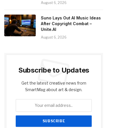
August 6, 2026
Suno Lays Out AI Music Ideas
After Copyright Combat –
Unite.AI
August 6, 2026
Subscribe to Updates
Get the latest creative news from
SmartMag about art & design.