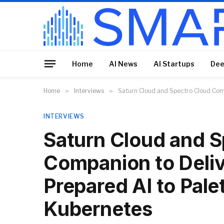
Home
AI News
AI Startups
Dee
Home
»
Interviews
»
Saturn Cloud and Spectro Cloud Com
INTERVIEWS
Saturn Cloud and S
Companion to Deli
Prepared AI to Pal
Kubernetes