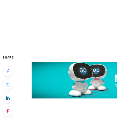
SHARE