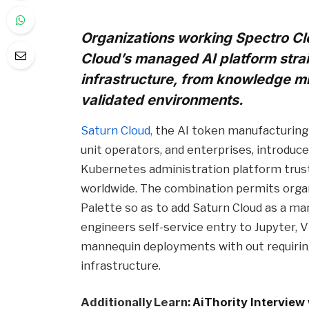
Organizations working Spectro Cl
Cloud’s managed AI platform strai
infrastructure, from knowledge mi
validated environments.
Saturn Cloud,
the AI token manufacturing 
unit operators, and enterprises, introduc
Kubernetes administration platform trus
worldwide. The combination permits orga
Palette so as to add Saturn Cloud as a man
engineers self-service entry to Jupyter, V
mannequin deployments with out requiring
infrastructure.
Additionally Learn:
AiThority Interview