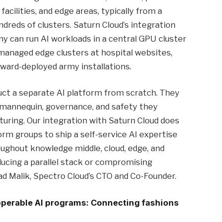
acilities, and edge areas, typically from a
reds of clusters. Saturn Cloud’s integration
y can run AI workloads in a central GPU cluster
managed edge clusters at hospital websites,
orward-deployed army installations.
uct a separate AI platform from scratch. They
mannequin, governance, and safety they
turing. Our integration with Saturn Cloud does
form groups to ship a self-service AI expertise
ughout knowledge middle, cloud, edge, and
ducing a parallel stack or compromising
 Malik, Spectro Cloud’s CTO and Co-Founder.
operable AI programs: Connecting fashions