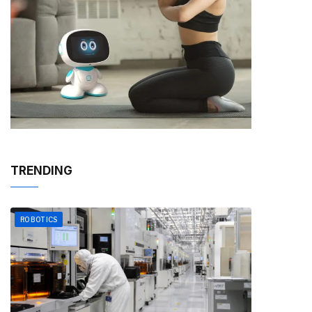
TRENDING
ROBOTICS