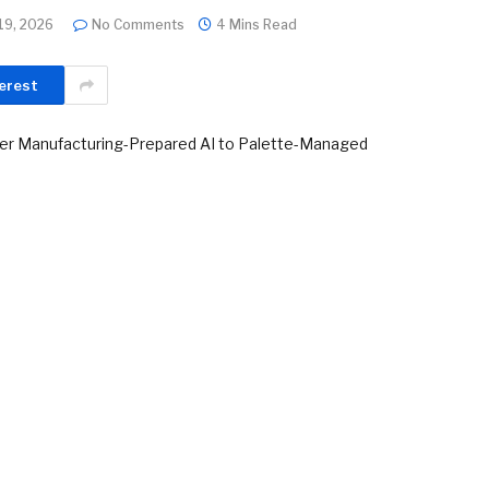
19, 2026
No Comments
4 Mins Read
erest