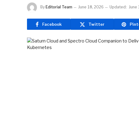
By
Editorial Team
June 18, 2026
Updated:
June 
Facebook
Twitter
Pint