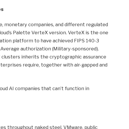
es
re, monetary companies, and different regulated
oud’s Palette VerteX version. VerteX is the one
tion platform to have achieved FIPS 140-3
 Average authorization (Military-sponsored).
clusters inherits the cryptographic assurance
erprises require, together with air-gapped and
 cloud AI companies that can’t function in
s throughout naked steel, VMware, public