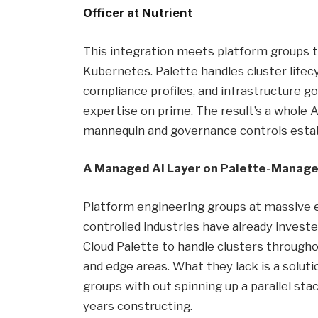
Officer at Nutrient
This integration meets platform groups t
Kubernetes. Palette handles cluster life
compliance profiles, and infrastructure g
expertise on prime. The result’s a whole A
mannequin and governance controls estab
A Managed AI Layer on Palette-Manage
Platform engineering groups at massive e
controlled industries have already inves
Cloud Palette to handle clusters througho
and edge areas. What they lack is a solutio
groups with out spinning up a parallel st
years constructing.