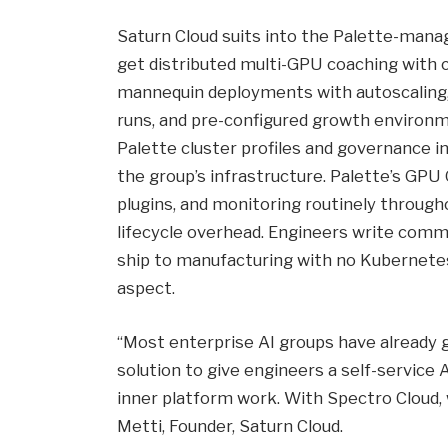
Saturn Cloud suits into the Palette-mana
get distributed multi-GPU coaching with c
mannequin deployments with autoscaling
runs, and pre-configured growth environme
Palette cluster profiles and governance i
the group’s infrastructure. Palette’s GPU
plugins, and monitoring routinely througho
lifecycle overhead. Engineers write comm
ship to manufacturing with no Kubernetes
aspect.
“Most enterprise AI groups have already 
solution to give engineers a self-service 
inner platform work. With Spectro Cloud
Metti, Founder, Saturn Cloud.