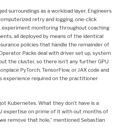
ged surroundings as a workload layer. Engineers
omputerized retry and logging, one-click
, experiment monitoring throughout coaching
nts, all deployed by means of the identical
nsurance policies that handle the remainder of
 Operator Packs deal with driver set up, system
ut the cluster, so there isn’t any further GPU
onplace PyTorch, TensorFlow, or JAX code and
 experience required on the practitioner
got Kubernetes. What they don’t have is a
AI expertise on prime of it with out months of
, we remove that hole,” mentioned Sebastian