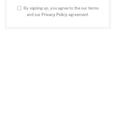
By signing up, you agree to the our terms
and our
Privacy Policy
agreement.