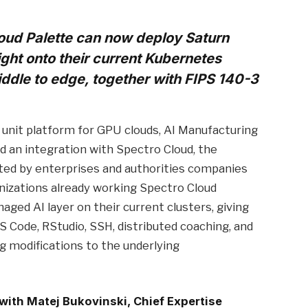
oud Palette can now deploy Saturn
ght onto their current Kubernetes
ddle to edge, together with FIPS 140-3
unit platform for GPU clouds, AI Manufacturing
ed an integration with Spectro Cloud, the
ted by enterprises and authorities companies
nizations already working Spectro Cloud
aged AI layer on their current clusters, giving
S Code, RStudio, SSH, distributed coaching, and
 modifications to the underlying
 with Matej Bukovinski, Chief Expertise