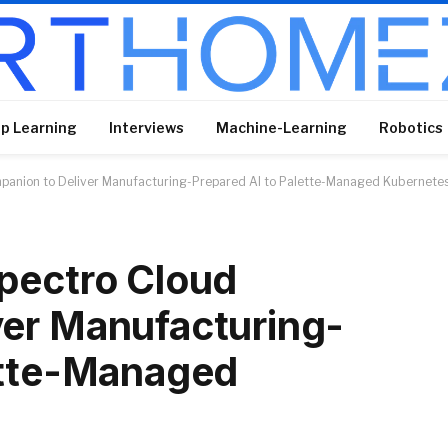
p Learning
Interviews
Machine-Learning
Robotics
panion to Deliver Manufacturing-Prepared AI to Palette-Managed Kubernete
pectro Cloud
ver Manufacturing-
ette-Managed