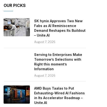
OUR PICKS
SK hynix Approves Two New
Fabs as AI Reminiscence
Demand Reshapes Its Buildout
– Unite.AI
August 7, 2026
Serving to Enterprises Make
Tomorrow’s Selections with
Right this moment’s
Information
August 7, 2026
AMD Buys Taalas to Put
Exhausting-Wired AI Fashions
in Its Accelerator Roadmap –
Unite.AI