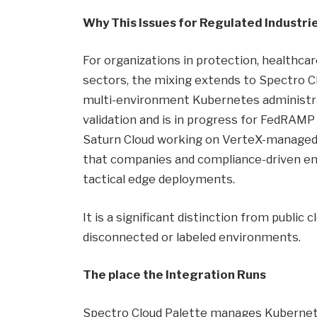
Why This Issues for Regulated Industri
For organizations in protection, healthca
sectors, the mixing extends to Spectro Cl
multi-environment Kubernetes administra
validation and is in progress for FedRAMP
Saturn Cloud working on VerteX-managed 
that companies and compliance-driven ent
tactical edge deployments.
It is a significant distinction from public
disconnected or labeled environments.
The place the Integration Runs
Spectro Cloud Palette manages Kubernete