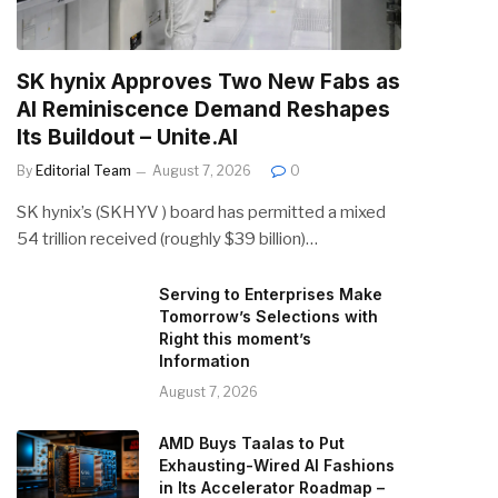
SK hynix Approves Two New Fabs as
AI Reminiscence Demand Reshapes
Its Buildout – Unite.AI
By
Editorial Team
August 7, 2026
0
SK hynix’s (SKHYV ) board has permitted a mixed
54 trillion received (roughly $39 billion)…
Serving to Enterprises Make
Tomorrow’s Selections with
Right this moment’s
Information
August 7, 2026
AMD Buys Taalas to Put
Exhausting-Wired AI Fashions
in Its Accelerator Roadmap –