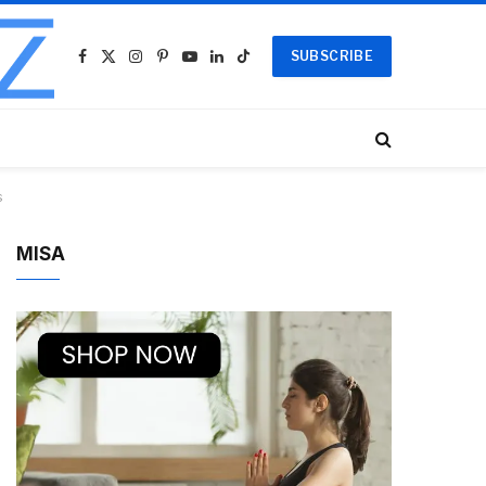
SUBSCRIBE
Facebook
X
Instagram
Pinterest
YouTube
LinkedIn
TikTok
(Twitter)
s
MISA