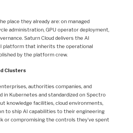
he place they already are: on managed
cycle administration, GPU operator deployment,
overnance. Saturn Cloud delivers the AI
I platform that inherits the operational
lished by the platform crew.
d Clusters
nterprises, authorities companies, and
ted in Kubernetes and standardized on Spectro
ut knowledge facilities, cloud environments,
n to ship AI capabilities to their engineering
ack or compromising the controls they’ve spent