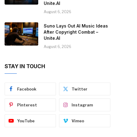
Unite.AI
August 6, 2026
Suno Lays Out AI Music Ideas
After Copyright Combat –
Unite.AI
August 6, 2026
STAY IN TOUCH
Facebook
Twitter
Pinterest
Instagram
YouTube
Vimeo