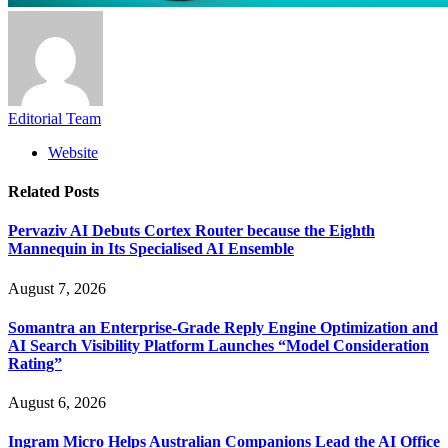
Editorial Team
Website
Related
Posts
Pervaziv AI Debuts Cortex Router because the Eighth
Mannequin in Its Specialised AI Ensemble
August 7, 2026
Somantra an Enterprise-Grade Reply Engine Optimization and
AI Search Visibility Platform Launches “Model Consideration
Rating”
August 6, 2026
Ingram Micro Helps Australian Companions Lead the AI Office