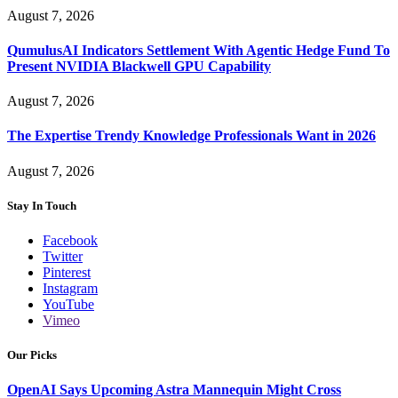
August 7, 2026
QumulusAI Indicators Settlement With Agentic Hedge Fund To
Present NVIDIA Blackwell GPU Capability
August 7, 2026
The Expertise Trendy Knowledge Professionals Want in 2026
August 7, 2026
Stay In Touch
Facebook
Twitter
Pinterest
Instagram
YouTube
Vimeo
Our Picks
OpenAI Says Upcoming Astra Mannequin Might Cross