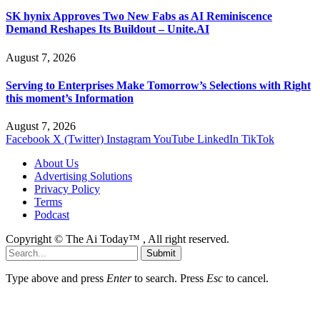
SK hynix Approves Two New Fabs as AI Reminiscence
Demand Reshapes Its Buildout – Unite.AI
August 7, 2026
Serving to Enterprises Make Tomorrow’s Selections with Right
this moment’s Information
August 7, 2026
Facebook
X (Twitter)
Instagram
YouTube
LinkedIn
TikTok
About Us
Advertising Solutions
Privacy Policy
Terms
Podcast
Copyright © The Ai Today™ , All right reserved.
Submit
Type above and press
Enter
to search. Press
Esc
to cancel.