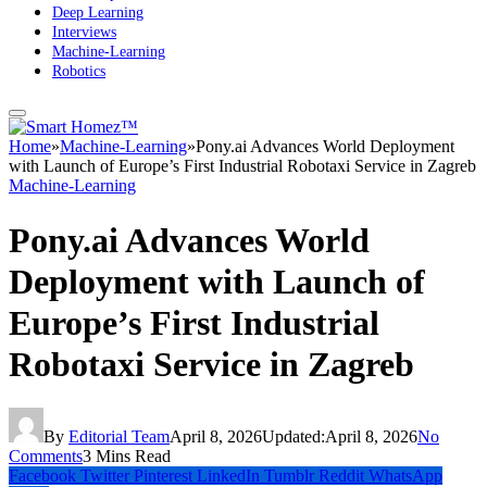
Deep Learning
Interviews
Machine-Learning
Robotics
Home
»
Machine-Learning
»
Pony.ai Advances World Deployment
with Launch of Europe’s First Industrial Robotaxi Service in Zagreb
Machine-Learning
Pony.ai Advances World
Deployment with Launch of
Europe’s First Industrial
Robotaxi Service in Zagreb
By
Editorial Team
April 8, 2026
Updated:
April 8, 2026
No
Comments
3 Mins Read
Facebook
Twitter
Pinterest
LinkedIn
Tumblr
Reddit
WhatsApp