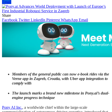
Email
Share
Facebook
Twitter
LinkedIn
Pinterest
WhatsApp
Email
Members of the general public can now e-book rides via the
Verne app in Zagreb, Croatia, with Uber app integration to
comply with
The launch marks a brand new milestone in Pony.ai’s dual-
engine progress technique
Pony AI Inc.
, a worldwide chief within the large-scale
commercialization of autonomous driving expertise, introduced that