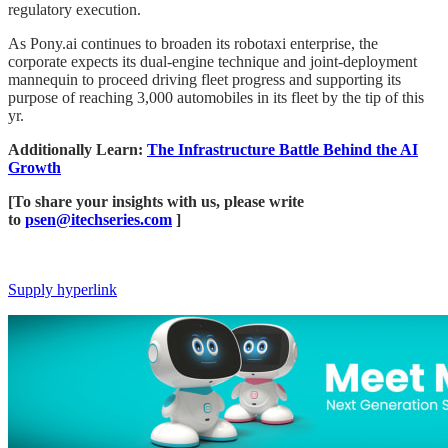
regulatory execution.
As Pony.ai continues to broaden its robotaxi enterprise, the
corporate expects its dual-engine technique and joint-deployment
mannequin to proceed driving fleet progress and supporting its
purpose of reaching 3,000 automobiles in its fleet by the tip of this
yr.
Additionally Learn:
​​The Infrastructure Battle Behind the AI
Growth
[To share your insights with us, please write
to
psen@itechseries.com
]
Supply hyperlink