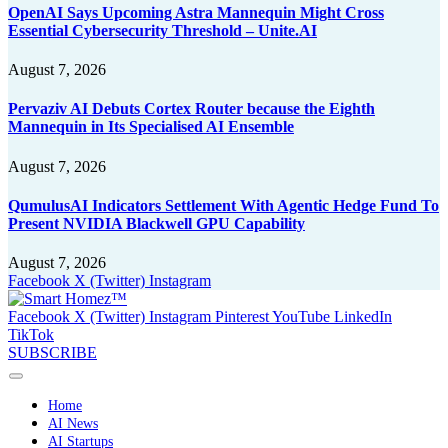
OpenAI Says Upcoming Astra Mannequin Might Cross
Essential Cybersecurity Threshold – Unite.AI
August 7, 2026
Pervaziv AI Debuts Cortex Router because the Eighth
Mannequin in Its Specialised AI Ensemble
August 7, 2026
QumulusAI Indicators Settlement With Agentic Hedge Fund To
Present NVIDIA Blackwell GPU Capability
August 7, 2026
Facebook
X (Twitter)
Instagram
Facebook
X (Twitter)
Instagram
Pinterest
YouTube
LinkedIn
TikTok
SUBSCRIBE
Home
AI News
AI Startups