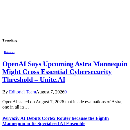
Trending
Robotics
OpenAI Says Upcoming Astra Mannequin
Might Cross Essential Cybersecurity
Threshold – Unite.AI
By
Editorial Team
August 7, 2026
0
OpenAI stated on August 7, 2026 that inside evaluations of Astra,
one in all its…
Pervaziv AI Debuts Cortex Router because the Eighth
Mannequin in Its Specialised AI Ensemble