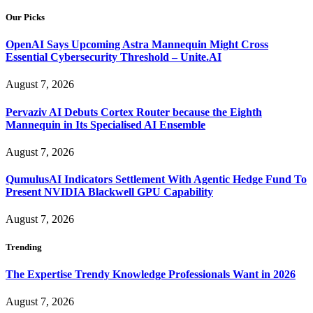
Our Picks
OpenAI Says Upcoming Astra Mannequin Might Cross
Essential Cybersecurity Threshold – Unite.AI
August 7, 2026
Pervaziv AI Debuts Cortex Router because the Eighth
Mannequin in Its Specialised AI Ensemble
August 7, 2026
QumulusAI Indicators Settlement With Agentic Hedge Fund To
Present NVIDIA Blackwell GPU Capability
August 7, 2026
Trending
The Expertise Trendy Knowledge Professionals Want in 2026
August 7, 2026