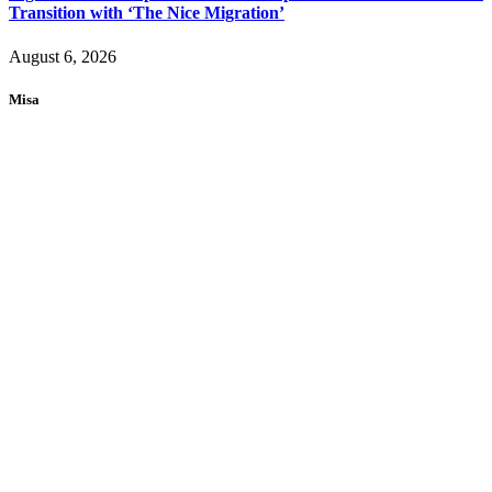
Transition with ‘The Nice Migration’
August 6, 2026
Misa