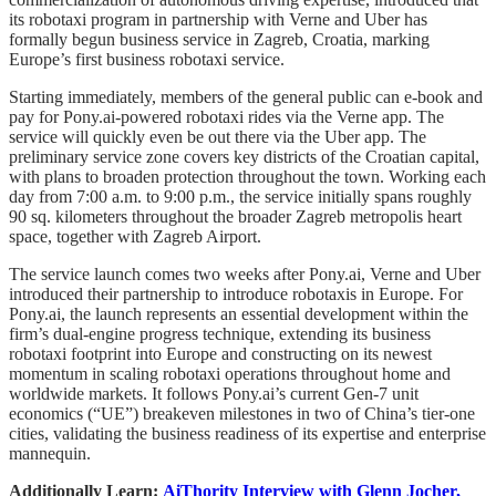
its robotaxi program in partnership with Verne and Uber has
formally begun business service in Zagreb, Croatia, marking
Europe’s first business robotaxi service.
Starting immediately, members of the general public can e-book and
pay for Pony.ai-powered robotaxi rides via the Verne app. The
service will quickly even be out there via the Uber app. The
preliminary service zone covers key districts of the Croatian capital,
with plans to broaden protection throughout the town. Working each
day from 7:00 a.m. to 9:00 p.m., the service initially spans roughly
90 sq. kilometers throughout the broader Zagreb metropolis heart
space, together with Zagreb Airport.
The service launch comes two weeks after Pony.ai, Verne and Uber
introduced their partnership to introduce robotaxis in Europe. For
Pony.ai, the launch represents an essential development within the
firm’s dual-engine progress technique, extending its business
robotaxi footprint into Europe and constructing on its newest
momentum in scaling robotaxi operations throughout home and
worldwide markets. It follows Pony.ai’s current Gen-7 unit
economics (“UE”) breakeven milestones in two of China’s tier-one
cities, validating the business readiness of its expertise and enterprise
mannequin.
Additionally Learn:
AiThority Interview with Glenn Jocher,