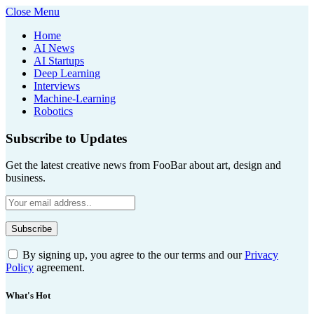
Close Menu
Home
AI News
AI Startups
Deep Learning
Interviews
Machine-Learning
Robotics
Subscribe to Updates
Get the latest creative news from FooBar about art, design and
business.
By signing up, you agree to the our terms and our
Privacy
Policy
agreement.
What's Hot