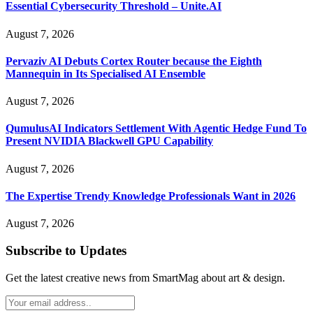
Essential Cybersecurity Threshold – Unite.AI
August 7, 2026
Pervaziv AI Debuts Cortex Router because the Eighth
Mannequin in Its Specialised AI Ensemble
August 7, 2026
QumulusAI Indicators Settlement With Agentic Hedge Fund To
Present NVIDIA Blackwell GPU Capability
August 7, 2026
The Expertise Trendy Knowledge Professionals Want in 2026
August 7, 2026
Subscribe to Updates
Get the latest creative news from SmartMag about art & design.