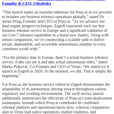
Founder & CEO, Ultralytics
“This launch marks an essential milestone for Pony.ai as we proceed
to broaden our business robotaxi operations globally,” stated Dr.
James Peng
,
Founder and CEO of Pony.ai. “As we advance our
dual-engine progress technique, Zagreb represents each our first
business robotaxi service in Europe and a significant validation of
our Gen-7 robotaxi capabilities in a brand new market. Along with
robust companions, we’re constructing a scalable path to deliver
secure, dependable, and accessible autonomous mobility to extra
customers world wide.”
“For the primary time in Europe, there’s a actual business robotaxi
service. Folks can use it and take actual autonomous rides,” stated
Marko Pejković, Co-Founder and CEO of Verne. “We stated we’d
launch in Zagreb in 2026. At the moment, we did. That is simply the
beginning.”
For Pony.ai, the business service rollout in Zagreb demonstrates the
adaptability of its autonomous driving answer throughout various
regulatory and working environments. The swift service launch
additionally underscores the effectivity of Pony.ai’s joint-deployment
mannequin, beneath which Pony.ai contributes its confirmed
robotaxi platform and operational know-how, whereas companions
akin to Verne lead native operations, market readiness, and