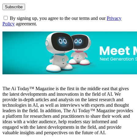
By signing up, you agree to the our terms and our
Privacy
Policy
agreement.
The Ai Today™ Magazine is the first in the middle east that gives
the latest developments and innovations in the field of AI. We
provide in-depth articles and analysis on the latest research and
technologies in AI, as well as interviews with experts and thought
leaders in the field. In addition, The Ai Today™ Magazine provides
a platform for researchers and practitioners to share their work and
ideas with a wider audience, help readers stay informed and
engaged with the latest developments in the field, and provide
valuable insights and perspectives on the future of AI.