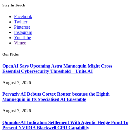
Stay In Touch
Facebook
Twitter
Pinterest
Instagram
YouTube
Vimeo
Our Picks
OpenAI Says Upcoming Astra Mannequin Might Cross
Essential Cybersecurity Threshold – Unite.AI
August 7, 2026
Pervaziv AI Debuts Cortex Router because the Eighth
Mannequin in Its Specialised AI Ensemble
August 7, 2026
QumulusAI Indicators Settlement With Agentic Hedge Fund To
Present NVIDIA Blackwell GPU Capability