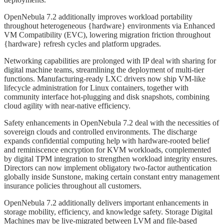
OpenNebula 7.2 additionally improves workload portability
throughout heterogeneous {hardware} environments via Enhanced
VM Compatibility (EVC), lowering migration friction throughout
{hardware} refresh cycles and platform upgrades.
Networking capabilities are prolonged with IP deal with sharing for
digital machine teams, streamlining the deployment of multi-tier
functions. Manufacturing-ready LXC drivers now ship VM-like
lifecycle administration for Linux containers, together with
community interface hot-plugging and disk snapshots, combining
cloud agility with near-native efficiency.
Safety enhancements in OpenNebula 7.2 deal with the necessities of
sovereign clouds and controlled environments. The discharge
expands confidential computing help with hardware-rooted belief
and reminiscence encryption for KVM workloads, complemented
by digital TPM integration to strengthen workload integrity ensures.
Directors can now implement obligatory two-factor authentication
globally inside Sunstone, making certain constant entry management
insurance policies throughout all customers.
OpenNebula 7.2 additionally delivers important enhancements in
storage mobility, efficiency, and knowledge safety. Storage Digital
Machines may be live-migrated between LVM and file-based