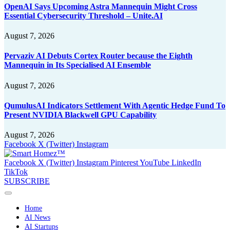
OpenAI Says Upcoming Astra Mannequin Might Cross
Essential Cybersecurity Threshold – Unite.AI
August 7, 2026
Pervaziv AI Debuts Cortex Router because the Eighth
Mannequin in Its Specialised AI Ensemble
August 7, 2026
QumulusAI Indicators Settlement With Agentic Hedge Fund To
Present NVIDIA Blackwell GPU Capability
August 7, 2026
Facebook
X (Twitter)
Instagram
Facebook
X (Twitter)
Instagram
Pinterest
YouTube
LinkedIn
TikTok
SUBSCRIBE
Home
AI News
AI Startups