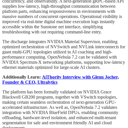
concurrency, and observability. A next-generation gRPC-based API
supplies low-latency, high-throughput communication between
platform parts, enhancing responsiveness in environments with
massive numbers of concurrent operations. Operational visibility is
improved via real-time digital machine execution logs instantly
accessible within the Sunstone net interface, simplifying
troubleshooting with out requiring command-line entry.
The discharge integrates NVIDIA Material Supervisor, enabling
optimized orchestration of NVSwitch and NVLink interconnects for
giant multi-GPU topologies utilized in AI coaching and high-
performance computing. OpenNebula 7.2 can be validated with
NVIDIA Spectrum-X networking platforms, supporting low-latency
ethernet materials optimized for large-scale AI clusters.
Additionally Learn:
AiThority Interview with Glenn Jocher,
Founder & CEO, Ultralytics
The platform has been formally validated on NVIDIA Grace
Blackwell GB200 programs, together with VSwitch topologies,
making certain seamless orchestration of next-generation GPU-
accelerated infrastructure. As well as, OpenNebula 7.2 validates
integration with NVIDIA BlueField DPUs, enabling community
offloading, hardware-level isolation, and enhanced multi-tenant
segmentation for safe and environment friendly AI and cloud
deployments.