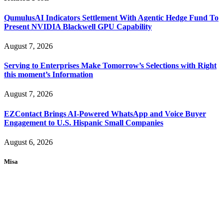
QumulusAI Indicators Settlement With Agentic Hedge Fund To
Present NVIDIA Blackwell GPU Capability
August 7, 2026
Serving to Enterprises Make Tomorrow’s Selections with Right
this moment’s Information
August 7, 2026
EZContact Brings AI-Powered WhatsApp and Voice Buyer
Engagement to U.S. Hispanic Small Companies
August 6, 2026
Misa