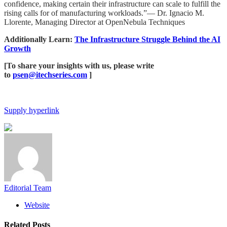
confidence, making certain their infrastructure can scale to fulfill the
rising calls for of manufacturing workloads.”— Dr. Ignacio M.
Llorente, Managing Director at OpenNebula Techniques
Additionally Learn:
​​The Infrastructure Struggle Behind the AI
Growth
[To share your insights with us, please write
to
psen@itechseries.com
]
Supply hyperlink
Editorial Team
Website
Related
Posts