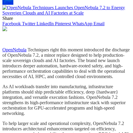
Email
Share
Facebook
Twitter
LinkedIn
Pinterest
WhatsApp
Email
OpenNebula
Techniques right this moment introduced the discharge
of OpenNebula 7.2, a minor replace designed to help production-
scale sovereign clouds and AI factories. The brand new launch
introduces deeper automation, hardware-rooted safety, and high-
performance orchestration capabilities to deal with the operational
necessities of AI, HPC, and controlled cloud environments.
As AI workloads transfer into manufacturing, infrastructure
platforms should ship predictable efficiency, deep {hardware}
integration, and versatile execution fashions. OpenNebula 7.2
strengthens its high-performance infrastructure stack with superior
orchestration for GPU-accelerated programs and high-speed
networking.
To help larger scale and operational complexity, OpenNebula 7.2
introduces architectural enhancements targeted on efficiency,