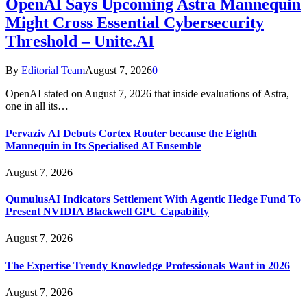
OpenAI Says Upcoming Astra Mannequin
Might Cross Essential Cybersecurity
Threshold – Unite.AI
By
Editorial Team
August 7, 2026
0
OpenAI stated on August 7, 2026 that inside evaluations of Astra,
one in all its…
Pervaziv AI Debuts Cortex Router because the Eighth
Mannequin in Its Specialised AI Ensemble
August 7, 2026
QumulusAI Indicators Settlement With Agentic Hedge Fund To
Present NVIDIA Blackwell GPU Capability
August 7, 2026
The Expertise Trendy Knowledge Professionals Want in 2026
August 7, 2026