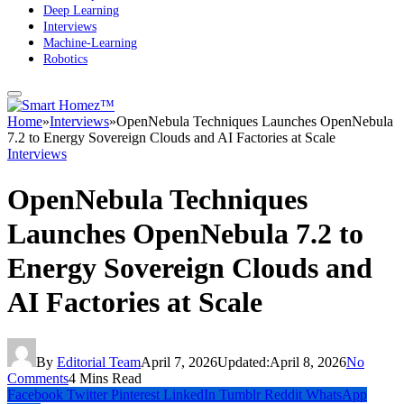
Deep Learning
Interviews
Machine-Learning
Robotics
Home
»
Interviews
»
OpenNebula Techniques Launches OpenNebula
7.2 to Energy Sovereign Clouds and AI Factories at Scale
Interviews
OpenNebula Techniques
Launches OpenNebula 7.2 to
Energy Sovereign Clouds and
AI Factories at Scale
By
Editorial Team
April 7, 2026
Updated:
April 8, 2026
No
Comments
4 Mins Read
Facebook
Twitter
Pinterest
LinkedIn
Tumblr
Reddit
WhatsApp