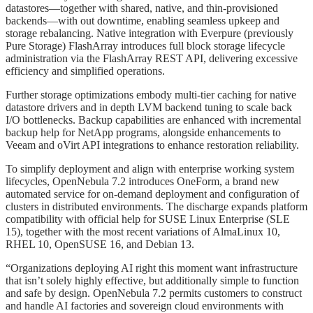
datastores—together with shared, native, and thin-provisioned
backends—with out downtime, enabling seamless upkeep and
storage rebalancing. Native integration with Everpure (previously
Pure Storage) FlashArray introduces full block storage lifecycle
administration via the FlashArray REST API, delivering excessive
efficiency and simplified operations.
Further storage optimizations embody multi-tier caching for native
datastore drivers and in depth LVM backend tuning to scale back
I/O bottlenecks. Backup capabilities are enhanced with incremental
backup help for NetApp programs, alongside enhancements to
Veeam and oVirt API integrations to enhance restoration reliability.
To simplify deployment and align with enterprise working system
lifecycles, OpenNebula 7.2 introduces OneForm, a brand new
automated service for on-demand deployment and configuration of
clusters in distributed environments. The discharge expands platform
compatibility with official help for SUSE Linux Enterprise (SLE
15), together with the most recent variations of AlmaLinux 10,
RHEL 10, OpenSUSE 16, and Debian 13.
“Organizations deploying AI right this moment want infrastructure
that isn’t solely highly effective, but additionally simple to function
and safe by design. OpenNebula 7.2 permits customers to construct
and handle AI factories and sovereign cloud environments with