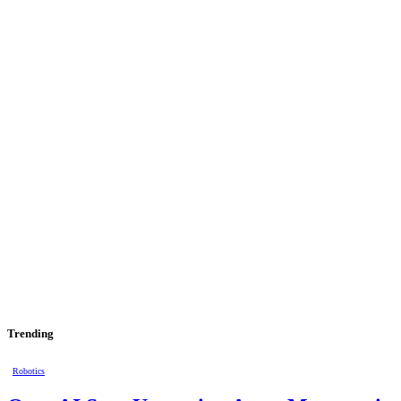
Trending
Robotics