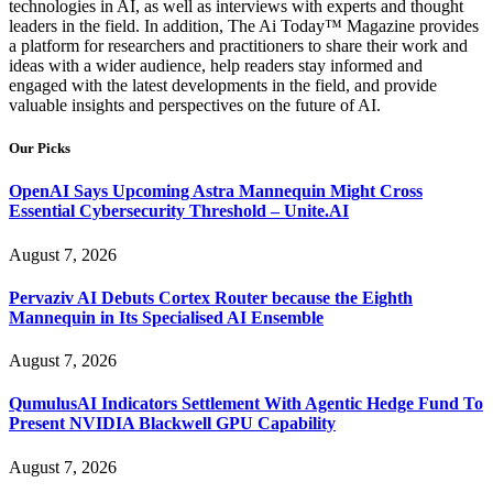
technologies in AI, as well as interviews with experts and thought
leaders in the field. In addition, The Ai Today™ Magazine provides
a platform for researchers and practitioners to share their work and
ideas with a wider audience, help readers stay informed and
engaged with the latest developments in the field, and provide
valuable insights and perspectives on the future of AI.
Our Picks
OpenAI Says Upcoming Astra Mannequin Might Cross
Essential Cybersecurity Threshold – Unite.AI
August 7, 2026
Pervaziv AI Debuts Cortex Router because the Eighth
Mannequin in Its Specialised AI Ensemble
August 7, 2026
QumulusAI Indicators Settlement With Agentic Hedge Fund To
Present NVIDIA Blackwell GPU Capability
August 7, 2026