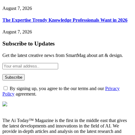
August 7, 2026
The Expertise Trendy Knowledge Professionals Want in 2026
August 7, 2026
Subscribe to Updates
Get the latest creative news from SmartMag about art & design.
By signing up, you agree to the our terms and our
Privacy
Policy
agreement.
The Ai Today™ Magazine is the first in the middle east that gives
the latest developments and innovations in the field of AI. We
provide in-depth articles and analysis on the latest research and