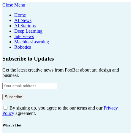
Close Menu
Home
AI News
AI Startups
Deep Learning
Interviews
Machine-Learning
Robotics
Subscribe to Updates
Get the latest creative news from FooBar about art, design and
business.
By signing up, you agree to the our terms and our
Privacy
Policy
agreement.
What's Hot