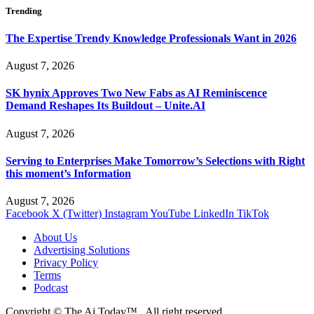
Trending
The Expertise Trendy Knowledge Professionals Want in 2026
August 7, 2026
SK hynix Approves Two New Fabs as AI Reminiscence
Demand Reshapes Its Buildout – Unite.AI
August 7, 2026
Serving to Enterprises Make Tomorrow’s Selections with Right
this moment’s Information
August 7, 2026
Facebook
X (Twitter)
Instagram
YouTube
LinkedIn
TikTok
About Us
Advertising Solutions
Privacy Policy
Terms
Podcast
Copyright © The Ai Today™ , All right reserved.