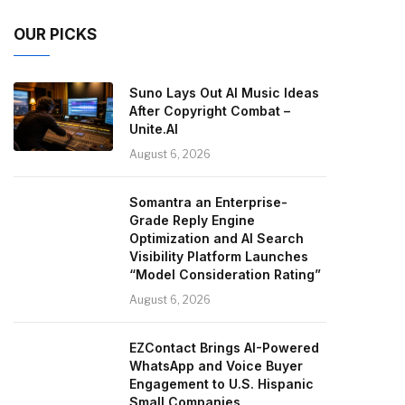
OUR PICKS
Suno Lays Out AI Music Ideas
After Copyright Combat –
Unite.AI
August 6, 2026
Somantra an Enterprise-
Grade Reply Engine
Optimization and AI Search
Visibility Platform Launches
“Model Consideration Rating”
August 6, 2026
EZContact Brings AI-Powered
WhatsApp and Voice Buyer
Engagement to U.S. Hispanic
Small Companies