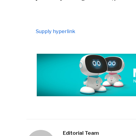
Supply hyperlink
Editorial Team