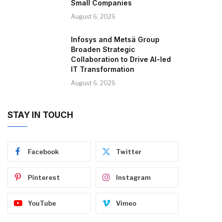
Small Companies
August 6, 2026
Infosys and Metsä Group
Broaden Strategic
Collaboration to Drive AI-led
IT Transformation
August 6, 2026
STAY IN TOUCH
Facebook
Twitter
Pinterest
Instagram
YouTube
Vimeo