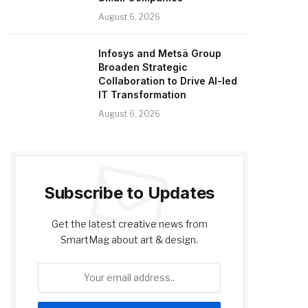
August 6, 2026
Infosys and Metsä Group
Broaden Strategic
Collaboration to Drive AI-led
IT Transformation
August 6, 2026
Subscribe to Updates
Get the latest creative news from
SmartMag about art & design.