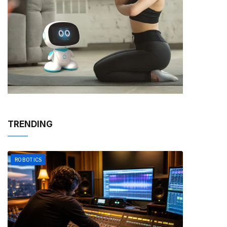
TRENDING
ROBOTICS