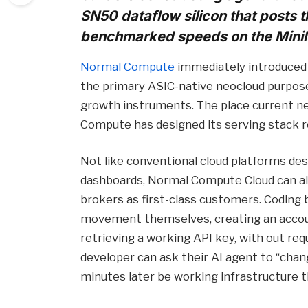
SN50 dataflow silicon that posts 
benchmarked speeds on the Mini
Normal Compute
immediately introduced t
the primary ASIC-native neocloud purpose
growth instruments. The place current 
Compute has designed its serving stack r
Not like conventional cloud platforms de
dashboards, Normal Compute Cloud can als
brokers as first-class customers. Coding 
movement themselves, creating an account
retrieving a working API key, with out requ
developer can ask their AI agent to “cha
minutes later be working infrastructure 