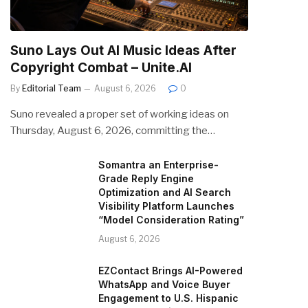
Suno Lays Out AI Music Ideas After
Copyright Combat – Unite.AI
By
Editorial Team
August 6, 2026
0
Suno revealed a proper set of working ideas on
Thursday, August 6, 2026, committing the…
Somantra an Enterprise-
Grade Reply Engine
Optimization and AI Search
Visibility Platform Launches
“Model Consideration Rating”
August 6, 2026
EZContact Brings AI-Powered
WhatsApp and Voice Buyer
Engagement to U.S. Hispanic