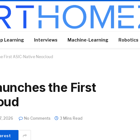
p Learning
Interviews
Machine-Learning
Robotics
e First ASIC-Native Neocloud
unches the First
oud
7, 2026
No Comments
3 Mins Read
erest