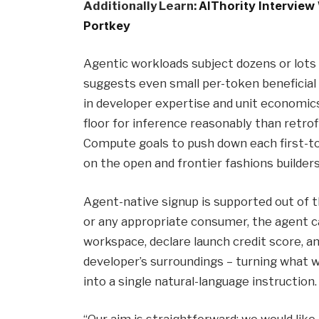
Additionally Learn:
AIThority Interview
Portkey
Agentic workloads subject dozens or lots 
suggests even small per-token beneficial
in developer expertise and unit economics.
floor for inference reasonably than retro
Compute goals to push down each first-t
on the open and frontier fashions builder
Agent-native signup is supported out of 
or any appropriate consumer, the agent ca
workspace, declare launch credit score, a
developer’s surroundings – turning what w
into a single natural-language instruction.