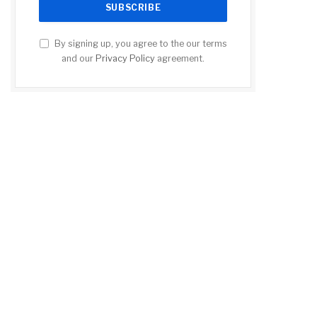
By signing up, you agree to the our terms
and our
Privacy Policy
agreement.