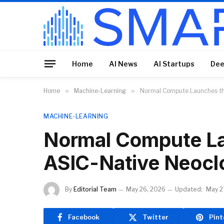
Home
AI News
AI Startups
Dee
Home
»
Machine-Learning
»
Normal Compute Launches th
MACHINE-LEARNING
Normal Compute La
ASIC-Native Neocl
By
Editorial Team
May 26, 2026
Updated:
May 2
Facebook
Twitter
Pint