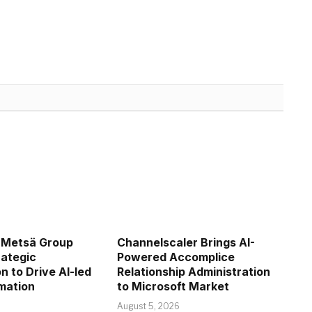
 Metsä Group
Channelscaler Brings AI-
ategic
Powered Accomplice
n to Drive AI-led
Relationship Administration
mation
to Microsoft Market
August 5, 2026