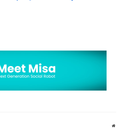
Website