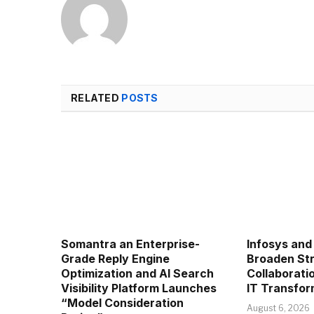
RELATED
POSTS
Somantra an Enterprise-
Infosys and
Grade Reply Engine
Broaden Str
Optimization and AI Search
Collaboratio
Visibility Platform Launches
IT Transfor
“Model Consideration
August 6, 2026