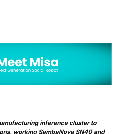
nufacturing inference cluster to
ctions, working SambaNova SN40 and