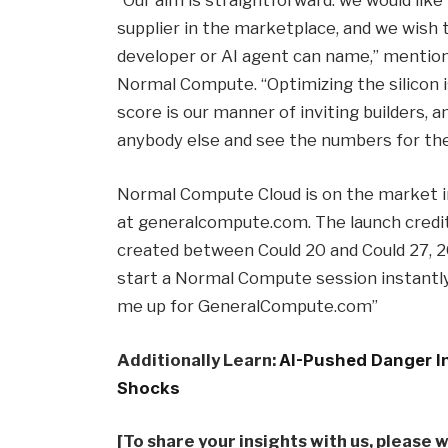
“Our aim is straightforward: we would li
supplier in the marketplace, and we wish 
developer or AI agent can name,” mentio
Normal Compute. “Optimizing the silicon i
score is our manner of inviting builders, a
anybody else and see the numbers for th
Normal Compute Cloud is on the market in
at generalcompute.com. The launch credit
created between Could 20 and Could 27,
start a Normal Compute session instantly 
me up for GeneralCompute.com”
Additionally Learn:
AI-Pushed Danger In
Shocks
[To share your insights with us, please 