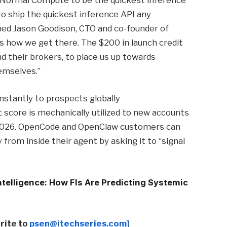
ke Normal Compute to be the quickest inference
to ship the quickest inference API any
ned Jason Goodison, CTO and co-founder of
s how we get there. The $200 in launch credit
nd their brokers, to place us up towards
emselves.”
stantly to prospects globally
 score is mechanically utilized to new accounts
 2026. OpenCode and OpenClaw customers can
from inside their agent by asking it to “signal
telligence: How FIs Are Predicting Systemic
write to
psen@itechseries.com]