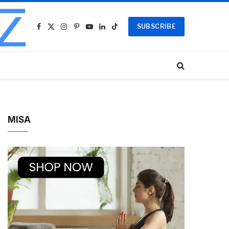
SUBSCRIBE
Facebook
X
Instagram
Pinterest
YouTube
LinkedIn
TikTok
(Twitter)
MISA