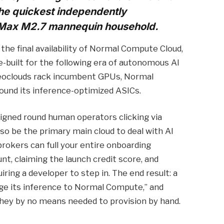
the quickest independently
Max M2.7 mannequin household.
he final availability of Normal Compute Cloud,
-built for the following era of autonomous AI
neoclouds rack incumbent GPUs, Normal
ound its inference-optimized ASICs.
signed round human operators clicking via
o be the primary main cloud to deal with AI
brokers can full your entire onboarding
, claiming the launch credit score, and
iring a developer to step in. The end result: a
nge its inference to Normal Compute,” and
they by no means needed to provision by hand.