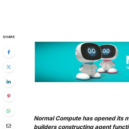
SHARE
Normal Compute has opened its ma
builders constructing agent fun