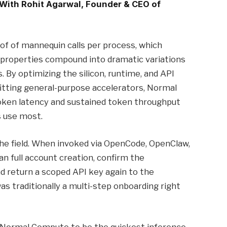
 With Rohit Agarwal, Founder & CEO of
of of mannequin calls per process, which
 properties compound into dramatic variations
 By optimizing the silicon, runtime, and API
fitting general-purpose accelerators, Normal
oken latency and sustained token throughput
s use most.
the field. When invoked via OpenCode, OpenClaw,
n full account creation, confirm the
nd return a scoped API key again to the
as traditionally a multi-step onboarding right