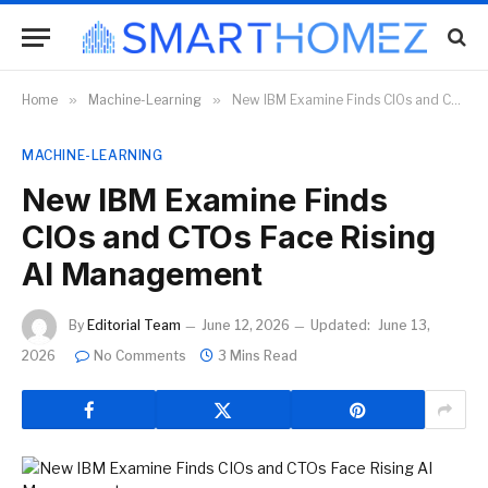
Home
»
Machine-Learning
»
New IBM Examine Finds CIOs and CTOs Face Rising AI Management
MACHINE-LEARNING
New IBM Examine Finds
CIOs and CTOs Face Rising
AI Management
By
Editorial Team
June 12, 2026
Updated:
June 13,
2026
No Comments
3 Mins Read