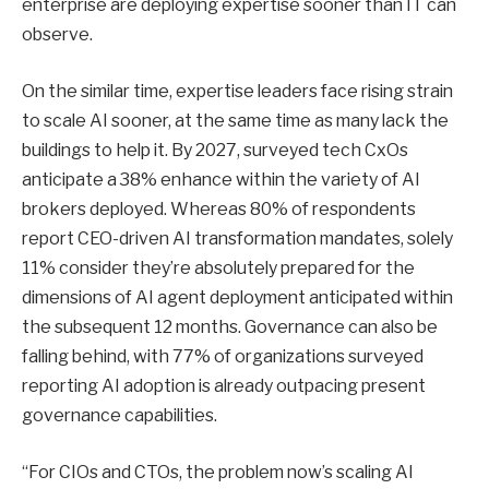
enterprise are deploying expertise sooner than IT can
observe.
On the similar time, expertise leaders face rising strain
to scale AI sooner, at the same time as many lack the
buildings to help it. By 2027, surveyed tech CxOs
anticipate a 38% enhance within the variety of AI
brokers deployed. Whereas 80% of respondents
report CEO-driven AI transformation mandates, solely
11% consider they’re absolutely prepared for the
dimensions of AI agent deployment anticipated within
the subsequent 12 months. Governance can also be
falling behind, with 77% of organizations surveyed
reporting AI adoption is already outpacing present
governance capabilities.
“For CIOs and CTOs, the problem now’s scaling AI