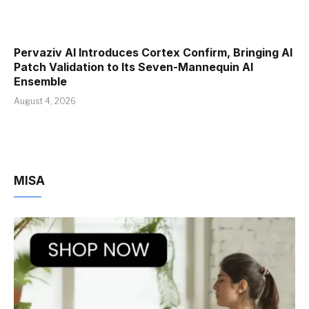
Pervaziv AI Introduces Cortex Confirm, Bringing AI
Patch Validation to Its Seven-Mannequin AI
Ensemble
August 4, 2026
MISA