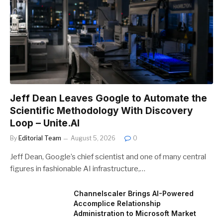
Jeff Dean Leaves Google to Automate the
Scientific Methodology With Discovery
Loop – Unite.AI
By
Editorial Team
August 5, 2026
0
Jeff Dean, Google’s chief scientist and one of many central
figures in fashionable AI infrastructure,…
Channelscaler Brings AI-Powered
Accomplice Relationship
Administration to Microsoft Market