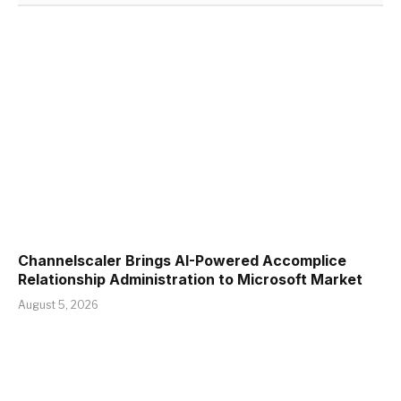
Channelscaler Brings AI-Powered Accomplice
Relationship Administration to Microsoft Market
August 5, 2026