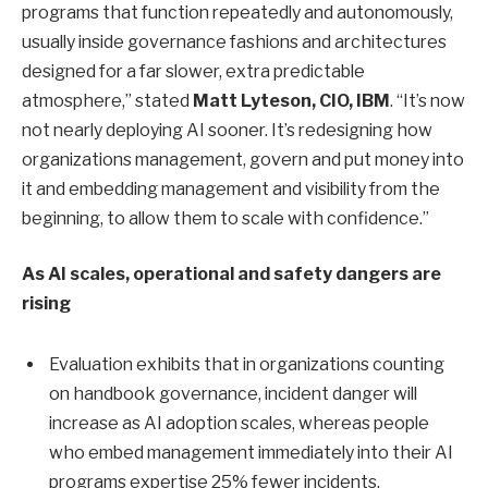
programs that function repeatedly and autonomously,
usually inside governance fashions and architectures
designed for a far slower, extra predictable
atmosphere,” stated
Matt Lyteson, CIO, IBM
. “It’s now
not nearly deploying AI sooner. It’s redesigning how
organizations management, govern and put money into
it and embedding management and visibility from the
beginning, to allow them to scale with confidence.”
As AI scales, operational and safety dangers are
rising
Evaluation exhibits that in organizations counting
on handbook governance, incident danger will
increase as AI adoption scales, whereas people
who embed management immediately into their AI
programs expertise 25% fewer incidents.