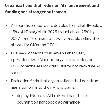
Organizations that redesign AI management and
funding see stronger outcomes
AI spend is projected to develop from slightly below
15% of IT budgets in 2025 to just about 25% by
2027 – a 71% enhance in two years, elevating the
stakes for CIOs and CTOs.
But, 84% of tech CxOs haven’t absolutely
operationalized AI monetary administration, and
85% nonetheless lack full visibility into real-time AI
spend.
Evaluation finds that organizations that construct
management into their AI programs:
deploy 16x extra AI brokers than these
counting on handbook governance