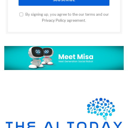
By signing up, you agree to the our terms and our
Privacy Policy
agreement.