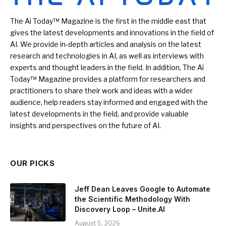
The Ai Today™ Magazine is the first in the middle east that
gives the latest developments and innovations in the field of
AI. We provide in-depth articles and analysis on the latest
research and technologies in AI, as well as interviews with
experts and thought leaders in the field. In addition, The Ai
Today™ Magazine provides a platform for researchers and
practitioners to share their work and ideas with a wider
audience, help readers stay informed and engaged with the
latest developments in the field, and provide valuable
insights and perspectives on the future of AI.
OUR PICKS
Jeff Dean Leaves Google to Automate
the Scientific Methodology With
Discovery Loop – Unite.AI
August 5, 2026