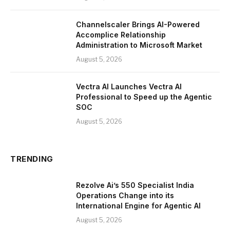
Channelscaler Brings AI-Powered
Accomplice Relationship
Administration to Microsoft Market
August 5, 2026
Vectra AI Launches Vectra AI
Professional to Speed up the Agentic
SOC
August 5, 2026
TRENDING
Rezolve Ai’s 550 Specialist India
Operations Change into its
International Engine for Agentic AI
August 5, 2026