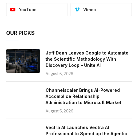
YouTube
Vimeo
OUR PICKS
Jeff Dean Leaves Google to Automate
the Scientific Methodology With
Discovery Loop – Unite.AI
August 5, 2026
Channelscaler Brings AI-Powered
Accomplice Relationship
Administration to Microsoft Market
August 5, 2026
Vectra AI Launches Vectra AI
Professional to Speed up the Agentic