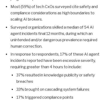
Most (59%) of tech CxOs surveyed cite safety and
compliance considerations as high boundaries to
scaling AI brokers.
Surveyed organizations skilled a median of 54 AI
agent incidents final 12 months, during which an
unintended and/or dangerous prevalence required
human correction.
In response to respondents, 17% of these AI agent
incidents reported have been excessive severity,
requiring greater than 4 hours to include:
37% resulted in knowledge publicity or safety
breaches
33% brought on cascading system failures
17% triggered compliance points