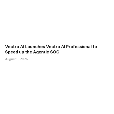
Vectra AI Launches Vectra AI Professional to
Speed up the Agentic SOC
August 5, 2026