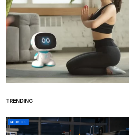
TRENDING
ROBOTICS