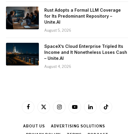
Rust Adopts a Formal LLM Coverage
for Its Predominant Repository –
Unite.AI
August 5, 2026
SpaceX’s Cloud Enterprise Tripled Its
Income and It Nonetheless Loses Cash
– Unite.AI
August 4, 2026
Facebook
X
Instagram
YouTube
LinkedIn
TikTok
(Twitter)
ABOUT US
ADVERTISING SOLUTIONS