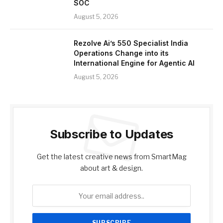
SOC
August 5, 2026
Rezolve Ai’s 550 Specialist India
Operations Change into its
International Engine for Agentic AI
August 5, 2026
Subscribe to Updates
Get the latest creative news from SmartMag
about art & design.