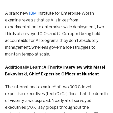
A brand new
IBM
Institute for Enterprise Worth
examine reveals that as AI strikes from
experimentation to enterprise-wide deployment, two-
thirds of surveyed CIOs and CTOs report being held
accountable for AI programs they don’t absolutely
management, whereas governance struggles to
maintain tempo at scale.
Additionally Learn:
AiThority Interview with Matej
Bukovinski, Chief Expertise Officer at Nutrient
The international examine* of two,000 C-level
expertise executives (tech CxOs) finds that the dearth
of visibility is widespread. Nearly all of surveyed
executives (70%) say groups throughout the