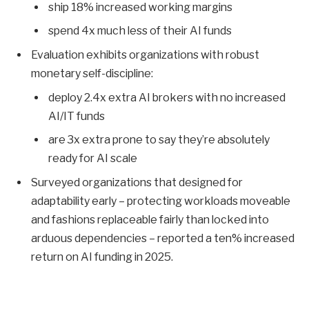
ship 18% increased working margins
spend 4x much less of their AI funds
Evaluation exhibits organizations with robust
monetary self-discipline:
deploy 2.4x extra AI brokers with no increased
AI/IT funds
are 3x extra prone to say they’re absolutely
ready for AI scale
Surveyed organizations that designed for
adaptability early – protecting workloads moveable
and fashions replaceable fairly than locked into
arduous dependencies – reported a ten% increased
return on AI funding in 2025.