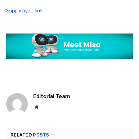
Supply hyperlink
Editorial Team
Website
RELATED
POSTS