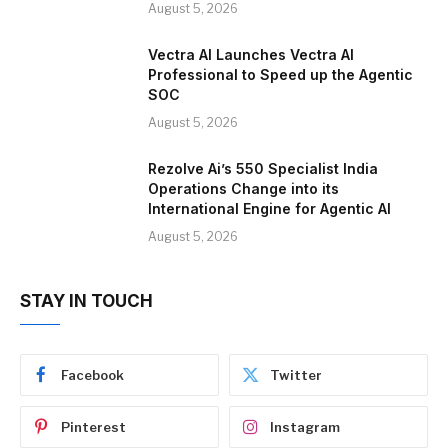
August 5, 2026
Vectra AI Launches Vectra AI
Professional to Speed up the Agentic
SOC
August 5, 2026
Rezolve Ai’s 550 Specialist India
Operations Change into its
International Engine for Agentic AI
August 5, 2026
STAY IN TOUCH
Facebook
Twitter
Pinterest
Instagram