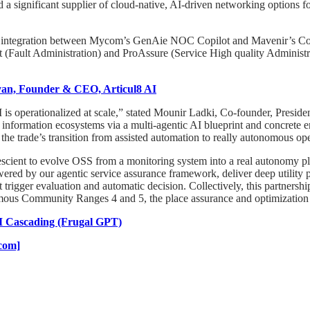
 significant supplier of cloud-native, AI-driven networking options f
integration between Mycom’s GenAie NOC Copilot and Mavenir’s Core 
 (Fault Administration) and ProAssure (Service High quality Administ
yan, Founder & CEO, Articul8 AI
is operationalized at scale,” stated Mounir Ladki, Co-founder, Presid
d information ecosystems via a multi-agentic AI blueprint and concrete 
 the trade’s transition from assisted automation to really autonomous op
rescient to evolve OSS from a monitoring system into a real autonomy
ered by our agentic service assurance framework, deliver deep utility
ot trigger evaluation and automatic decision. Collectively, this partner
mous Community Ranges 4 and 5, the place assurance and optimization h
M Cascading (Frugal GPT)
.com]