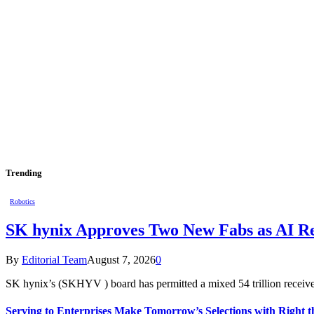
Trending
Robotics
SK hynix Approves Two New Fabs as AI Re
By
Editorial Team
August 7, 2026
0
SK hynix’s (SKHYV ) board has permitted a mixed 54 trillion receiv
Serving to Enterprises Make Tomorrow’s Selections with Right t