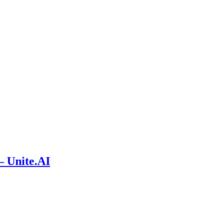
– Unite.AI