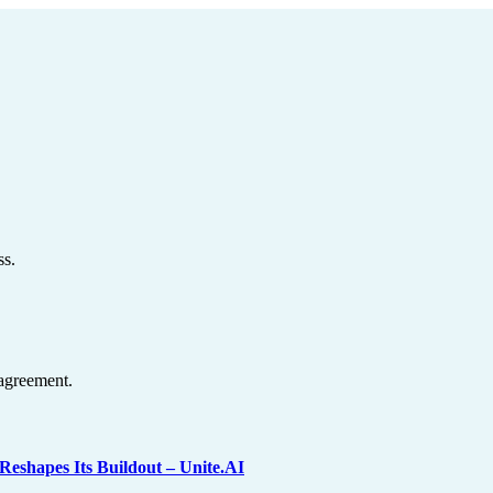
ss.
agreement.
shapes Its Buildout – Unite.AI