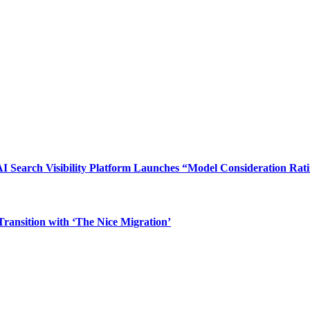
I Search Visibility Platform Launches “Model Consideration Rat
ransition with ‘The Nice Migration’