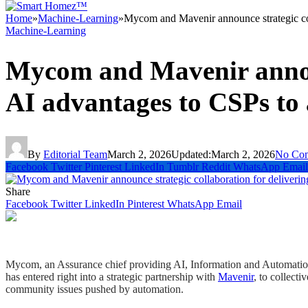
Home
»
Machine-Learning
»
Mycom and Mavenir announce strategic col
Machine-Learning
Mycom and Mavenir announ
AI advantages to CSPs to
By
Editorial Team
March 2, 2026
Updated:
March 2, 2026
No Co
Facebook
Twitter
Pinterest
LinkedIn
Tumblr
Reddit
WhatsApp
Email
Share
Facebook
Twitter
LinkedIn
Pinterest
WhatsApp
Email
Mycom, an Assurance chief providing AI, Information and Automation o
has entered right into a strategic partnership with
Mavenir
, to collect
community issues pushed by automation.