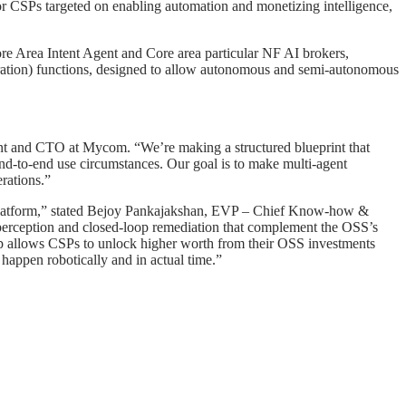
or CSPs targeted on enabling automation and monetizing intelligence,
Area Intent Agent and Core area particular NF AI brokers,
ration) functions, designed to allow autonomous and semi-autonomous
ent and CTO at Mycom. “We’re making a structured blueprint that
end-to-end use circumstances. Our goal is to make multi-agent
erations.”
 platform,” stated Bejoy Pankajakshan, EVP – Chief Know-how &
 perception and closed-loop remediation that complement the OSS’s
ship allows CSPs to unlock higher worth from their OSS investments
appen robotically and in actual time.”