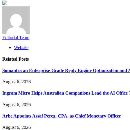
Editorial Team
Website
Related
Posts
Somantra an Enterprise-Grade Reply Engine Optimization and A
August 6, 2026
Ingram Micro Helps Australian Companions Lead the AI Office T
August 6, 2026
Arbe Appoints Assaf Pereg, CPA, as Chief Monetary Officer
August 6, 2026