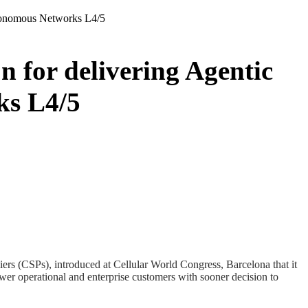
utonomous Networks L4/5
 for delivering Agentic
ks L4/5
ers (CSPs), introduced at Cellular World Congress, Barcelona that it
wer operational and enterprise customers with sooner decision to