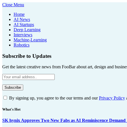
Close Menu
Home
AI News
AI Startups
Deep Learning
Interviews
Machine-Learning
Robotics
Subscribe to Updates
Get the latest creative news from FooBar about art, design and busine
By signing up, you agree to the our terms and our
Privacy Policy
What's Hot
SK hynix Approves Two New Fabs as AI Reminiscence Demand Re