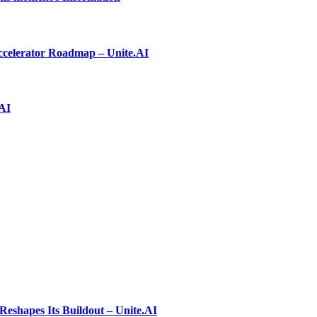
ccelerator Roadmap – Unite.AI
.AI
shapes Its Buildout – Unite.AI