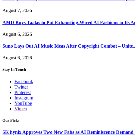
August 7, 2026
AMD Buys Taalas to Put Exhausting-Wired AI Fashions in Its A
August 6, 2026
Suno Lays Out AI Music Ideas After Copyright Combat – Unite
August 6, 2026
Stay In Touch
Facebook
Twitter
Pinterest
Instagram
YouTube
Vimeo
Our Picks
SK hynix Approves Two New Fabs as AI Reminiscence Demand Re