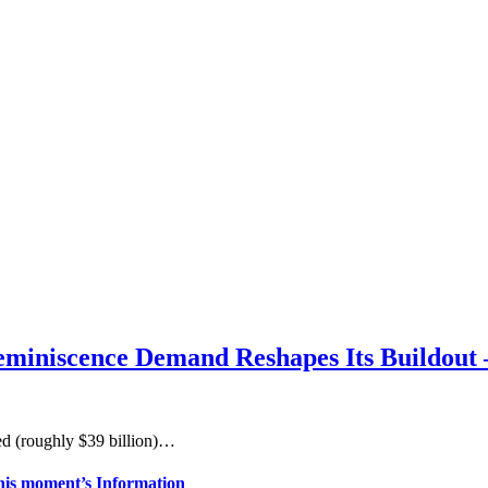
miniscence Demand Reshapes Its Buildout 
ed (roughly $39 billion)…
his moment’s Information