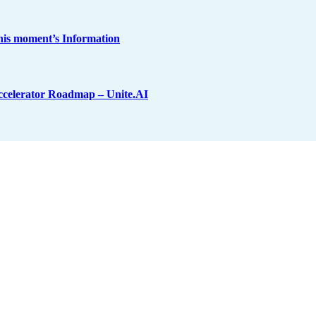
his moment’s Information
ccelerator Roadmap – Unite.AI