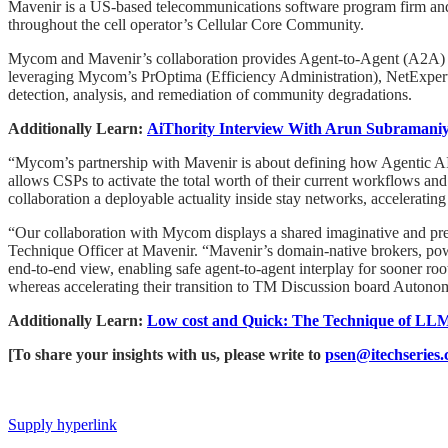
Mavenir is a US-based telecommunications software program firm and a
throughout the cell operator’s Cellular Core Community.
Mycom and Mavenir’s collaboration provides Agent-to-Agent (A2A) 
leveraging Mycom’s PrOptima (Efficiency Administration), NetExpert
detection, analysis, and remediation of community degradations.
Additionally Learn:
AiThority Interview With Arun Subramani
“Mycom’s partnership with Mavenir is about defining how Agentic AI 
allows CSPs to activate the total worth of their current workflows an
collaboration a deployable actuality inside stay networks, accelerating
“Our collaboration with Mycom displays a shared imaginative and p
Technique Officer at Mavenir. “Mavenir’s domain-native brokers, pow
end-to-end view, enabling safe agent-to-agent interplay for sooner ro
whereas accelerating their transition to TM Discussion board Autono
Additionally Learn:
Low cost and Quick: The Technique of LL
[To share your insights with us, please write to
psen@itechseries
Supply hyperlink