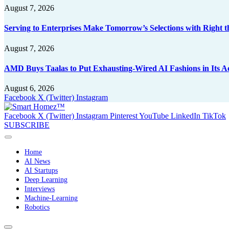
August 7, 2026
Serving to Enterprises Make Tomorrow’s Selections with Right t
August 7, 2026
AMD Buys Taalas to Put Exhausting-Wired AI Fashions in Its A
August 6, 2026
Facebook
X (Twitter)
Instagram
Facebook
X (Twitter)
Instagram
Pinterest
YouTube
LinkedIn
TikTok
SUBSCRIBE
Home
AI News
AI Startups
Deep Learning
Interviews
Machine-Learning
Robotics