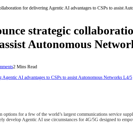
laboration for delivering Agentic AI advantages to CSPs to assist A
ce strategic collaboration
 assist Autonomous Networ
mments
2 Mins Read
ptions for a few of the world’s largest communications service suppli
ively develop Agentic AI use circumstances for 4G/5G designed to empo