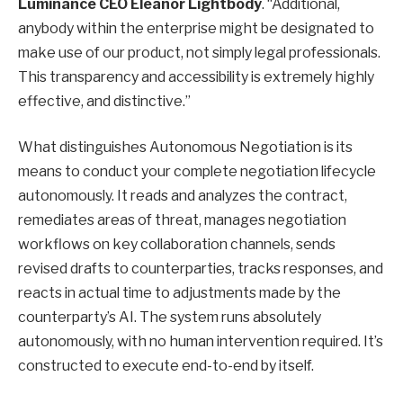
Luminance CEO Eleanor Lightbody
. “Additional,
anybody within the enterprise might be designated to
make use of our product, not simply legal professionals.
This transparency and accessibility is extremely highly
effective, and distinctive.”
What distinguishes Autonomous Negotiation is its
means to conduct your complete negotiation lifecycle
autonomously. It reads and analyzes the contract,
remediates areas of threat, manages negotiation
workflows on key collaboration channels, sends
revised drafts to counterparties, tracks responses, and
reacts in actual time to adjustments made by the
counterparty’s AI. The system runs absolutely
autonomously, with no human intervention required. It’s
constructed to execute end-to-end by itself.