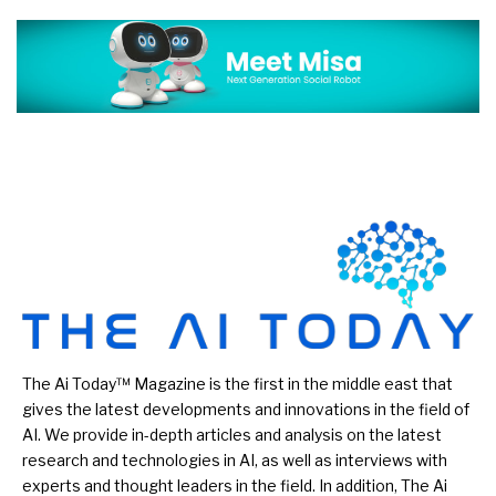
The Ai Today™ Magazine is the first in the middle east that
gives the latest developments and innovations in the field of
AI. We provide in-depth articles and analysis on the latest
research and technologies in AI, as well as interviews with
experts and thought leaders in the field. In addition, The Ai