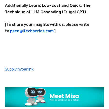
Additionally Learn:
Low-cost and Quick: The
Technique of LLM Cascading (Frugal GPT)
[To share your insights with us, please write
to
psen@itechseries.com
]
Supply hyperlink