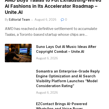
AMD Buys Taalas to Put Exhausting-Wired
AI Fashions in Its Accelerator Roadmap –
Unite.AI
By
Editorial Team
August 6, 2026
0
AMD has reached a definitive settlement to accumulate
Taalas, a Toronto-based startup whose chips are…
Suno Lays Out AI Music Ideas After
Copyright Combat – Unite.AI
August 6, 2026
Somantra an Enterprise-Grade Reply
Engine Optimization and AI Search
Visibility Platform Launches “Model
Consideration Rating”
August 6, 2026
EZContact Brings AI-Powered
WhatsApp and Voice Buyer