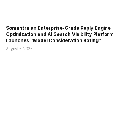
Somantra an Enterprise-Grade Reply Engine
Optimization and AI Search Visibility Platform
Launches “Model Consideration Rating”
August 6, 2026