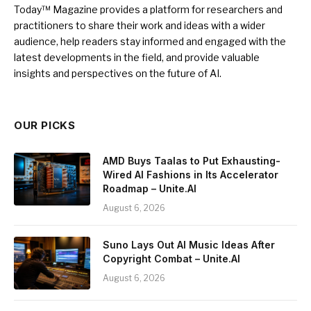
Today™ Magazine provides a platform for researchers and
practitioners to share their work and ideas with a wider
audience, help readers stay informed and engaged with the
latest developments in the field, and provide valuable
insights and perspectives on the future of AI.
OUR PICKS
AMD Buys Taalas to Put Exhausting-
Wired AI Fashions in Its Accelerator
Roadmap – Unite.AI
August 6, 2026
Suno Lays Out AI Music Ideas After
Copyright Combat – Unite.AI
August 6, 2026