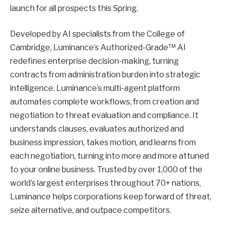
launch for all prospects this Spring.
Developed by AI specialists from the College of
Cambridge, Luminance’s Authorized-Grade™ AI
redefines enterprise decision-making, turning
contracts from administration burden into strategic
intelligence. Luminance’s multi-agent platform
automates complete workflows, from creation and
negotiation to threat evaluation and compliance. It
understands clauses, evaluates authorized and
business impression, takes motion, and learns from
each negotiation, turning into more and more attuned
to your online business. Trusted by over 1,000 of the
world’s largest enterprises throughout 70+ nations,
Luminance helps corporations keep forward of threat,
seize alternative, and outpace competitors.