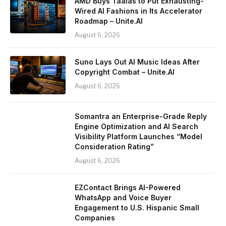
AMD Buys Taalas to Put Exhausting-
Wired AI Fashions in Its Accelerator
Roadmap – Unite.AI
August 6, 2026
Suno Lays Out AI Music Ideas After
Copyright Combat – Unite.AI
August 6, 2026
Somantra an Enterprise-Grade Reply
Engine Optimization and AI Search
Visibility Platform Launches “Model
Consideration Rating”
August 6, 2026
EZContact Brings AI-Powered
WhatsApp and Voice Buyer
Engagement to U.S. Hispanic Small
Companies