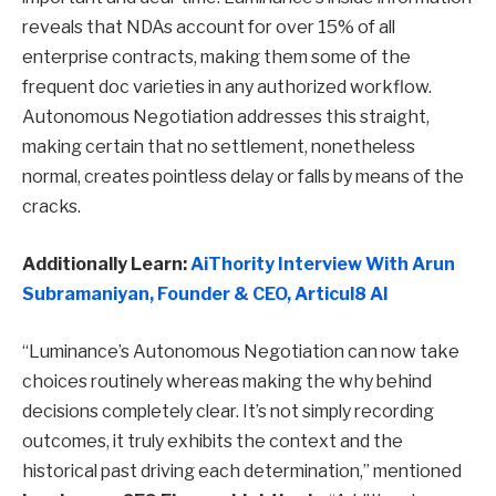
reveals that NDAs account for over 15% of all
enterprise contracts, making them some of the
frequent doc varieties in any authorized workflow.
Autonomous Negotiation addresses this straight,
making certain that no settlement, nonetheless
normal, creates pointless delay or falls by means of the
cracks.
Additionally Learn:
AiThority Interview With Arun
Subramaniyan, Founder & CEO, Articul8 AI
“Luminance’s Autonomous Negotiation can now take
choices routinely whereas making the why behind
decisions completely clear. It’s not simply recording
outcomes, it truly exhibits the context and the
historical past driving each determination,” mentioned