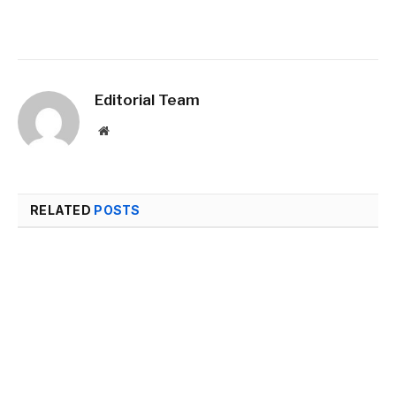
Editorial Team
Website
RELATED
POSTS