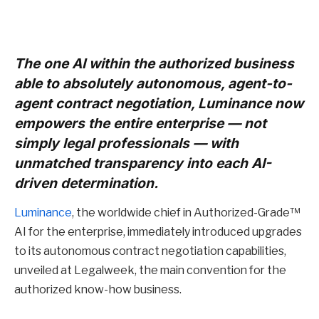
The one AI within the authorized business
able to absolutely autonomous, agent-to-
agent contract negotiation, Luminance now
empowers the entire enterprise — not
simply legal professionals — with
unmatched transparency into each AI-
driven determination.
Luminance
, the worldwide chief in Authorized-Grade™
AI for the enterprise, immediately introduced upgrades
to its autonomous contract negotiation capabilities,
unveiled at Legalweek, the main convention for the
authorized know-how business.