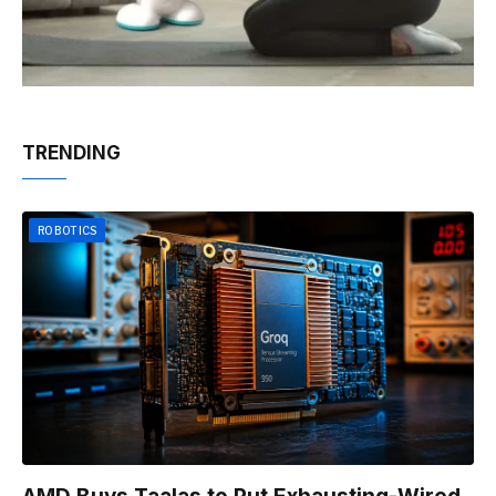
TRENDING
ROBOTICS