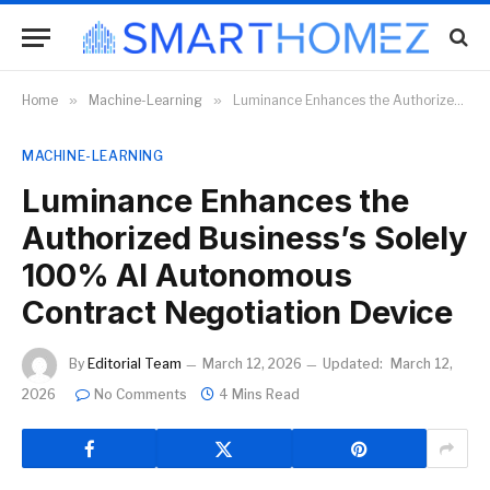
Home
»
Machine-Learning
»
Luminance Enhances the Authorized Business’s Solely 100% AI Autonomous Contract Negotiation Device
MACHINE-LEARNING
Luminance Enhances the
Authorized Business’s Solely
100% AI Autonomous
Contract Negotiation Device
By
Editorial Team
March 12, 2026
Updated:
March 12,
2026
No Comments
4 Mins Read