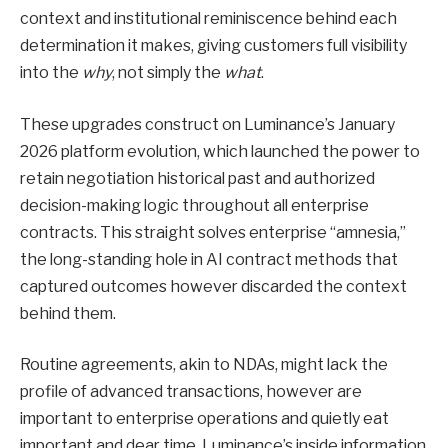
context and institutional reminiscence behind each
determination it makes, giving customers full visibility
into the
why
, not simply the
what
.
These upgrades construct on Luminance’s January
2026 platform evolution, which launched the power to
retain negotiation historical past and authorized
decision-making logic throughout all enterprise
contracts. This straight solves enterprise “amnesia,”
the long-standing hole in AI contract methods that
captured outcomes however discarded the context
behind them.
Routine agreements, akin to NDAs, might lack the
profile of advanced transactions, however are
important to enterprise operations and quietly eat
important and dear time. Luminance’s inside information