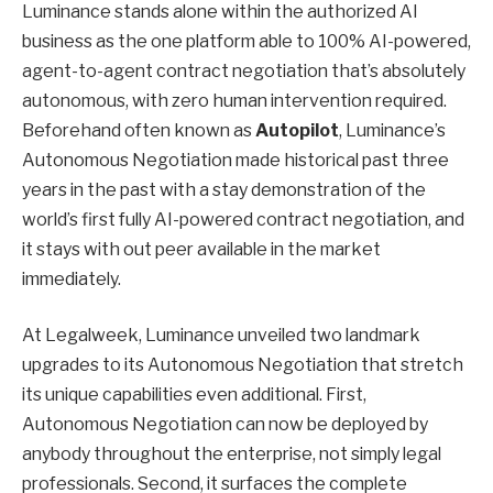
Luminance stands alone within the authorized AI
business as the one platform able to 100% AI-powered,
agent-to-agent contract negotiation that’s absolutely
autonomous, with zero human intervention required.
Beforehand often known as
Autopilot
, Luminance’s
Autonomous Negotiation made historical past three
years in the past with a stay demonstration of the
world’s first fully AI-powered contract negotiation, and
it stays with out peer available in the market
immediately.
At Legalweek, Luminance unveiled two landmark
upgrades to its Autonomous Negotiation that stretch
its unique capabilities even additional. First,
Autonomous Negotiation can now be deployed by
anybody throughout the enterprise, not simply legal
professionals. Second, it surfaces the complete