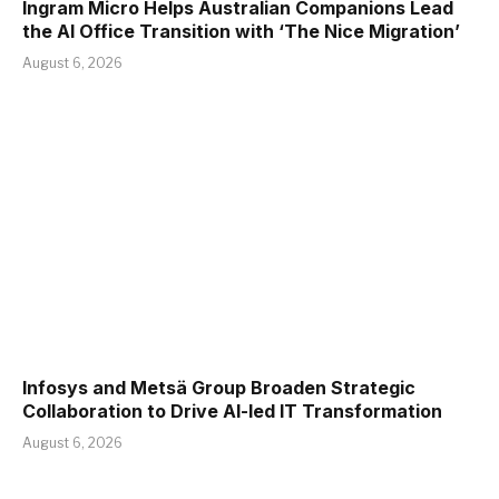
Ingram Micro Helps Australian Companions Lead
the AI Office Transition with ‘The Nice Migration’
August 6, 2026
Infosys and Metsä Group Broaden Strategic
Collaboration to Drive AI-led IT Transformation
August 6, 2026