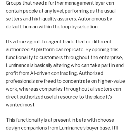
Groups that need a further management layer can
contain people at any level, performing as the usual
setters and high quality assurers. Autonomous by
default, human within the loop by selection.
It’s a true agent-to-agent trade that no different
authorized AI platform can replicate. By opening this
functionality to customers throughout the enterprise,
Luminance is basically altering who can take part in and
profit from AI-driven contracting. Authorized
professionals are freed to concentrate on higher-value
work, whereas companies throughout all sectors can
direct authorized useful resource to the place it’s
wanted most.
This functionality is at present in beta with choose
design companions from Luminance’s buyer base. It’ll