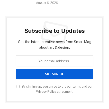
August 6, 2026
Subscribe to Updates
Get the latest creative news from SmartMag
about art & design.
By signing up, you agree to the our terms and our
Privacy Policy
agreement.