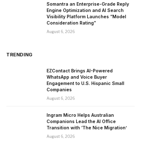
Somantra an Enterprise-Grade Reply
Engine Optimization and AI Search
Visibility Platform Launches “Model
Consideration Rating”
August 6, 2026
TRENDING
EZContact Brings AI-Powered
WhatsApp and Voice Buyer
Engagement to U.S. Hispanic Small
Companies
August 6, 2026
Ingram Micro Helps Australian
Companions Lead the AI Office
Transition with ‘The Nice Migration’
August 6, 2026