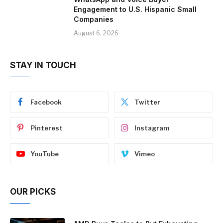
Engagement to U.S. Hispanic Small
Companies
August 6, 2026
STAY IN TOUCH
Facebook
Twitter
Pinterest
Instagram
YouTube
Vimeo
OUR PICKS