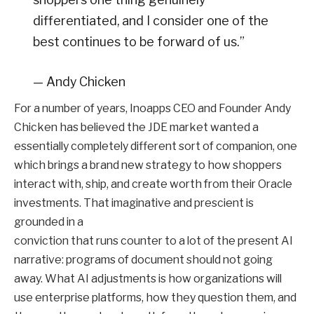
differentiated, and I consider one of the
best continues to be forward of us.”
— Andy Chicken
For a number of years, Inoapps CEO and Founder Andy
Chicken has believed the JDE market wanted a
essentially completely different sort of companion, one
which brings a brand new strategy to how shoppers
interact with, ship, and create worth from their Oracle
investments. That imaginative and prescient is
grounded in a
conviction that runs counter to a lot of the present AI
narrative: programs of document should not going
away. What AI adjustments is how organizations will
use enterprise platforms, how they question them, and