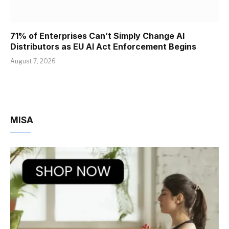
71% of Enterprises Can’t Simply Change AI
Distributors as EU AI Act Enforcement Begins
August 7, 2026
MISA