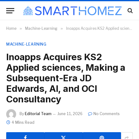
Home
»
Machine-Learning
»
Inoapps Acquires KS2 Applied sciences, Making a Subsequent-Era JD Edwards, AI, and OCI Consultancy
MACHINE-LEARNING
Inoapps Acquires KS2
Applied sciences, Making a
Subsequent-Era JD
Edwards, AI, and OCI
Consultancy
By
Editorial Team
June 11, 2026
No Comments
4 Mins Read