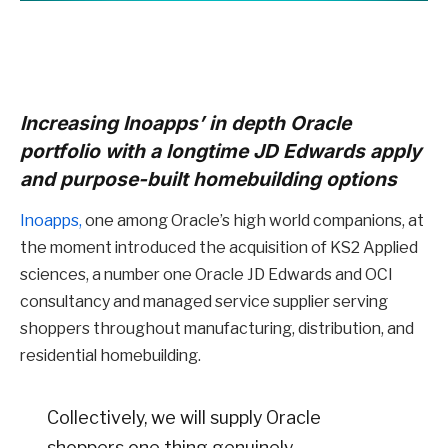
Increasing Inoapps’ in depth Oracle
portfolio with a longtime JD Edwards apply
and purpose-built homebuilding options
Inoapps,
one among Oracle’s high world companions, at
the moment introduced the acquisition of KS2 Applied
sciences, a number one Oracle JD Edwards and OCI
consultancy and managed service supplier serving
shoppers throughout manufacturing, distribution, and
residential homebuilding.
Collectively, we will supply Oracle
shoppers one thing genuinely