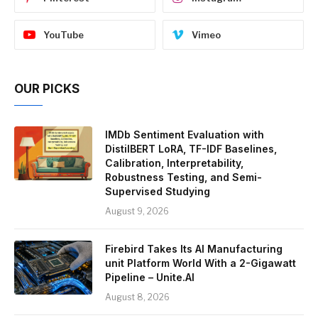
YouTube
Vimeo
OUR PICKS
IMDb Sentiment Evaluation with
DistilBERT LoRA, TF-IDF Baselines,
Calibration, Interpretability,
Robustness Testing, and Semi-
Supervised Studying
August 9, 2026
Firebird Takes Its AI Manufacturing
unit Platform World With a 2-Gigawatt
Pipeline – Unite.AI
August 8, 2026