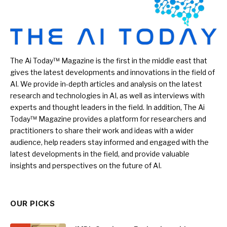
The Ai Today™ Magazine is the first in the middle east that
gives the latest developments and innovations in the field of
AI. We provide in-depth articles and analysis on the latest
research and technologies in AI, as well as interviews with
experts and thought leaders in the field. In addition, The Ai
Today™ Magazine provides a platform for researchers and
practitioners to share their work and ideas with a wider
audience, help readers stay informed and engaged with the
latest developments in the field, and provide valuable
insights and perspectives on the future of AI.
OUR PICKS