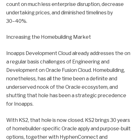
count on much less enterprise disruption, decrease
undertaking prices, and diminished timelines by
30–40%.
Increasing the Homebuilding Market
Inoapps Development Cloud already addresses the on
a regular basis challenges of Engineering and
Development on Oracle Fusion Cloud. Homebuilding,
nonetheless, has all the time been a definite and
underserved nook of the Oracle ecosystem, and
shutting that hole has been a strategic precedence
for Inoapps.
With KS2, that hole is now closed. KS2 brings 30 years
of homebuilder-specific Oracle apply and purpose-built
options, together with HyphenConnect and