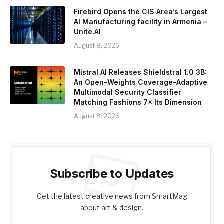
Firebird Opens the CIS Area’s Largest
AI Manufacturing facility in Armenia –
Unite.AI
August 8, 2026
Mistral AI Releases Shieldstral 1.0 3B:
An Open-Weights Coverage-Adaptive
Multimodal Security Classifier
Matching Fashions 7× Its Dimension
August 8, 2026
Subscribe to Updates
Get the latest creative news from SmartMag
about art & design.