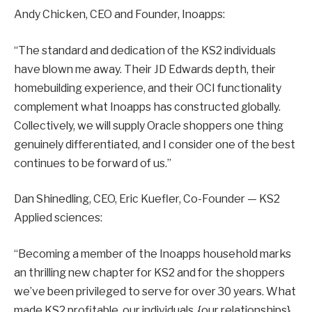
Andy Chicken, CEO and Founder, Inoapps:
“The standard and dedication of the KS2 individuals
have blown me away. Their JD Edwards depth, their
homebuilding experience, and their OCI functionality
complement what Inoapps has constructed globally.
Collectively, we will supply Oracle shoppers one thing
genuinely differentiated, and I consider one of the best
continues to be forward of us.”
Dan Shinedling, CEO, Eric Kuefler, Co-Founder — KS2
Applied sciences:
“Becoming a member of the Inoapps household marks
an thrilling new chapter for KS2 and for the shoppers
we’ve been privileged to serve for over 30 years. What
made KS2 profitable, our individuals, {our relationships},