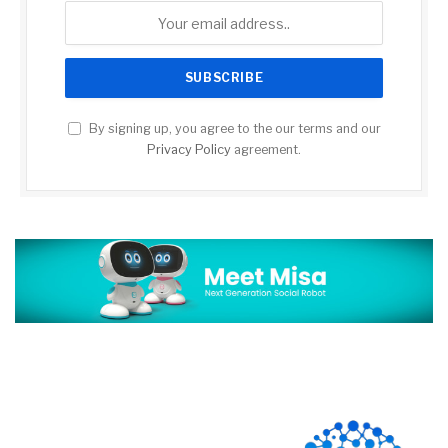
By signing up, you agree to the our terms and our
Privacy Policy
agreement.