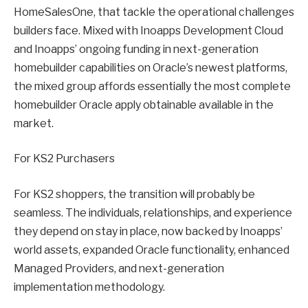
HomeSalesOne, that tackle the operational challenges
builders face. Mixed with Inoapps Development Cloud
and Inoapps’ ongoing funding in next-generation
homebuilder capabilities on Oracle’s newest platforms,
the mixed group affords essentially the most complete
homebuilder Oracle apply obtainable available in the
market.
For KS2 Purchasers
For KS2 shoppers, the transition will probably be
seamless. The individuals, relationships, and experience
they depend on stay in place, now backed by Inoapps’
world assets, expanded Oracle functionality, enhanced
Managed Providers, and next-generation
implementation methodology.