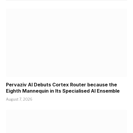
Pervaziv AI Debuts Cortex Router because the
Eighth Mannequin in Its Specialised AI Ensemble
August 7, 2026