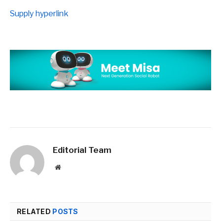
Supply hyperlink
Editorial Team
Website
RELATED
POSTS