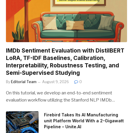
IMDb Sentiment Evaluation with DistilBERT
LoRA, TF-IDF Baselines, Calibration,
Interpretability, Robustness Testing, and
Semi-Supervised Studying
By
Editorial Team
August 9, 2026
0
On this tutorial, we develop an end-to-end sentiment
evaluation workflow utilizing the Stanford NLP IMDb…
Firebird Takes Its AI Manufacturing
unit Platform World With a 2-Gigawatt
Pipeline – Unite.AI