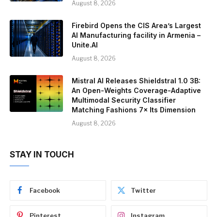
August 8, 2026
Firebird Opens the CIS Area’s Largest
AI Manufacturing facility in Armenia –
Unite.AI
August 8, 2026
Mistral AI Releases Shieldstral 1.0 3B:
An Open-Weights Coverage-Adaptive
Multimodal Security Classifier
Matching Fashions 7× Its Dimension
August 8, 2026
STAY IN TOUCH
Facebook
Twitter
Pinterest
Instagram