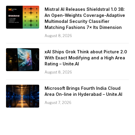
Mistral AI Releases Shieldstral 1.0 3B:
An Open-Weights Coverage-Adaptive
Multimodal Security Classifier
Matching Fashions 7× Its Dimension
August 8, 2026
xAI Ships Grok Think about Picture 2.0
With Exact Modifying and a High Area
Rating – Unite.AI
August 8, 2026
Microsoft Brings Fourth India Cloud
Area On-line in Hyderabad – Unite.AI
August 7, 2026