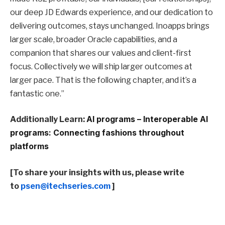
our deep JD Edwards experience, and our dedication to
delivering outcomes, stays unchanged. Inoapps brings
larger scale, broader Oracle capabilities, and a
companion that shares our values and client-first
focus. Collectively we will ship larger outcomes at
larger pace. That is the following chapter, and it’s a
fantastic one.”
Additionally Learn:
AI programs – Interoperable AI
programs: Connecting fashions throughout
platforms
[To share your insights with us, please write
to
psen@itechseries.com
]