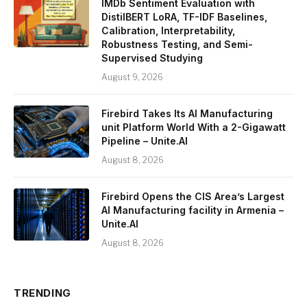
IMDb Sentiment Evaluation with
DistilBERT LoRA, TF-IDF Baselines,
Calibration, Interpretability,
Robustness Testing, and Semi-
Supervised Studying
August 9, 2026
Firebird Takes Its AI Manufacturing
unit Platform World With a 2-Gigawatt
Pipeline – Unite.AI
August 8, 2026
Firebird Opens the CIS Area’s Largest
AI Manufacturing facility in Armenia –
Unite.AI
August 8, 2026
TRENDING