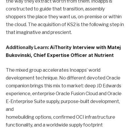
the way they extract worth from them. Inoapps is
constructed to guide that transition, assembly
shoppers the place they want us, on-premise or within
the cloud. The acquisition of KS2 is the following step in
that imaginative and prescient.
Additionally Learn:
AiThority Interview with Matej
Bukovinski, Chief Expertise Officer at Nutrient
The mixed group accelerates Inoapps’ world
development technique. No different devoted Oracle
companion brings this mix to market: deep JD Edwards
experience, enterprise Oracle Fusion Cloud and Oracle
E-Enterprise Suite supply, purpose-built development,
and
homebuilding options, confirmed OCI infrastructure
functionality, and a worldwide supply footprint