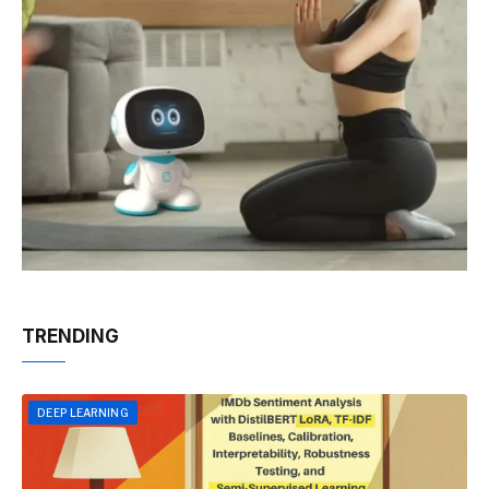
TRENDING
DEEP LEARNING