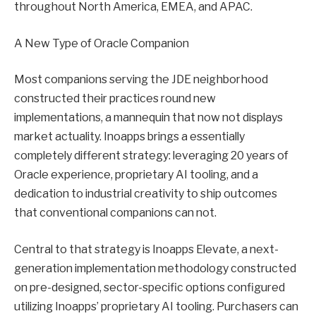
throughout North America, EMEA, and APAC.
A New Type of Oracle Companion
Most companions serving the JDE neighborhood
constructed their practices round new
implementations, a mannequin that now not displays
market actuality. Inoapps brings a essentially
completely different strategy: leveraging 20 years of
Oracle experience, proprietary AI tooling, and a
dedication to industrial creativity to ship outcomes
that conventional companions can not.
Central to that strategy is Inoapps Elevate, a next-
generation implementation methodology constructed
on pre-designed, sector-specific options configured
utilizing Inoapps’ proprietary AI tooling. Purchasers can