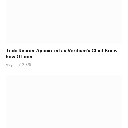
Todd Rebner Appointed as Veritium’s Chief Know-
how Officer
August 7, 2026