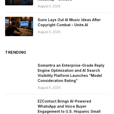
August 6, 2026
Suno Lays Out AI Music Ideas After
Copyright Combat – Unite.AI
August 6, 2026
TRENDING
Somantra an Enterprise-Grade Reply
Engine Optimization and AI Search
Visibility Platform Launches “Model
Consideration Rating”
August 6, 2026
EZContact Brings AI-Powered
WhatsApp and Voice Buyer
Engagement to U.S. Hispanic Small