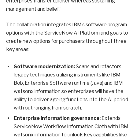
enterprises transfer quicker whereas sustaining
management and belief.”
The collaboration integrates IBM’s software program
options with the ServiceNow AI Platform and goals to
create new options for purchasers throughout three
key areas:
Software modernization:
Scans and refactors
legacy techniques utilizing instruments like IBM
Bob, Enterprise Software runtime (Java) and IBM
watsonx.information so enterprises will have the
ability to deliver ageing functions into the AI period
with out ranging from scratch.
Enterprise information governance:
Extends
ServiceNow Workflow Information Cloth with IBM
watsonx.information to unlock key capabilities like