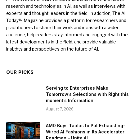
research and technologies in AI, as well as interviews with
experts and thought leaders in the field. In addition, The Ai
Today™ Magazine provides a platform for researchers and
practitioners to share their work and ideas with a wider
audience, help readers stay informed and engaged with the
latest developments in the field, and provide valuable
insights and perspectives on the future of AI.
OUR PICKS
Serving to Enterprises Make
Tomorrow’s Selections with Right this
moment’s Information
August 7, 2026
AMD Buys Taalas to Put Exhausting-
Wired AI Fashions in Its Accelerator
Roadmap – Unite.AI