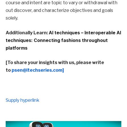
course and intent are topic to vary or withdrawal with
out discover, and characterize objectives and goals
solely.
Additionally Learn:
AI techniques – Interoperable AI
techniques: Connecting fashions throughout
platforms
[To share your insights with us, please write
to
psen@itechseries.com]
Supply hyperlink