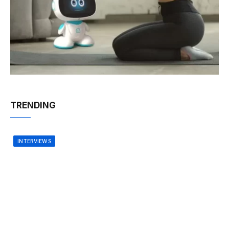
TRENDING
INTERVIEWS