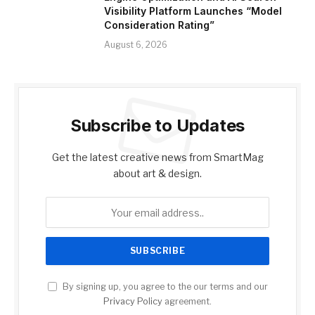
Visibility Platform Launches “Model
Consideration Rating”
August 6, 2026
Subscribe to Updates
Get the latest creative news from SmartMag
about art & design.
By signing up, you agree to the our terms and our
Privacy Policy
agreement.