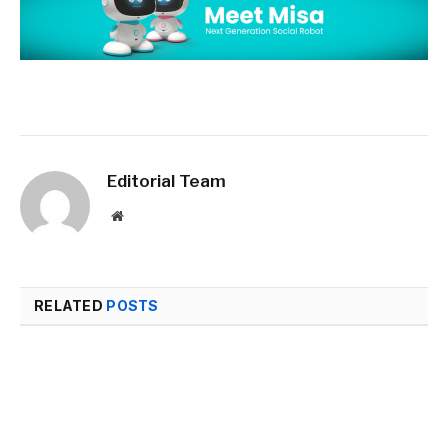
Editorial Team
Website
RELATED
POSTS