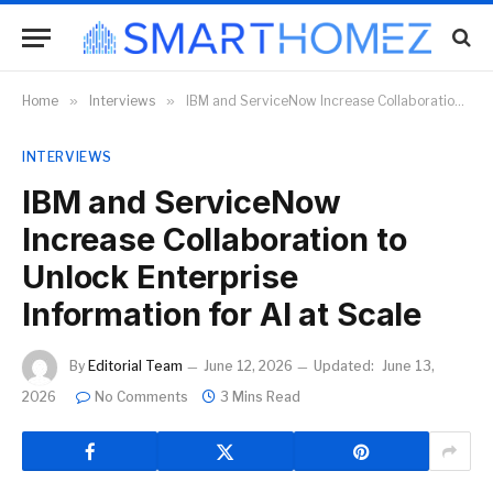
Home
»
Interviews
»
IBM and ServiceNow Increase Collaboration to Unlock Enterprise Information for AI at Scale
INTERVIEWS
IBM and ServiceNow
Increase Collaboration to
Unlock Enterprise
Information for AI at Scale
By
Editorial Team
June 12, 2026
Updated:
June 13,
2026
No Comments
3 Mins Read