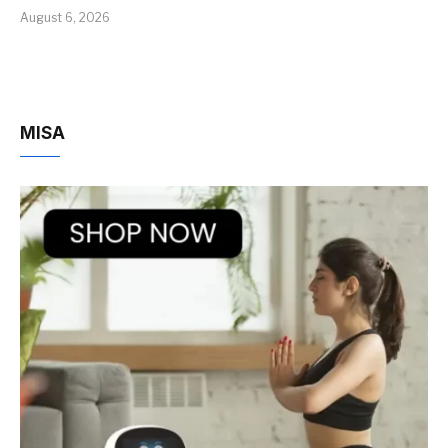
August 6, 2026
MISA