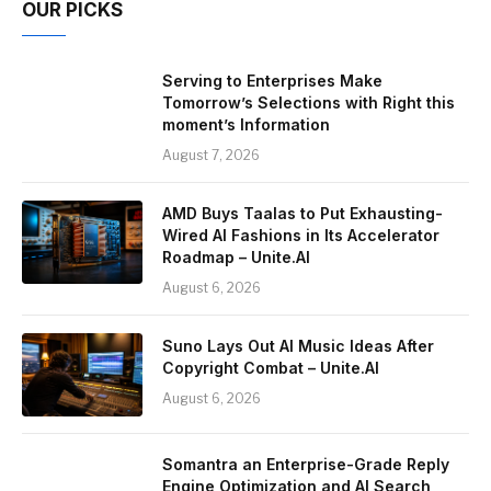
OUR PICKS
Serving to Enterprises Make
Tomorrow’s Selections with Right this
moment’s Information
August 7, 2026
AMD Buys Taalas to Put Exhausting-
Wired AI Fashions in Its Accelerator
Roadmap – Unite.AI
August 6, 2026
Suno Lays Out AI Music Ideas After
Copyright Combat – Unite.AI
August 6, 2026
Somantra an Enterprise-Grade Reply
Engine Optimization and AI Search