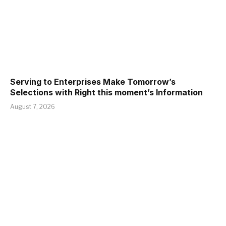
Serving to Enterprises Make Tomorrow’s
Selections with Right this moment’s Information
August 7, 2026