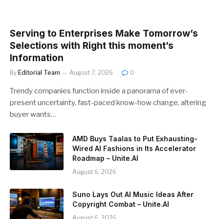
Serving to Enterprises Make Tomorrow’s
Selections with Right this moment’s
Information
By
Editorial Team
August 7, 2026
0
Trendy companies function inside a panorama of ever-
present uncertainty, fast-paced know-how change, altering
buyer wants…
AMD Buys Taalas to Put Exhausting-
Wired AI Fashions in Its Accelerator
Roadmap – Unite.AI
August 6, 2026
Suno Lays Out AI Music Ideas After
Copyright Combat – Unite.AI
August 6, 2026