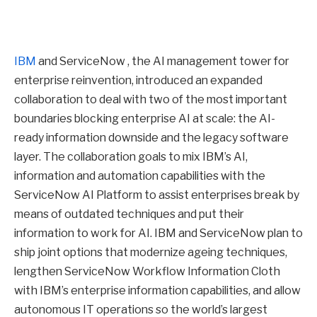
IBM
and ServiceNow , the AI management tower for
enterprise reinvention, introduced an expanded
collaboration to deal with two of the most important
boundaries blocking enterprise AI at scale: the AI-
ready information downside and the legacy software
layer. The collaboration goals to mix IBM’s AI,
information and automation capabilities with the
ServiceNow AI Platform to assist enterprises break by
means of outdated techniques and put their
information to work for AI. IBM and ServiceNow plan to
ship joint options that modernize ageing techniques,
lengthen ServiceNow Workflow Information Cloth
with IBM’s enterprise information capabilities, and allow
autonomous IT operations so the world’s largest