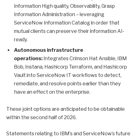
Information High quality, Observability, Grasp
Information Administration – leveraging
ServiceNow Information Catalog in order that
mutual clients can preserve their information AI-
ready.
Autonomous infrastructure
operations:
Integrates Crimson Hat Ansible, IBM
Bob, Instana, Hashicorp Terraform, and Hashicorp
Vault into ServiceNow IT workflows to detect,
remediate, and resolve points earlier than they
have an effect on the enterprise.
These joint options are anticipated to be obtainable
within the second half of 2026.
Statements relating to IBM’s and ServiceNow’s future