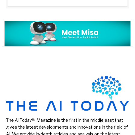
The Ai Today™ Magazine is the first in the middle east that
gives the latest developments and innovations in the field of
AI. We provide in-depth articles and analysis on the latest