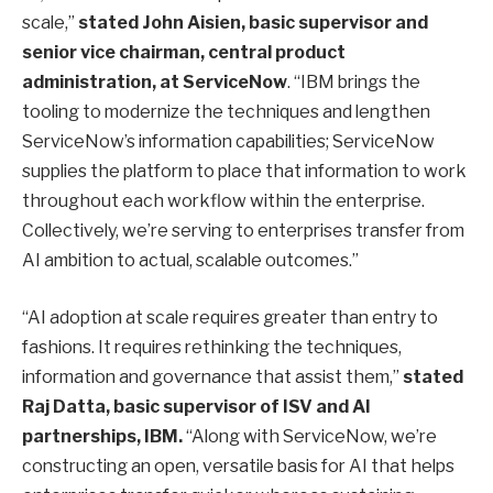
scale,”
stated John Aisien, basic supervisor and
senior vice chairman, central product
administration, at ServiceNow
. “IBM brings the
tooling to modernize the techniques and lengthen
ServiceNow’s information capabilities; ServiceNow
supplies the platform to place that information to work
throughout each workflow within the enterprise.
Collectively, we’re serving to enterprises transfer from
AI ambition to actual, scalable outcomes.”
“AI adoption at scale requires greater than entry to
fashions. It requires rethinking the techniques,
information and governance that assist them,”
stated
Raj Datta, basic supervisor of ISV and AI
partnerships, IBM.
“Along with ServiceNow, we’re
constructing an open, versatile basis for AI that helps