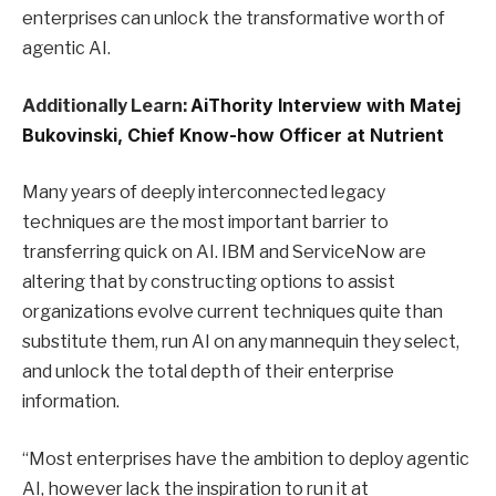
enterprises can unlock the transformative worth of
agentic AI.
Additionally Learn:
AiThority Interview with Matej
Bukovinski, Chief Know-how Officer at Nutrient
Many years of deeply interconnected legacy
techniques are the most important barrier to
transferring quick on AI. IBM and ServiceNow are
altering that by constructing options to assist
organizations evolve current techniques quite than
substitute them, run AI on any mannequin they select,
and unlock the total depth of their enterprise
information.
“Most enterprises have the ambition to deploy agentic
AI, however lack the inspiration to run it at