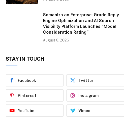
Somantra an Enterprise-Grade Reply
Engine Optimization and AI Search
Visibility Platform Launches “Model
Consideration Rating”
August 6, 2026
STAY IN TOUCH
Facebook
Twitter
Pinterest
Instagram
YouTube
Vimeo