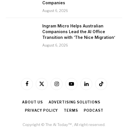
Companies
August 6, 2026
Ingram Micro Helps Australian
Companions Lead the AI Office
Transition with ‘The Nice Migration’
August 6, 2026
Facebook
X
Instagram
YouTube
LinkedIn
TikTok
(Twitter)
ABOUT US
ADVERTISING SOLUTIONS
PRIVACY POLICY
TERMS
PODCAST
Copyright © The Ai Today™ , All right reserved.