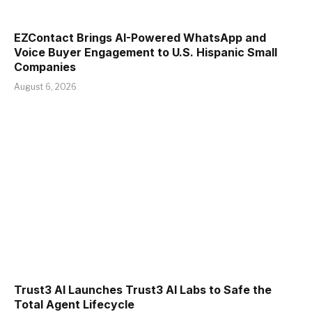
EZContact Brings AI-Powered WhatsApp and
Voice Buyer Engagement to U.S. Hispanic Small
Companies
August 6, 2026
Trust3 AI Launches Trust3 AI Labs to Safe the
Total Agent Lifecycle