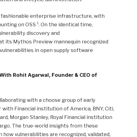
ashionable enterprise infrastructure, with
1
counting on OSS
. On the identical time,
ulnerability discovery and
that its Mythos Preview mannequin recognized
y vulnerabilities in open supply software
 With Rohit Agarwal, Founder & CEO of
laborating with a choose group of early
with Financial institution of America, BNY, Citi,
, Morgan Stanley, Royal Financial institution
argo. The true-world insights from these
 how vulnerabilities are recognized, validated,