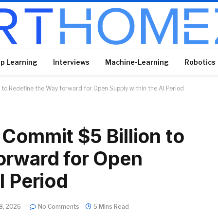
p Learning
Interviews
Machine-Learning
Robotics
 to Redefine the Way forward for Open Supply within the AI Period
Commit $5 Billion to
orward for Open
I Period
8, 2026
No Comments
5 Mins Read