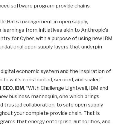
nced software program provide chains.
rple Hat’s management in open supply,
 learnings from initiatives akin to Anthropic’s
ntry for Cyber, with a purpose of using new IBM
undational open supply layers that underpin
s digital economic system and the inspiration of
in how it’s constructed, secured, and scaled,”
d CEO, IBM
. “With Challenge Lightwell, IBM and
d new business mannequin, one which brings
nd trusted collaboration, to safe open supply
ghout your complete provide chain. That is
grams that energy enterprise, authorities, and