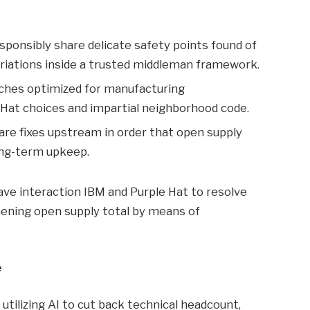
esponsibly share delicate safety points found of
riations inside a trusted middleman framework.
tches optimized for manufacturing
Hat choices and impartial neighborhood code.
are fixes upstream in order that open supply
ng-term upkeep.
ve interaction IBM and Purple Hat to resolve
ening open supply total by means of
e
tilizing AI to cut back technical headcount,