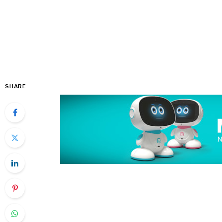
SHARE