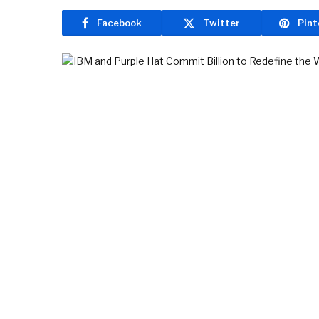
Facebook
Twitter
Pint