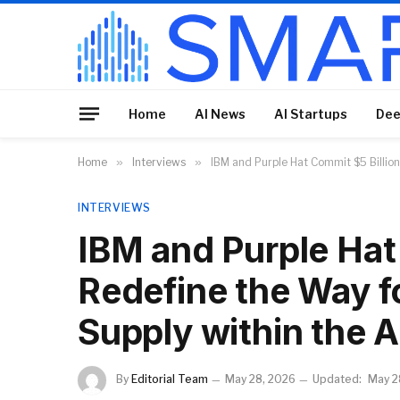
Home
AI News
AI Startups
Dee
Home
»
Interviews
»
IBM and Purple Hat Commit $5 Billion
INTERVIEWS
IBM and Purple Hat 
Redefine the Way f
Supply within the A
By
Editorial Team
May 28, 2026
Updated:
May 2