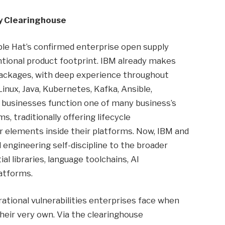
y Clearinghouse
ple Hat’s confirmed enterprise open supply
ntional product footprint. IBM already makes
packages, with deep experience throughout
inux, Java, Kubernetes, Kafka, Ansible,
e businesses function one of many business’s
, traditionally offering lifecycle
or elements inside their platforms. Now, IBM and
 engineering self-discipline to the broader
l libraries, language toolchains, AI
atforms.
ational vulnerabilities enterprises face when
heir very own. Via the clearinghouse