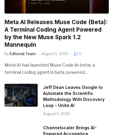
Meta AI Releases Muse Code (Beta):
A Terminal Coding Agent Powered
by the New Muse Spark 1.2
Mannequin
By
Editorial Team
August 5, 2026
0
Meta AI has launched Muse Code (in beta), a
terminal coding agent in beta, powered…
Jeff Dean Leaves Google to
Automate the Scientific
Methodology With Discovery
Loop – Unite.AI
August 5, 2026
Channelscaler Brings AI-
Powered Accomplice