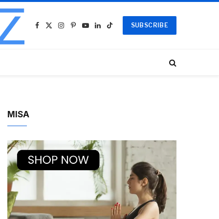
SUBSCRIBE
Facebook
X
Instagram
Pinterest
YouTube
LinkedIn
TikTok
(Twitter)
MISA