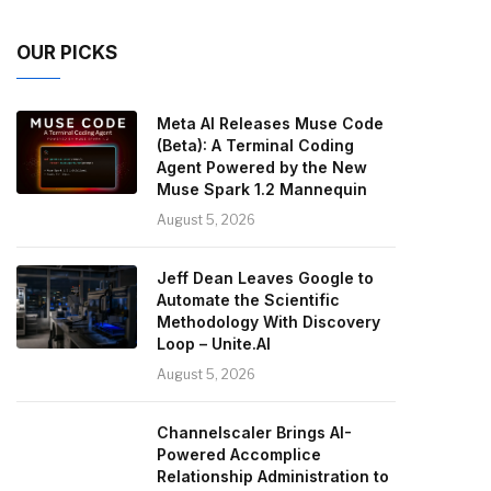
OUR PICKS
Meta AI Releases Muse Code
(Beta): A Terminal Coding
Agent Powered by the New
Muse Spark 1.2 Mannequin
August 5, 2026
Jeff Dean Leaves Google to
Automate the Scientific
Methodology With Discovery
Loop – Unite.AI
August 5, 2026
Channelscaler Brings AI-
Powered Accomplice
Relationship Administration to