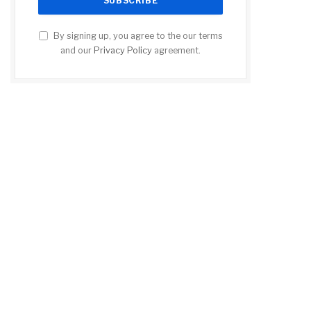
By signing up, you agree to the our terms
and our
Privacy Policy
agreement.