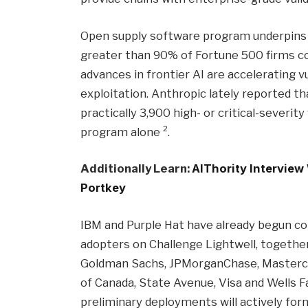
Open supply software program underpins f
greater than 90% of Fortune 500 firms 
advances in frontier AI are accelerating v
exploitation. Anthropic lately reported 
practically 3,900 high- or critical-severit
2
program alone
.
Additionally Learn:
AIThority Interview
Portkey
IBM and Purple Hat have already begun col
adopters on Challenge Lightwell, together 
Goldman Sachs, JPMorganChase, Mastercard
of Canada, State Avenue, Visa and Wells F
preliminary deployments will actively form