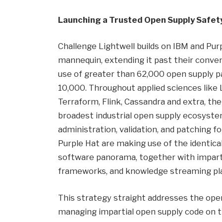
Launching a Trusted Open Supply Safet
Challenge Lightwell builds on IBM and Pur
mannequin, extending it past their conve
use of greater than 62,000 open supply 
10,000. Throughout applied sciences like L
Terraform, Flink, Cassandra and extra, th
broadest industrial open supply ecosystems
administration, validation, and patching f
Purple Hat are making use of the identical
software panorama, together with impartia
frameworks, and knowledge streaming pl
This strategy straight addresses the oper
managing impartial open supply code on t