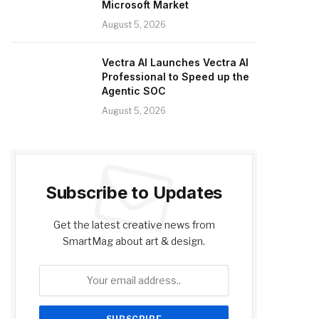
Microsoft Market
August 5, 2026
Vectra AI Launches Vectra AI
Professional to Speed up the
Agentic SOC
August 5, 2026
Subscribe to Updates
Get the latest creative news from
SmartMag about art & design.