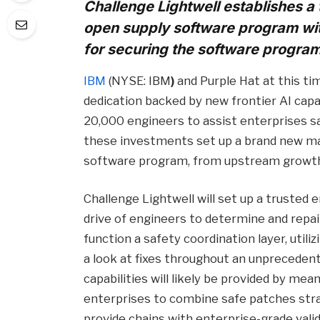
Challenge Lightwell establishes a 
open supply software program wi
for securing the software progra
IBM
(NYSE: IBM
)
and Purple Hat at this t
dedication backed by new frontier AI capab
20,000 engineers to assist enterprises s
these investments set up a brand new ma
software program, from upstream growt
Challenge Lightwell will set up a trusted 
drive of engineers to determine and repair 
function a safety coordination layer, utiliz
a look at fixes throughout an unpreceden
capabilities will likely be provided by mea
enterprises to combine safe patches str
provide chains with enterprise-grade valid