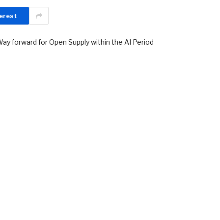
erest