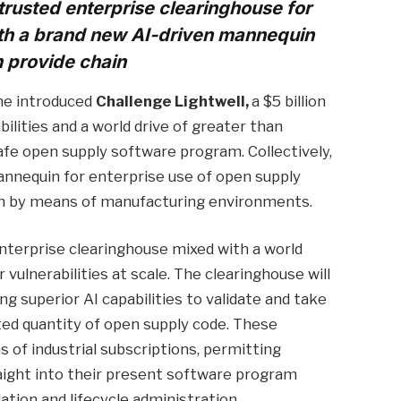
trusted enterprise clearinghouse for
th a brand new AI-driven mannequin
m provide chain
ime introduced
Challenge Lightwell,
a $5 billion
ilities and a world drive of greater than
afe open supply software program. Collectively,
nnequin for enterprise use of open supply
h by means of manufacturing environments.
enterprise clearinghouse mixed with a world
vulnerabilities at scale. The clearinghouse will
ing superior AI capabilities to validate and take
ted quantity of open supply code. These
ns of industrial subscriptions, permitting
aight into their present software program
ation and lifecycle administration.