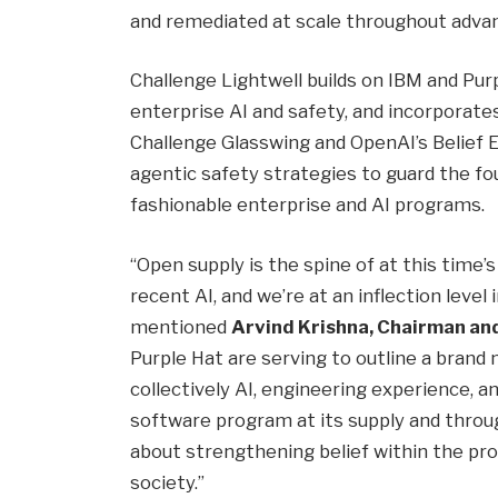
and remediated at scale throughout adva
Challenge Lightwell builds on IBM and Pu
enterprise AI and safety, and incorporates
Challenge Glasswing and OpenAI’s Belief E
agentic safety strategies to guard the fo
fashionable enterprise and AI programs.
“Open supply is the spine of at this time’
recent AI, and we’re at an inflection level 
mentioned
Arvind Krishna, Chairman an
Purple Hat are serving to outline a bran
collectively AI, engineering experience, a
software program at its supply and throu
about strengthening belief within the pro
society.”