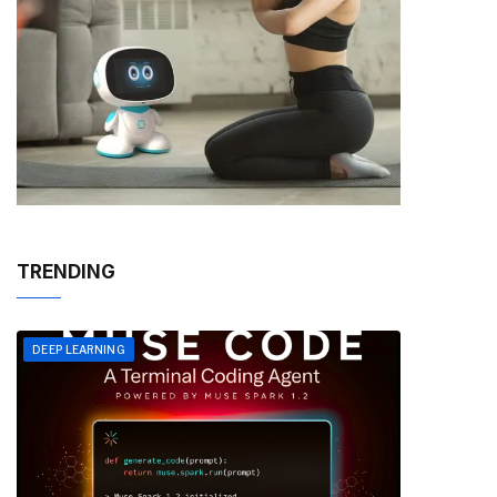
TRENDING
DEEP LEARNING