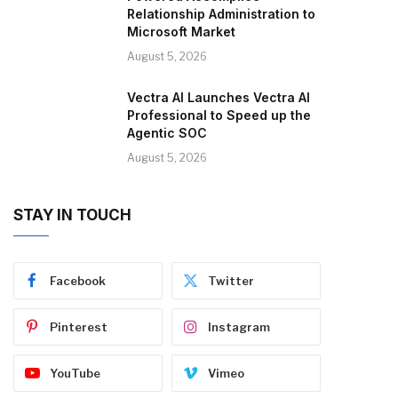
Relationship Administration to
Microsoft Market
August 5, 2026
Vectra AI Launches Vectra AI
Professional to Speed up the
Agentic SOC
August 5, 2026
STAY IN TOUCH
Facebook
Twitter
Pinterest
Instagram
YouTube
Vimeo