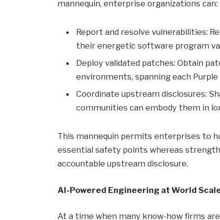
mannequin, enterprise organizations can:
Report and resolve vulnerabilities: R
their energetic software program va
Deploy validated patches: Obtain pa
environments, spanning each Purple 
Coordinate upstream disclosures: Sh
communities can embody them in lo
This mannequin permits enterprises to ha
essential safety points whereas strength
accountable upstream disclosure.
AI-Powered Engineering at World Scal
At a time when many know-how firms are u