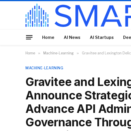
Home
AI News
AI Startups
Dee
Home
»
Machine-Learning
»
Gravitee and Lexington Deli
MACHINE-LEARNING
Gravitee and Lexin
Announce Strategic
Advance API Admini
Governance Throug