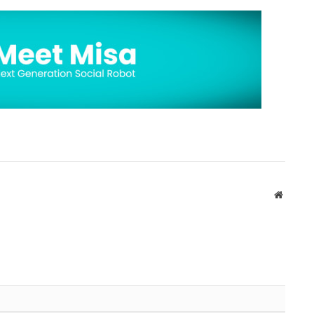
Website