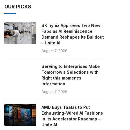
OUR PICKS
SK hynix Approves Two New
Fabs as AI Reminiscence
Demand Reshapes Its Buildout
– Unite.AI
August 7, 2026
Serving to Enterprises Make
Tomorrow’s Selections with
Right this moment’s
Information
August 7, 2026
AMD Buys Taalas to Put
Exhausting-Wired AI Fashions
in Its Accelerator Roadmap –
Unite.AI