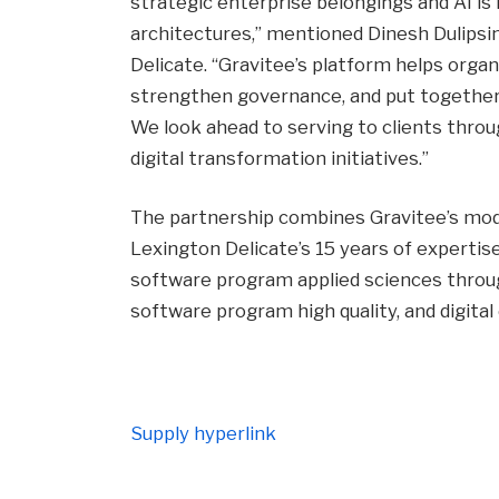
strategic enterprise belongings and AI is
architectures,” mentioned Dinesh Dulipsi
Delicate. “Gravitee’s platform helps organ
strengthen governance, and put together f
We look ahead to serving to clients thro
digital transformation initiatives.”
The partnership combines Gravitee’s mod
Lexington Delicate’s 15 years of expertis
software program applied sciences throu
software program high quality, and digital 
Supply hyperlink