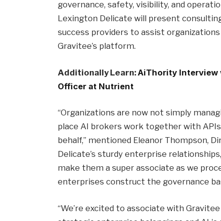
governance, safety, visibility, and operati
Lexington Delicate will present consulti
success providers to assist organization
Gravitee’s platform.
Additionally Learn:
AiThority Interview
Officer at Nutrient
“Organizations are now not simply managin
place AI brokers work together with APIs
behalf,” mentioned Eleanor Thompson, Dir
Delicate’s sturdy enterprise relationships
make them a super associate as we proce
enterprises construct the governance basi
“We’re excited to associate with Gravite