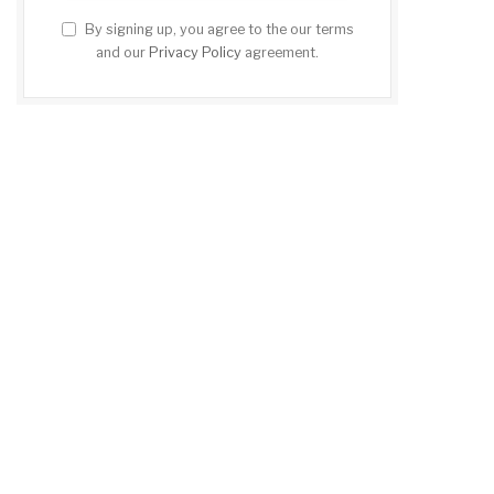
By signing up, you agree to the our terms
and our
Privacy Policy
agreement.