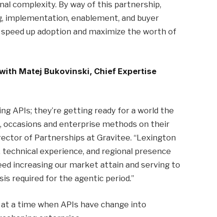
onal complexity. By way of this partnership,
ng, implementation, enablement, and buyer
s speed up adoption and maximize the worth of
 with Matej Bukovinski, Chief Expertise
g APIs; they’re getting ready for a world the
, occasions and enterprise methods on their
ector of Partnerships at Gravitee. “Lexington
, technical experience, and regional presence
ed increasing our market attain and serving to
s required for the agentic period.”
e at a time when APIs have change into