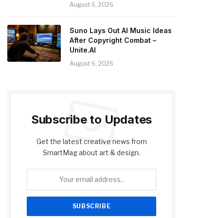
August 6, 2026
Suno Lays Out AI Music Ideas
After Copyright Combat –
Unite.AI
August 6, 2026
Subscribe to Updates
Get the latest creative news from
SmartMag about art & design.