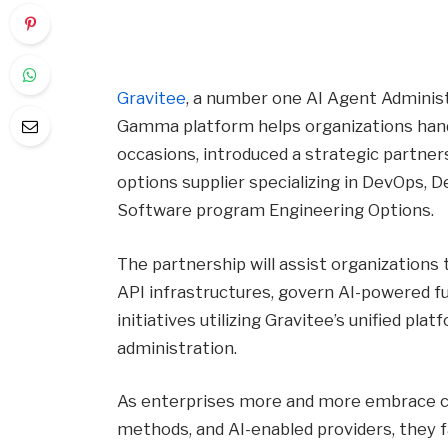
Gravitee
, a number one AI Agent Adminis
Gamma platform helps organizations handl
occasions, introduced a strategic partne
options supplier specializing in DevOps,
Software program Engineering Options.
The partnership will assist organization
API infrastructures, govern AI-powered fu
initiatives utilizing Gravitee’s unified plat
administration.
As enterprises more and more embrace cl
methods, and AI-enabled providers, they f