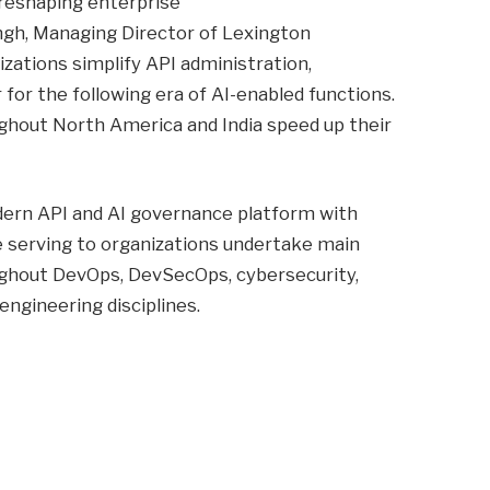
 reshaping enterprise
ngh, Managing Director of Lexington
izations simplify API administration,
or the following era of AI-enabled functions.
ughout North America and India speed up their
ern API and AI governance platform with
e serving to organizations undertake main
ghout DevOps, DevSecOps, cybersecurity,
engineering disciplines.