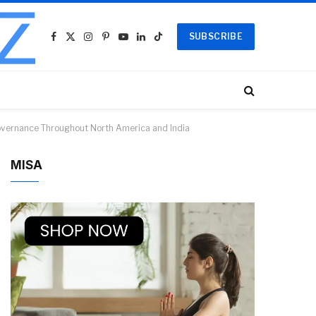
SUBSCRIBE
Facebook
X
Instagram
Pinterest
YouTube
LinkedIn
TikTok
(Twitter)
Governance Throughout North America and India
MISA