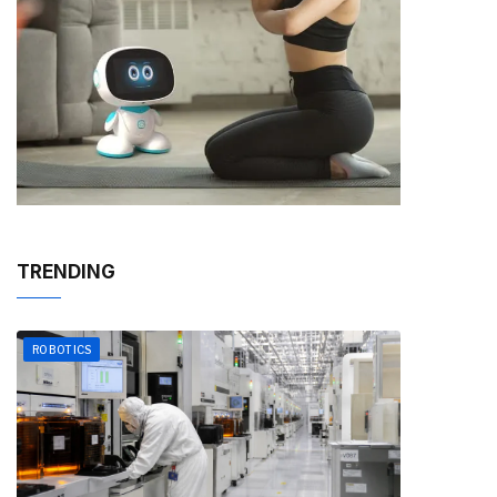
TRENDING
ROBOTICS