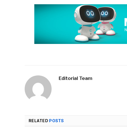
Editorial Team
RELATED
POSTS