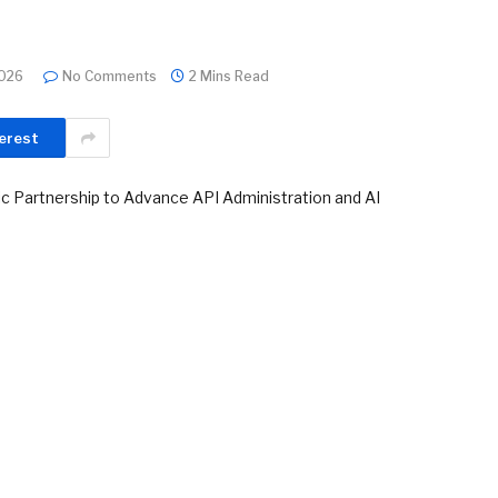
2026
No Comments
2 Mins Read
erest