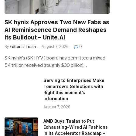
SK hynix Approves Two New Fabs as
AI Reminiscence Demand Reshapes
Its Buildout – Unite.AI
By
Editorial Team
August 7, 2026
0
SK hynix’s (SKHYV ) board has permitted a mixed
54 trillion received (roughly $39 billion)…
Serving to Enterprises Make
Tomorrow’s Selections with
Right this moment’s
Information
August 7, 2026
AMD Buys Taalas to Put
Exhausting-Wired AI Fashions
in Its Accelerator Roadmap –