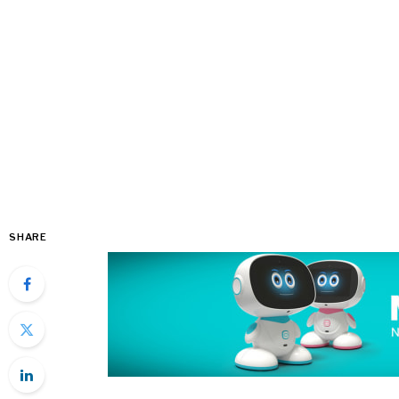
SHARE