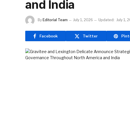
and India
By
Editorial Team
July 1, 2026
Updated:
July 1, 
Facebook
Twitter
Pint