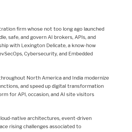
tration firm whose not too long ago launched
e, safe, and govern AI brokers, APIs, and
rship with Lexington Delicate, a know-how
 DevSecOps, Cybersecurity, and Embedded
s throughout North America and India modernize
nctions, and speed up digital transformation
form for API, occasion, and AI site visitors
oud-native architectures, event-driven
ace rising challenges associated to