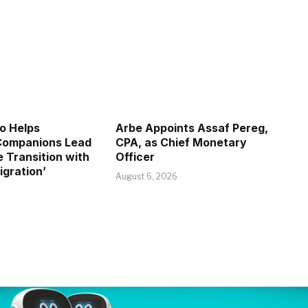
o Helps
Arbe Appoints Assaf Pereg,
 Companions Lead
CPA, as Chief Monetary
e Transition with
Officer
igration’
August 6, 2026