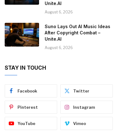
Unite.AI
August 6, 2026
Suno Lays Out AI Music Ideas
After Copyright Combat –
Unite.AI
August 6, 2026
STAY IN TOUCH
Facebook
Twitter
Pinterest
Instagram
YouTube
Vimeo