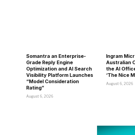
Somantra an Enterprise-
Ingram Micr
Grade Reply Engine
Australian
Optimization and AI Search
the AI Offic
Visibility Platform Launches
‘The Nice M
“Model Consideration
August 6, 2026
Rating”
August 6, 2026