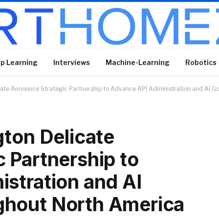
p Learning
Interviews
Machine-Learning
Robotics
cate Announce Strategic Partnership to Advance API Administration and AI 
gton Delicate
 Partnership to
stration and AI
hout North America