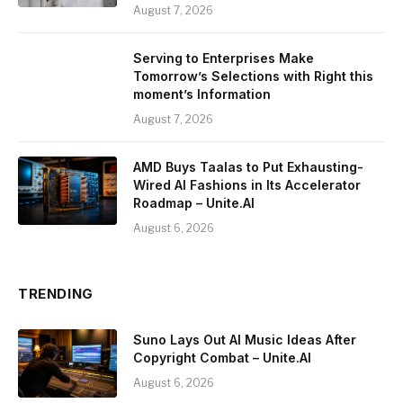
August 7, 2026
Serving to Enterprises Make
Tomorrow’s Selections with Right this
moment’s Information
August 7, 2026
AMD Buys Taalas to Put Exhausting-
Wired AI Fashions in Its Accelerator
Roadmap – Unite.AI
August 6, 2026
TRENDING
Suno Lays Out AI Music Ideas After
Copyright Combat – Unite.AI
August 6, 2026