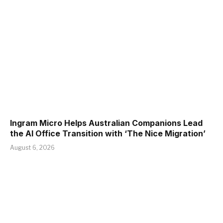
Ingram Micro Helps Australian Companions Lead
the AI Office Transition with ‘The Nice Migration’
August 6, 2026