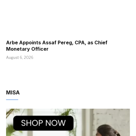
Arbe Appoints Assaf Pereg, CPA, as Chief
Monetary Officer
August 6, 2026
MISA