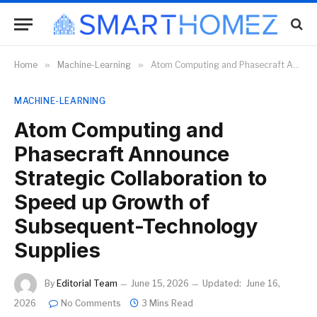
Home
»
Machine-Learning
»
Atom Computing and Phasecraft Announce Strategic Collaboration to Speed up Growth of Subsequent-Technology Supplies
MACHINE-LEARNING
Atom Computing and
Phasecraft Announce
Strategic Collaboration to
Speed up Growth of
Subsequent-Technology
Supplies
By
Editorial Team
June 15, 2026
Updated:
June 16,
2026
No Comments
3 Mins Read