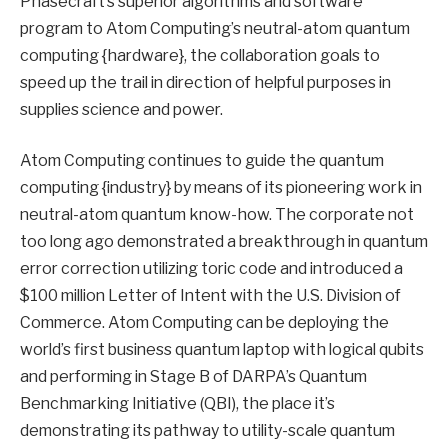
Phasecraft’s superior algorithms and software
program to Atom Computing’s neutral-atom quantum
computing {hardware}, the collaboration goals to
speed up the trail in direction of helpful purposes in
supplies science and power.
Atom Computing continues to guide the quantum
computing {industry} by means of its pioneering work in
neutral-atom quantum know-how. The corporate not
too long ago demonstrated a breakthrough in quantum
error correction utilizing toric code and introduced a
$100 million Letter of Intent with the U.S. Division of
Commerce. Atom Computing can be deploying the
world’s first business quantum laptop with logical qubits
and performing in Stage B of DARPA’s Quantum
Benchmarking Initiative (QBI), the place it’s
demonstrating its pathway to utility-scale quantum