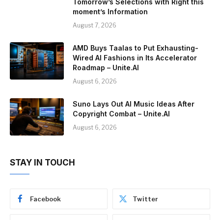
Tomorrow’s Selections with Right this
moment’s Information
August 7, 2026
AMD Buys Taalas to Put Exhausting-
Wired AI Fashions in Its Accelerator
Roadmap – Unite.AI
August 6, 2026
Suno Lays Out AI Music Ideas After
Copyright Combat – Unite.AI
August 6, 2026
STAY IN TOUCH
Facebook
Twitter