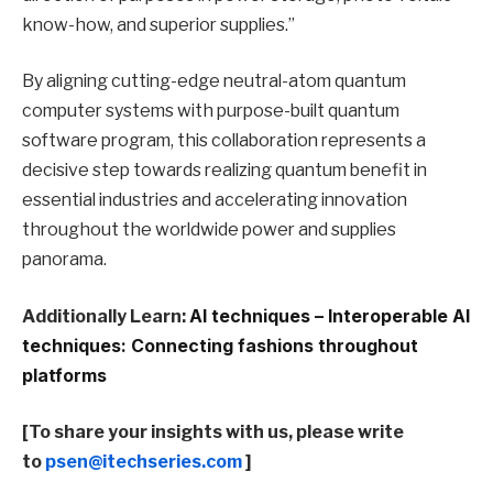
know-how, and superior supplies.”
By aligning cutting-edge neutral-atom quantum
computer systems with purpose-built quantum
software program, this collaboration represents a
decisive step towards realizing quantum benefit in
essential industries and accelerating innovation
throughout the worldwide power and supplies
panorama.
Additionally Learn:
AI techniques – Interoperable AI
techniques: Connecting fashions throughout
platforms
[To share your insights with us, please write
to
psen@itechseries.com
]