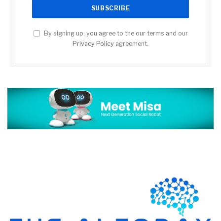
By signing up, you agree to the our terms and our
Privacy Policy
agreement.