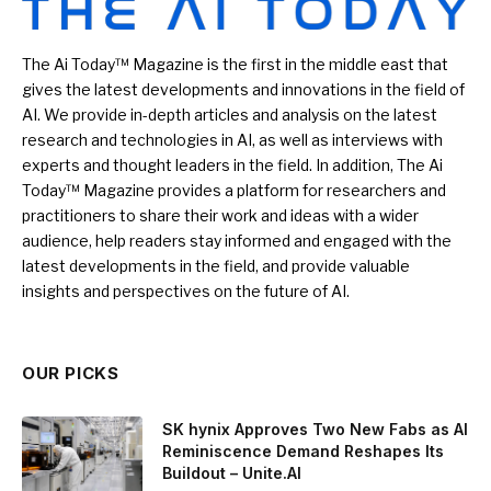
The Ai Today™ Magazine is the first in the middle east that
gives the latest developments and innovations in the field of
AI. We provide in-depth articles and analysis on the latest
research and technologies in AI, as well as interviews with
experts and thought leaders in the field. In addition, The Ai
Today™ Magazine provides a platform for researchers and
practitioners to share their work and ideas with a wider
audience, help readers stay informed and engaged with the
latest developments in the field, and provide valuable
insights and perspectives on the future of AI.
OUR PICKS
SK hynix Approves Two New Fabs as AI
Reminiscence Demand Reshapes Its
Buildout – Unite.AI