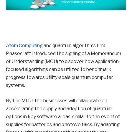
Atom Computing
and quantum algorithms firm
Phasecraft introduced the signing of a Memorandum
of Understanding (MOU) to discover how application-
focused algorithms can be utilized to benchmark
progress towards utility-scale quantum computer
systems.
By this MOU, the businesses will collaborate on
accelerating the supply and adoption of quantum
options in key software areas, similar to the event of
supplies for batteries and photovoltaics. By adapting