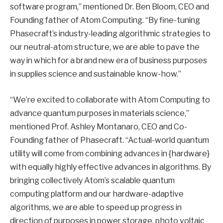
software program,” mentioned Dr. Ben Bloom, CEO and
Founding father of Atom Computing. “By fine-tuning
Phasecraft’s industry-leading algorithmic strategies to
our neutral-atom structure, we are able to pave the
way in which for a brand new era of business purposes
in supplies science and sustainable know-how.”
“We’re excited to collaborate with Atom Computing to
advance quantum purposes in materials science,”
mentioned Prof. Ashley Montanaro, CEO and Co-
Founding father of Phasecraft. “Actual-world quantum
utility will come from combining advances in {hardware}
with equally highly effective advances in algorithms. By
bringing collectively Atom’s scalable quantum
computing platform and our hardware-adaptive
algorithms, we are able to speed up progress in
direction of purposes in power storage, photo voltaic