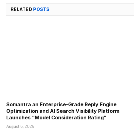
RELATED
POSTS
Somantra an Enterprise-Grade Reply Engine
Optimization and AI Search Visibility Platform
Launches “Model Consideration Rating”
August 6, 2026