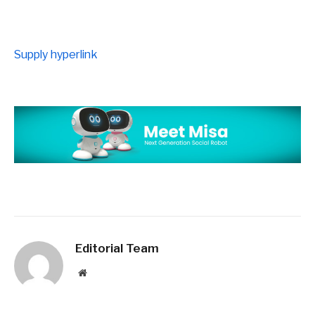
Supply hyperlink
Editorial Team
Website