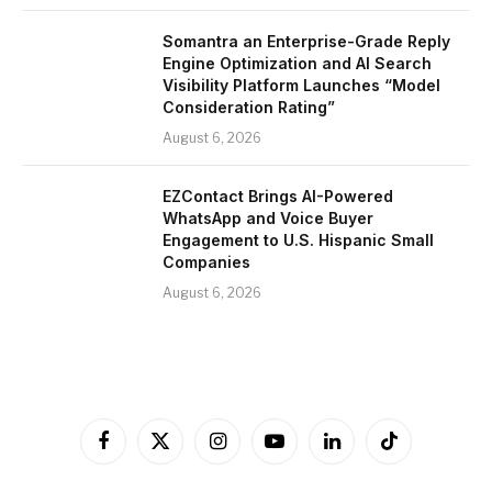
Somantra an Enterprise-Grade Reply
Engine Optimization and AI Search
Visibility Platform Launches “Model
Consideration Rating”
August 6, 2026
EZContact Brings AI-Powered
WhatsApp and Voice Buyer
Engagement to U.S. Hispanic Small
Companies
August 6, 2026
Facebook
X
Instagram
YouTube
LinkedIn
TikTok
(Twitter)