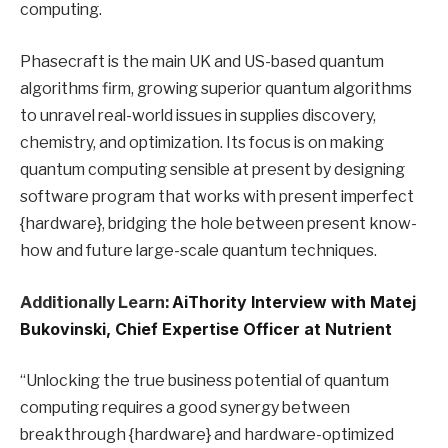
computing.
Phasecraft is the main UK and US-based quantum
algorithms firm, growing superior quantum algorithms
to unravel real-world issues in supplies discovery,
chemistry, and optimization. Its focus is on making
quantum computing sensible at present by designing
software program that works with present imperfect
{hardware}, bridging the hole between present know-
how and future large-scale quantum techniques.
Additionally Learn:
AiThority Interview with Matej
Bukovinski, Chief Expertise Officer at Nutrient
“Unlocking the true business potential of quantum
computing requires a good synergy between
breakthrough {hardware} and hardware-optimized