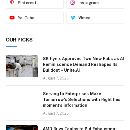
Pinterest
Instagram
YouTube
Vimeo
OUR PICKS
SK hynix Approves Two New Fabs as AI
Reminiscence Demand Reshapes Its
Buildout – Unite.AI
August 7, 2026
Serving to Enterprises Make
Tomorrow’s Selections with Right this
moment’s Information
August 7, 2026
AMD Buys Taalas to Put Exhausting-