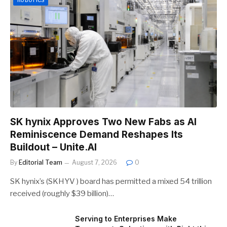
SK hynix Approves Two New Fabs as AI
Reminiscence Demand Reshapes Its
Buildout – Unite.AI
By
Editorial Team
August 7, 2026
0
SK hynix’s (SKHYV ) board has permitted a mixed 54 trillion
received (roughly $39 billion)…
Serving to Enterprises Make