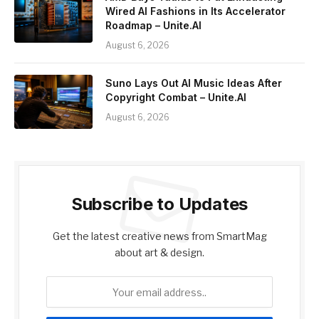
Wired AI Fashions in Its Accelerator
Roadmap – Unite.AI
August 6, 2026
Suno Lays Out AI Music Ideas After
Copyright Combat – Unite.AI
August 6, 2026
Subscribe to Updates
Get the latest creative news from SmartMag
about art & design.