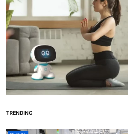
TRENDING
ROBOTICS