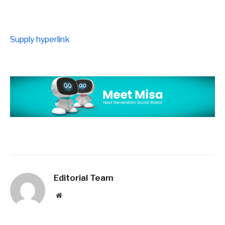
Supply hyperlink
Editorial Team
Website