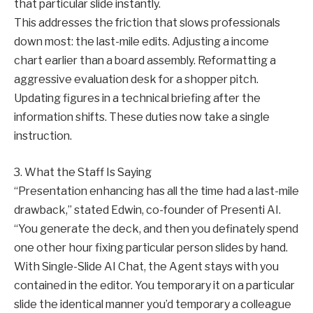
that particular slide instantly.
This addresses the friction that slows professionals
down most: the last-mile edits. Adjusting a income
chart earlier than a board assembly. Reformatting a
aggressive evaluation desk for a shopper pitch.
Updating figures in a technical briefing after the
information shifts. These duties now take a single
instruction.
3. What the Staff Is Saying
“Presentation enhancing has all the time had a last-mile
drawback,” stated Edwin, co-founder of Presenti AI.
“You generate the deck, and then you definately spend
one other hour fixing particular person slides by hand.
With Single-Slide AI Chat, the Agent stays with you
contained in the editor. You temporary it on a particular
slide the identical manner you’d temporary a colleague