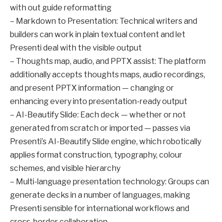
with out guide reformatting
– Markdown to Presentation: Technical writers and
builders can work in plain textual content and let
Presenti deal with the visible output
– Thoughts map, audio, and PPTX assist: The platform
additionally accepts thoughts maps, audio recordings,
and present PPTX information — changing or
enhancing every into presentation-ready output
– AI-Beautify Slide: Each deck — whether or not
generated from scratch or imported — passes via
Presenti’s AI-Beautify Slide engine, which robotically
applies format construction, typography, colour
schemes, and visible hierarchy
– Multi-language presentation technology: Groups can
generate decks in a number of languages, making
Presenti sensible for international workflows and
cross-border collaboration