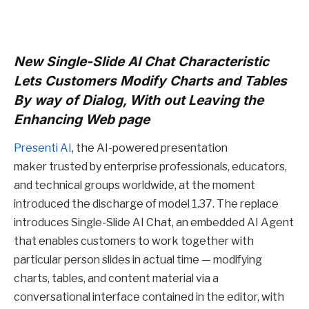
New Single-Slide AI Chat Characteristic
Lets Customers Modify Charts and Tables
By way of Dialog, With out Leaving the
Enhancing Web page
Presenti AI
, the AI-powered presentation
maker trusted by enterprise professionals, educators,
and technical groups worldwide, at the moment
introduced the discharge of model 1.37. The replace
introduces Single-Slide AI Chat, an embedded AI Agent
that enables customers to work together with
particular person slides in actual time — modifying
charts, tables, and content material via a
conversational interface contained in the editor, with