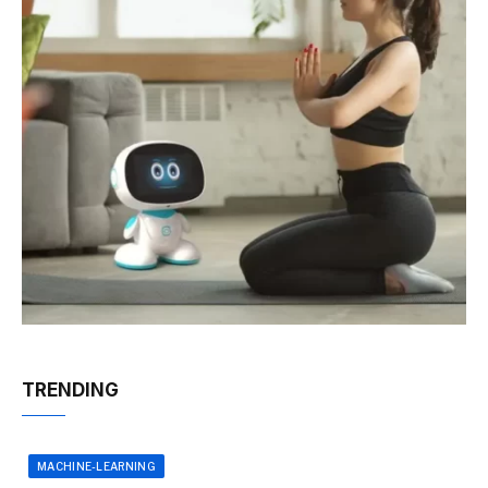
TRENDING
MACHINE-LEARNING