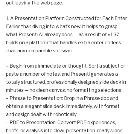
out leaving the web page.
1. A Presentation Platform Constructed for Each Enter
Earlier than diving into what’s new, it helps to grasp
what Presenti AI already does — as a result of v1.37
builds on a platform that handles extra enter codecs
than any comparable software.
– Begin from a immediate or thought: Sort a subject or
paste a number of notes, and Presenti generates a
totally structured, professionally designed slide deck in
minutes — no clean canvas, no formatting selections
– Phrase to Presentation: Drop in a Phrase doc and
obtain a elegant slide deck immediately, with format
and design dealt with robotically
– PDF to Presentation: Convert PDF experiences,
briefs, or analysis into clear, presentation-ready slides