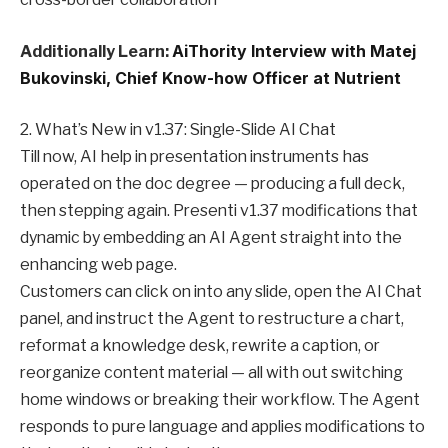
Additionally Learn:
AiThority Interview with Matej
Bukovinski, Chief Know-how Officer at Nutrient
2. What’s New in v1.37: Single-Slide AI Chat
Till now, AI help in presentation instruments has
operated on the doc degree — producing a full deck,
then stepping again. Presenti v1.37 modifications that
dynamic by embedding an AI Agent straight into the
enhancing web page.
Customers can click on into any slide, open the AI Chat
panel, and instruct the Agent to restructure a chart,
reformat a knowledge desk, rewrite a caption, or
reorganize content material — all with out switching
home windows or breaking their workflow. The Agent
responds to pure language and applies modifications to