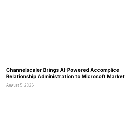
Channelscaler Brings AI-Powered Accomplice
Relationship Administration to Microsoft Market
August 5, 2026