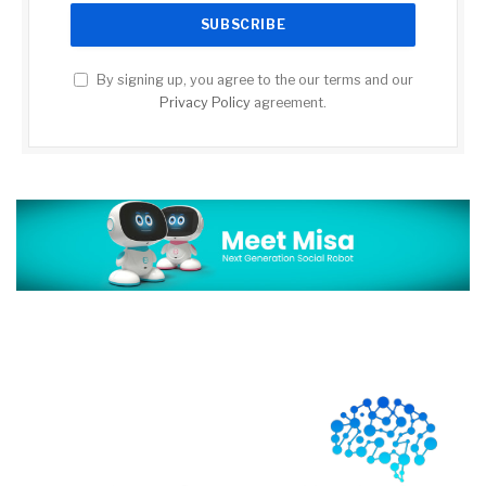
By signing up, you agree to the our terms and our
Privacy Policy
agreement.