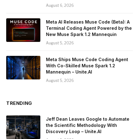
August 6, 2026
Meta AI Releases Muse Code (Beta): A
Terminal Coding Agent Powered by the
New Muse Spark 1.2 Mannequin
August 5, 2026
Meta Ships Muse Code Coding Agent
With Co-Skilled Muse Spark 1.2
Mannequin – Unite.AI
August 5, 2026
TRENDING
Jeff Dean Leaves Google to Automate
the Scientific Methodology With
Discovery Loop – Unite.AI