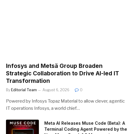
Infosys and Metsä Group Broaden
Strategic Collaboration to Drive AI-led IT
Transformation
By
Editorial Team
August 6, 2026
0
Powered by Infosys Topaz Material to allow clever, agentic
IT operations Infosys, a world chief…
Meta AI Releases Muse Code (Beta): A
Terminal Coding Agent Powered by the