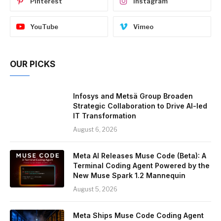
Pinterest
Instagram
YouTube
Vimeo
OUR PICKS
Infosys and Metsä Group Broaden
Strategic Collaboration to Drive AI-led
IT Transformation
August 6, 2026
Meta AI Releases Muse Code (Beta): A
Terminal Coding Agent Powered by the
New Muse Spark 1.2 Mannequin
August 5, 2026
Meta Ships Muse Code Coding Agent