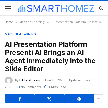
Home
»
Machine-Learning
»
AI Presentation Platform Presenti AI Brings an AI Agent Immediately Into the Slide Editor
MACHINE-LEARNING
AI Presentation Platform
Presenti AI Brings an AI
Agent Immediately Into the
Slide Editor
By
Editorial Team
June 10, 2026
Updated:
June 11,
2026
No Comments
4 Mins Read