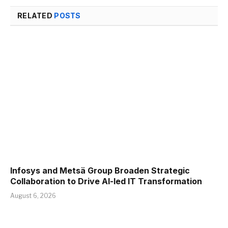
RELATED
POSTS
Infosys and Metsä Group Broaden Strategic
Collaboration to Drive AI-led IT Transformation
August 6, 2026