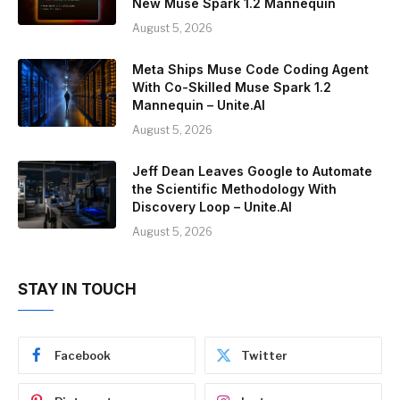
New Muse Spark 1.2 Mannequin
August 5, 2026
Meta Ships Muse Code Coding Agent
With Co-Skilled Muse Spark 1.2
Mannequin – Unite.AI
August 5, 2026
Jeff Dean Leaves Google to Automate
the Scientific Methodology With
Discovery Loop – Unite.AI
August 5, 2026
STAY IN TOUCH
Facebook
Twitter