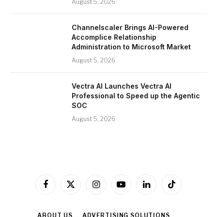
August 5, 2026
Channelscaler Brings AI-Powered
Accomplice Relationship
Administration to Microsoft Market
August 5, 2026
Vectra AI Launches Vectra AI
Professional to Speed up the Agentic
SOC
August 5, 2026
Facebook
X
Instagram
YouTube
LinkedIn
TikTok
(Twitter)
ABOUT US
ADVERTISING SOLUTIONS