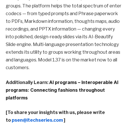
groups. The platform helps the total spectrum of enter
codecs — from typed prompts and Phrase paperwork
to PDFs, Markdown information, thoughts maps, audio
recordings, and PPTX information — changing every
into polished, design-ready slides via its AI-Beautify
Slide engine. Multi-language presentation technology
extends its utility to groups working throughout areas
and languages. Model 1.37 is on the market now to all
customers.
Additionally Learn:
AI programs – Interoperable AI
programs: Connecting fashions throughout
platforms
[To share your insights with us, please write
to
psen@itechseries.com
]