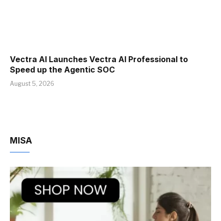
Vectra AI Launches Vectra AI Professional to
Speed up the Agentic SOC
August 5, 2026
MISA