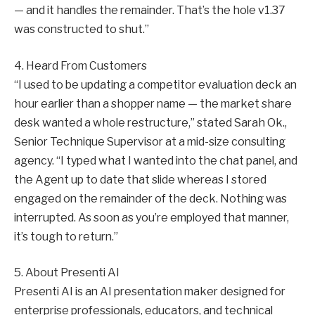
— and it handles the remainder. That’s the hole v1.37
was constructed to shut.”
4. Heard From Customers
“I used to be updating a competitor evaluation deck an
hour earlier than a shopper name — the market share
desk wanted a whole restructure,” stated Sarah Ok.,
Senior Technique Supervisor at a mid-size consulting
agency. “I typed what I wanted into the chat panel, and
the Agent up to date that slide whereas I stored
engaged on the remainder of the deck. Nothing was
interrupted. As soon as you’re employed that manner,
it’s tough to return.”
5. About Presenti AI
Presenti AI is an AI presentation maker designed for
enterprise professionals, educators, and technical