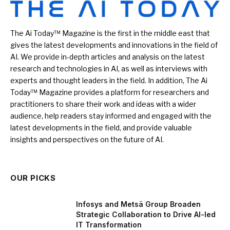
The Ai Today™ Magazine is the first in the middle east that
gives the latest developments and innovations in the field of
AI. We provide in-depth articles and analysis on the latest
research and technologies in AI, as well as interviews with
experts and thought leaders in the field. In addition, The Ai
Today™ Magazine provides a platform for researchers and
practitioners to share their work and ideas with a wider
audience, help readers stay informed and engaged with the
latest developments in the field, and provide valuable
insights and perspectives on the future of AI.
OUR PICKS
Infosys and Metsä Group Broaden
Strategic Collaboration to Drive AI-led
IT Transformation