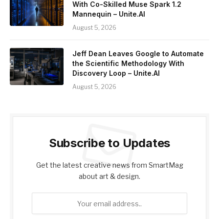
With Co-Skilled Muse Spark 1.2
Mannequin – Unite.AI
August 5, 2026
Jeff Dean Leaves Google to Automate
the Scientific Methodology With
Discovery Loop – Unite.AI
August 5, 2026
Subscribe to Updates
Get the latest creative news from SmartMag
about art & design.