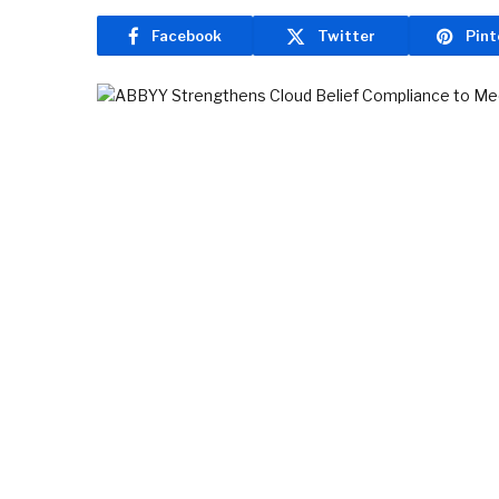
Facebook
Twitter
Pint