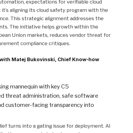
tomation, expectations for verifiable cloud
it’s aligning its cloud safety program with the
nce. This strategic alignment addresses the
ents. The initiative helps growth within the
opean Union markets, reduces vendor threat for
curement compliance critiques.
 with Matej Bukovinski, Chief Know-how
rking mannequin with key C5
ed threat administration, safe software
d customer-facing transparency into
lief turns into a gating issue for deployment. AI