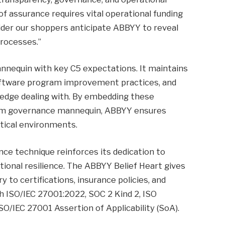
of assurance requires vital operational funding
sider our shoppers anticipate ABBYY to reveal
processes.”
annequin with key C5 expectations. It maintains
software program improvement practices, and
edge dealing with. By embedding these
form governance mannequin, ABBYY ensures
itical environments.
e technique reinforces its dedication to
tional resilience. The ABBYY Belief Heart gives
to certifications, insurance policies, and
 ISO/IEC 27001:2022, SOC 2 Kind 2, ISO
O/IEC 27001 Assertion of Applicability (SoA).