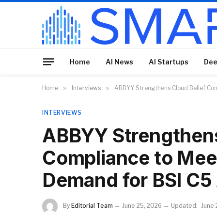
Home
AI News
AI Startups
Dee
Home
»
Interviews
»
ABBYY Strengthens Cloud Belief Com
INTERVIEWS
ABBYY Strengthens
Compliance to Meet
Demand for BSI C5
By
Editorial Team
June 25, 2026
Updated:
June 