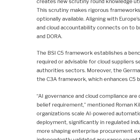
creates new scrutiny round knowledge uti
This scrutiny makes rigorous frameworks li
optionally available. Aligning with Europe’
and cloud accountability connects on to b
and DORA.
The BSI C5 framework establishes a bench
required or advisable for cloud suppliers s
authorities sectors. Moreover, the Germa
the C3A framework, which enhances C5 by 
“AI governance and cloud compliance are q
belief requirement,” mentioned Roman Kil
organizations scale AI-powered automation,
deployment, significantly in regulated in
more shaping enterprise procurement exp
independently validated assurance round 