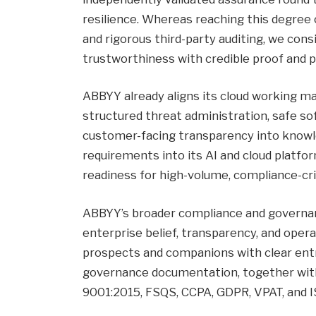
resilience. Whereas reaching this degree 
and rigorous third-party auditing, we con
trustworthiness with credible proof and 
ABBYY already aligns its cloud working m
structured threat administration, safe 
customer-facing transparency into knowl
requirements into its AI and cloud plat
readiness for high-volume, compliance-cr
ABBYY’s broader compliance and governanc
enterprise belief, transparency, and opera
prospects and companions with clear entry 
governance documentation, together with
9001:2015, FSQS, CCPA, GDPR, VPAT, and IS