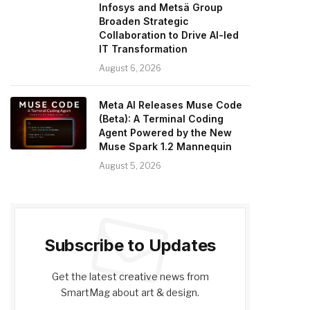
Infosys and Metsä Group
Broaden Strategic
Collaboration to Drive AI-led
IT Transformation
August 6, 2026
Meta AI Releases Muse Code
(Beta): A Terminal Coding
Agent Powered by the New
Muse Spark 1.2 Mannequin
August 5, 2026
Subscribe to Updates
Get the latest creative news from
SmartMag about art & design.