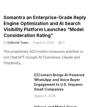
Somantra an Enterprise-Grade Reply
Engine Optimization and AI Search
Visibility Platform Launches “Model
Consideration Rating”
By
Editorial Team
August 6, 2026
0
The proprietary AEO metric measures whether or
not ChatGPT, Google AI Overviews, Claude and
Perplexity,…
EZContact Brings AI-Powered
WhatsApp and Voice Buyer
Engagement to U.S. Hispanic
Small Companies
August 6, 2026
Infosys and Metsä Group