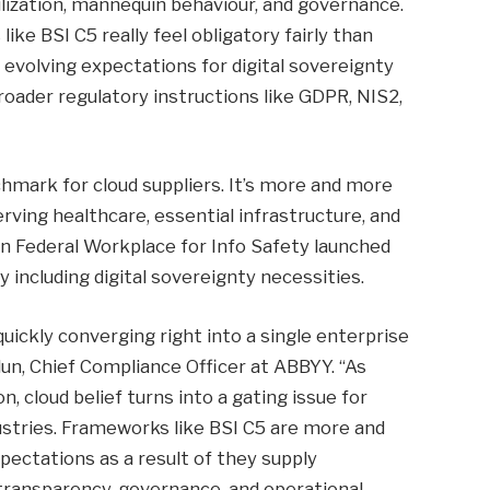
lization, mannequin behaviour, and governance.
ke BSI C5 really feel obligatory fairly than
s evolving expectations for digital sovereignty
roader regulatory instructions like GDPR, NIS2,
mark for cloud suppliers. It’s more and more
erving healthcare, essential infrastructure, and
n Federal Workplace for Info Safety launched
including digital sovereignty necessities.
uickly converging right into a single enterprise
un, Chief Compliance Officer at ABBYY. “As
 cloud belief turns into a gating issue for
dustries. Frameworks like BSI C5 are more and
ectations as a result of they supply
transparency, governance, and operational