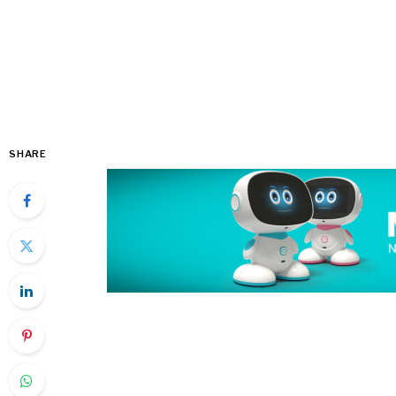
SHARE