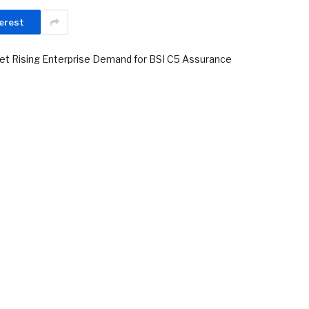
erest