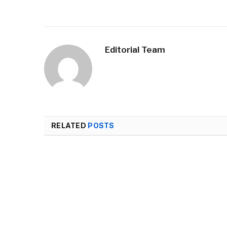
Editorial Team
RELATED
POSTS