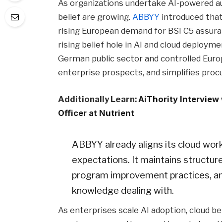
As organizations undertake AI-powered au
belief are growing.
ABBYY
introduced that 
rising European demand for BSI C5 assura
rising belief hole in AI and cloud deploym
German public sector and controlled Eur
enterprise prospects, and simplifies pro
Additionally Learn:
AiThority Interview
Officer at Nutrient
ABBYY already aligns its cloud wo
expectations. It maintains structur
program improvement practices, an
knowledge dealing with.
As enterprises scale AI adoption, cloud be