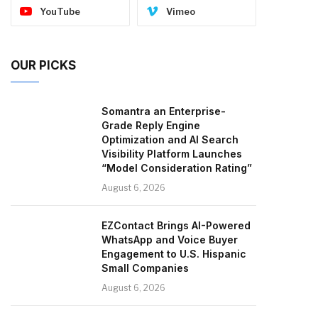
YouTube
Vimeo
OUR PICKS
Somantra an Enterprise-
Grade Reply Engine
Optimization and AI Search
Visibility Platform Launches
“Model Consideration Rating”
August 6, 2026
EZContact Brings AI-Powered
WhatsApp and Voice Buyer
Engagement to U.S. Hispanic
Small Companies
August 6, 2026