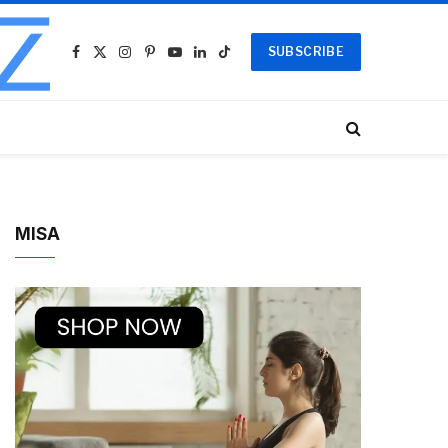
SUBSCRIBE
Facebook
X
Instagram
Pinterest
YouTube
LinkedIn
TikTok
(Twitter)
MISA