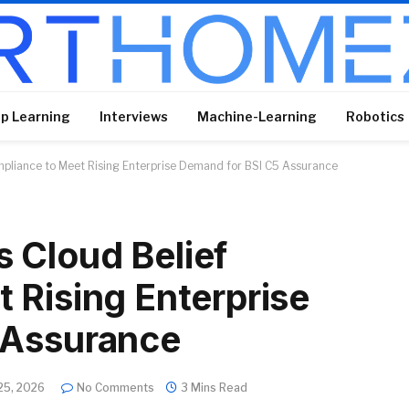
p Learning
Interviews
Machine-Learning
Robotics
pliance to Meet Rising Enterprise Demand for BSI C5 Assurance
 Cloud Belief
 Rising Enterprise
 Assurance
25, 2026
No Comments
3 Mins Read