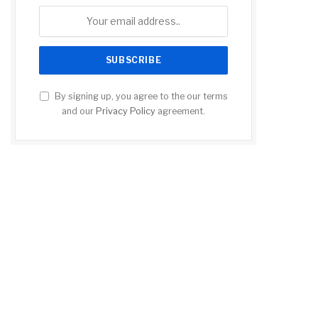
By signing up, you agree to the our terms
and our
Privacy Policy
agreement.