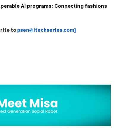
operable AI programs: Connecting fashions
write to
psen@itechseries.com]