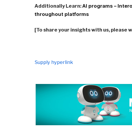
Additionally Learn:
AI programs – Inter
throughout platforms
[To share your insights with us, please 
Supply hyperlink