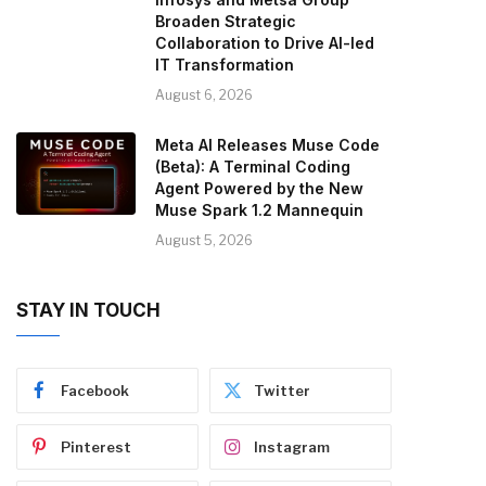
Broaden Strategic
Collaboration to Drive AI-led
IT Transformation
August 6, 2026
Meta AI Releases Muse Code
(Beta): A Terminal Coding
Agent Powered by the New
Muse Spark 1.2 Mannequin
August 5, 2026
STAY IN TOUCH
Facebook
Twitter
Pinterest
Instagram