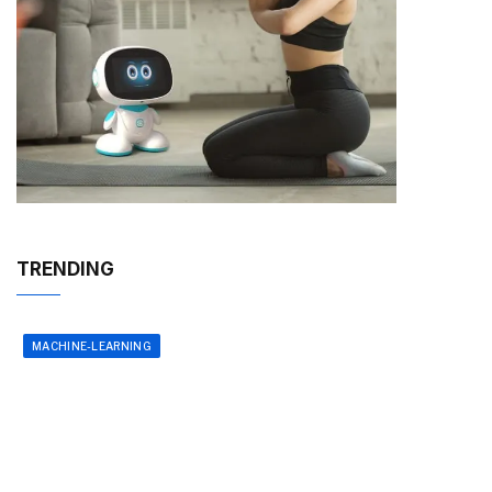
TRENDING
MACHINE-LEARNING