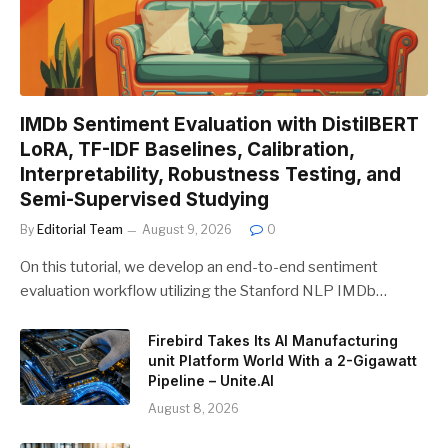
IMDb Sentiment Evaluation with DistilBERT
LoRA, TF-IDF Baselines, Calibration,
Interpretability, Robustness Testing, and
Semi-Supervised Studying
By
Editorial Team
August 9, 2026
0
On this tutorial, we develop an end-to-end sentiment
evaluation workflow utilizing the Stanford NLP IMDb…
Firebird Takes Its AI Manufacturing
unit Platform World With a 2-Gigawatt
Pipeline – Unite.AI
August 8, 2026