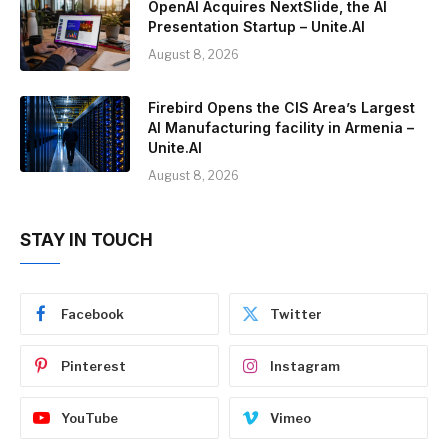
OpenAI Acquires NextSlide, the AI
Presentation Startup – Unite.AI
August 8, 2026
Firebird Opens the CIS Area’s Largest
AI Manufacturing facility in Armenia –
Unite.AI
August 8, 2026
STAY IN TOUCH
Facebook
Twitter
Pinterest
Instagram
YouTube
Vimeo