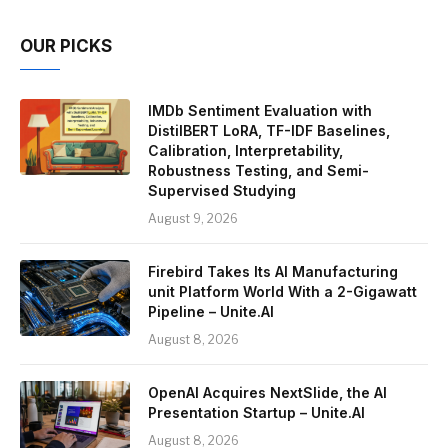
OUR PICKS
IMDb Sentiment Evaluation with
DistilBERT LoRA, TF-IDF Baselines,
Calibration, Interpretability,
Robustness Testing, and Semi-
Supervised Studying
August 9, 2026
Firebird Takes Its AI Manufacturing
unit Platform World With a 2-Gigawatt
Pipeline – Unite.AI
August 8, 2026
OpenAI Acquires NextSlide, the AI
Presentation Startup – Unite.AI
August 8, 2026