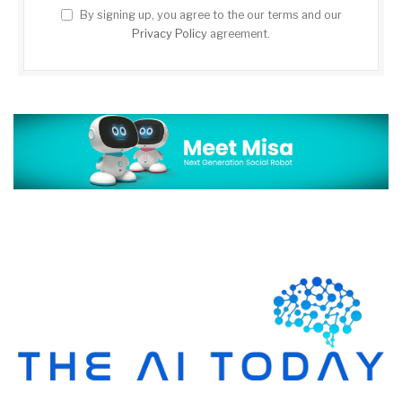
By signing up, you agree to the our terms and our
Privacy Policy
agreement.