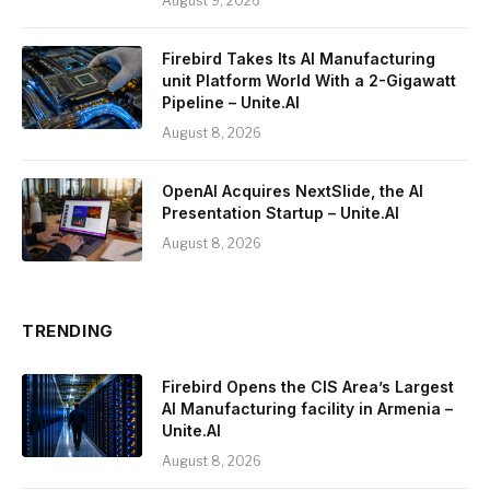
August 9, 2026
Firebird Takes Its AI Manufacturing
unit Platform World With a 2-Gigawatt
Pipeline – Unite.AI
August 8, 2026
OpenAI Acquires NextSlide, the AI
Presentation Startup – Unite.AI
August 8, 2026
TRENDING
Firebird Opens the CIS Area’s Largest
AI Manufacturing facility in Armenia –
Unite.AI
August 8, 2026