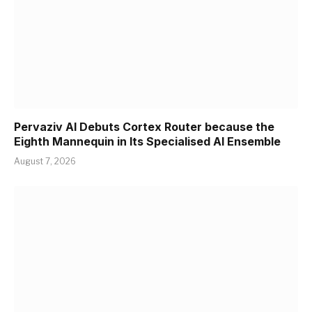
Pervaziv AI Debuts Cortex Router because the
Eighth Mannequin in Its Specialised AI Ensemble
August 7, 2026