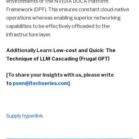
environments or the NVIDIA DOCA Platform
Framework (DPF). This ensures constant cloud-native
operations whereas enabling superior networking
capabilities to be effectively offloaded to the
infrastructure layer.
Additionally Learn:
Low-cost and Quick: The
Technique of LLM Cascading (Frugal GPT)
[To share your insights with us, please write
to
psen@itechseries.com]
Supply hyperlink