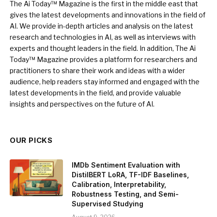
The Ai Today™ Magazine is the first in the middle east that
gives the latest developments and innovations in the field of
AI. We provide in-depth articles and analysis on the latest
research and technologies in AI, as well as interviews with
experts and thought leaders in the field. In addition, The Ai
Today™ Magazine provides a platform for researchers and
practitioners to share their work and ideas with a wider
audience, help readers stay informed and engaged with the
latest developments in the field, and provide valuable
insights and perspectives on the future of AI.
OUR PICKS
IMDb Sentiment Evaluation with
DistilBERT LoRA, TF-IDF Baselines,
Calibration, Interpretability,
Robustness Testing, and Semi-
Supervised Studying