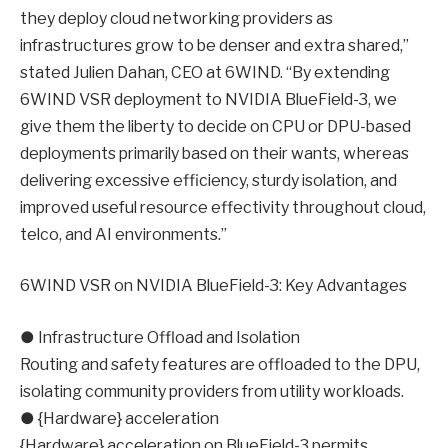
they deploy cloud networking providers as
infrastructures grow to be denser and extra shared,”
stated Julien Dahan, CEO at 6WIND. “By extending
6WIND VSR deployment to NVIDIA BlueField-3, we
give them the liberty to decide on CPU or DPU-based
deployments primarily based on their wants, whereas
delivering excessive efficiency, sturdy isolation, and
improved useful resource effectivity throughout cloud,
telco, and AI environments.”
6WIND VSR on NVIDIA BlueField-3: Key Advantages
● Infrastructure Offload and Isolation
Routing and safety features are offloaded to the DPU,
isolating community providers from utility workloads.
● {Hardware} acceleration
{Hardware} acceleration on BlueField-3 permits