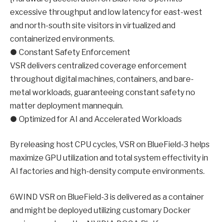
excessive throughput and low latency for east-west
and north-south site visitors in virtualized and
containerized environments.
● Constant Safety Enforcement
VSR delivers centralized coverage enforcement
throughout digital machines, containers, and bare-
metal workloads, guaranteeing constant safety no
matter deployment mannequin.
● Optimized for AI and Accelerated Workloads
By releasing host CPU cycles, VSR on BlueField-3 helps
maximize GPU utilization and total system effectivity in
AI factories and high-density compute environments.
6WIND VSR on BlueField-3 is delivered as a container
and might be deployed utilizing customary Docker