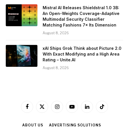
Mistral AI Releases Shieldstral 1.0 3B:
An Open-Weights Coverage-Adaptive
Multimodal Security Classifier
Matching Fashions 7× Its Dimension
August 8, 2026
xAI Ships Grok Think about Picture 2.0
With Exact Modifying and a High Area
Rating – Unite.AI
August 8, 2026
Facebook
X
Instagram
YouTube
LinkedIn
TikTok
(Twitter)
ABOUT US
ADVERTISING SOLUTIONS