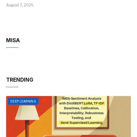
August 7, 2026
MISA
TRENDING
DEEP LEARNING