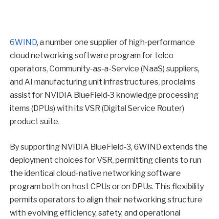
6WIND
, a number one supplier of high-performance
cloud networking software program for telco
operators, Community-as-a-Service (NaaS) suppliers,
and AI manufacturing unit infrastructures, proclaims
assist for NVIDIA BlueField-3 knowledge processing
items (DPUs) with its VSR (Digital Service Router)
product suite.
By supporting NVIDIA BlueField-3, 6WIND extends the
deployment choices for VSR, permitting clients to run
the identical cloud-native networking software
program both on host CPUs or on DPUs. This flexibility
permits operators to align their networking structure
with evolving efficiency, safety, and operational