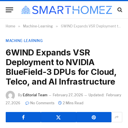
Home
»
Machine-Learning
»
6WIND Expands VSR Deployment to NVIDIA BlueField-3 DPUs for Cloud, Telco, and AI Infrastructure
MACHINE-LEARNING
6WIND Expands VSR
Deployment to NVIDIA
BlueField-3 DPUs for Cloud,
Telco, and AI Infrastructure
By
Editorial Team
February 27, 2026
Updated:
February
27, 2026
No Comments
2 Mins Read