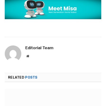
Editorial Team
Website
RELATED
POSTS