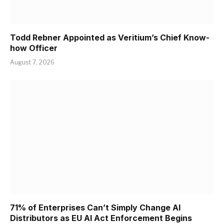
Todd Rebner Appointed as Veritium’s Chief Know-
how Officer
August 7, 2026
71% of Enterprises Can’t Simply Change AI
Distributors as EU AI Act Enforcement Begins