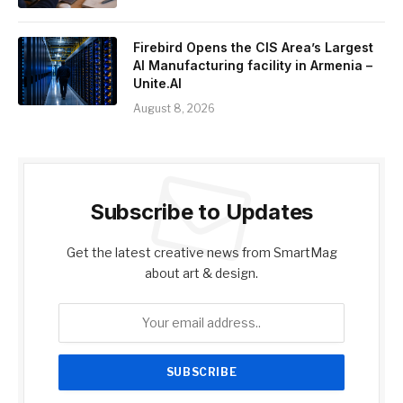
Firebird Opens the CIS Area’s Largest
AI Manufacturing facility in Armenia –
Unite.AI
August 8, 2026
Subscribe to Updates
Get the latest creative news from SmartMag
about art & design.