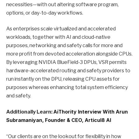
necessities—with out altering software program,
options, or day-to-day workflows.
As enterprises scale virtualized and accelerated
workloads, together with AI and cloud-native
purposes, networking and safety calls for more and
more profit from devoted acceleration alongside CPUs.
By leveraging NVIDIA BlueField-3 DPUs, VSR permits
hardware-accelerated routing and safety providers to
run instantly on the DPU, releasing CPU assets for
purposes whereas enhancing total system efficiency
and safety.
Additionally Learn:
AiThority Interview With Arun
Subramaniyan, Founder & CEO, Articul8 AI
“Our clients are on the lookout for flexibility in how